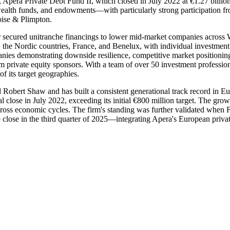
, Apera Private Debt Fund II, which closed in July 2022 at €1.27 billion
n wealth funds, and endowments—with particularly strong participation 
oise & Plimpton.
or secured unitranche financings to lower mid-market companies across 
e Nordic countries, France, and Benelux, with individual investment t
nies demonstrating downside resilience, competitive market positioning
om private equity sponsors. With a team of over 50 investment professio
f its target geographies.
bert Shaw and has built a consistent generational track record in Euro
nal close in July 2022, exceeding its initial €800 million target. The gro
across economic cycles. The firm's standing was further validated whe
ose in the third quarter of 2025—integrating Apera's European private c