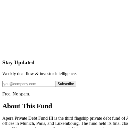
Stay Updated
Weekly deal flow & investor intelligence.
Subscribe
Free. No spam.
About This Fund
Apera Private Debt Fund III is the third flagship private debt fund 
offices in Munich, Paris, and Luxembourg. The fund held its final clos