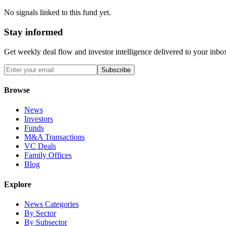
No signals linked to this fund yet.
Stay informed
Get weekly deal flow and investor intelligence delivered to your inbo
Subscribe
Browse
News
Investors
Funds
M&A Transactions
VC Deals
Family Offices
Blog
Explore
News Categories
By Sector
By Subsector