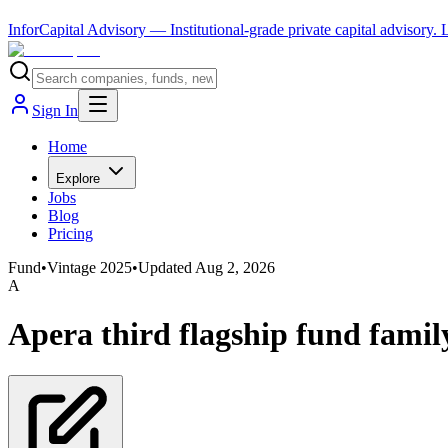
InforCapital Advisory
— Institutional-grade private capital advisory.
Sign In
Home
Explore
Jobs
Blog
Pricing
Fund
•
Vintage
2025
•
Updated
Aug 2, 2026
A
Apera third flagship fund famil