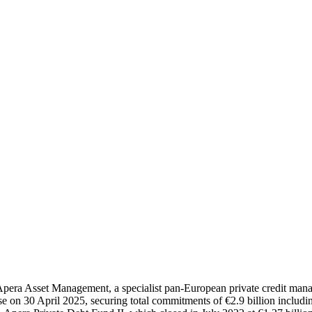
of Apera Asset Management, a specialist pan-European private credit ma
e on 30 April 2025, securing total commitments of €2.9 billion includin