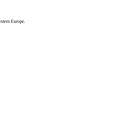
estern Europe.