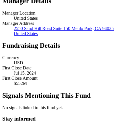
Manager Details
Manager Location
United States
Manager Address
2550 Sand Hill Road Suite 150 Menlo Park, CA 94025
United States
Fundraising Details
Currency
USD
First Close Date
Jul 15, 2024
First Close Amount
$552M
Signals Mentioning This Fund
No signals linked to this fund yet.
Stay informed