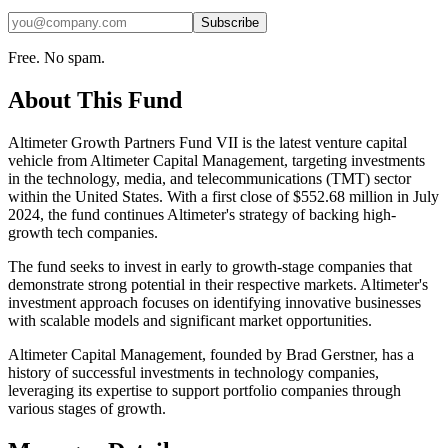
Subscribe
Free. No spam.
About This Fund
Altimeter Growth Partners Fund VII is the latest venture capital
vehicle from Altimeter Capital Management, targeting investments
in the technology, media, and telecommunications (TMT) sector
within the United States. With a first close of $552.68 million in July
2024, the fund continues Altimeter's strategy of backing high-
growth tech companies.
The fund seeks to invest in early to growth-stage companies that
demonstrate strong potential in their respective markets. Altimeter's
investment approach focuses on identifying innovative businesses
with scalable models and significant market opportunities.
Altimeter Capital Management, founded by Brad Gerstner, has a
history of successful investments in technology companies,
leveraging its expertise to support portfolio companies through
various stages of growth.