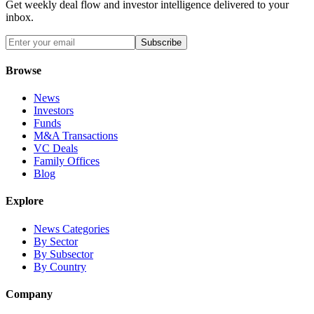
Get weekly deal flow and investor intelligence delivered to your
inbox.
Subscribe
Browse
News
Investors
Funds
M&A Transactions
VC Deals
Family Offices
Blog
Explore
News Categories
By Sector
By Subsector
By Country
Company