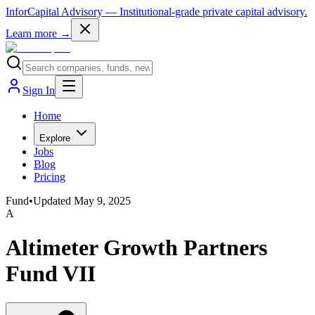
InforCapital Advisory
— Institutional-grade private capital advisory.
Learn more →
Sign In
Home
Explore
Jobs
Blog
Pricing
Fund
•
Updated
May 9, 2025
A
Altimeter Growth Partners
Fund VII