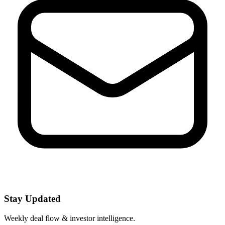
Stay Updated
Weekly deal flow & investor intelligence.