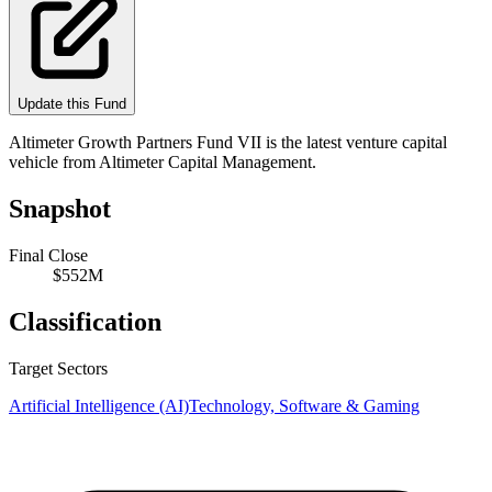
Update this Fund
Altimeter Growth Partners Fund VII is the latest venture capital
vehicle from Altimeter Capital Management.
Snapshot
Final Close
$552M
Classification
Target Sectors
Artificial Intelligence (AI)
Technology, Software & Gaming