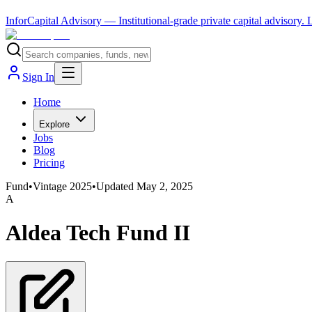
InforCapital Advisory
— Institutional-grade private capital advisory.
Sign In
Home
Explore
Jobs
Blog
Pricing
Fund
•
Vintage
2025
•
Updated
May 2, 2025
A
Aldea Tech Fund II