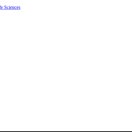
fe Sciences