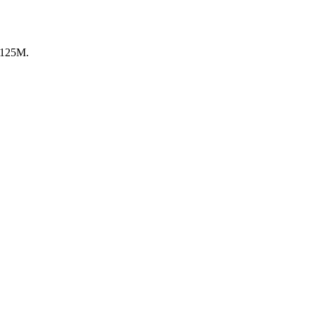
 €125M.