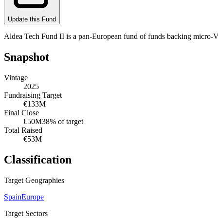
Update this Fund
Aldea Tech Fund II is a pan-European fund of funds backing micro-VC
Snapshot
Vintage
2025
Fundraising Target
€133M
Final Close
€50M
38
% of target
Total Raised
€53M
Classification
Target Geographies
Spain
Europe
Target Sectors