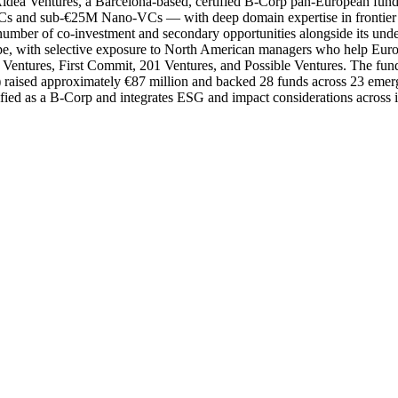
ldea Ventures, a Barcelona-based, certified B-Corp pan-European fund o
s and sub-€25M Nano-VCs — with deep domain expertise in frontier te
 number of co-investment and secondary opportunities alongside its und
e, with selective exposure to North American managers who help Europe
ntures, First Commit, 201 Ventures, and Possible Ventures. The fund an
0) raised approximately €87 million and backed 28 funds across 23 emer
ied as a B-Corp and integrates ESG and impact considerations across i