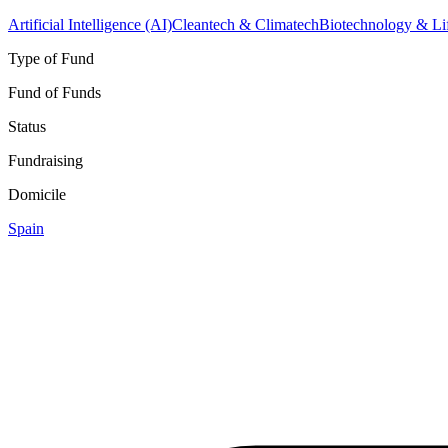
Artificial Intelligence (AI)
Cleantech & Climatech
Biotechnology & Li
Type of Fund
Fund of Funds
Status
Fundraising
Domicile
Spain