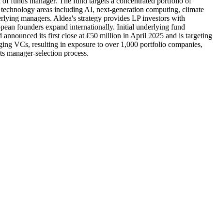
f funds manager. The fund targets a concentrated portfolio of
chnology areas including AI, next-generation computing, climate
erlying managers. Aldea's strategy provides LP investors with
an founders expand internationally. Initial underlying fund
nounced its first close at €50 million in April 2025 and is targeting
ging VCs, resulting in exposure to over 1,000 portfolio companies,
ts manager-selection process.