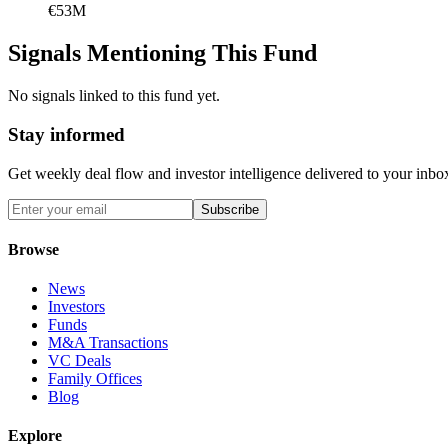
€53M
Signals Mentioning This Fund
No signals linked to this fund yet.
Stay informed
Get weekly deal flow and investor intelligence delivered to your inbo
Subscribe
Browse
News
Investors
Funds
M&A Transactions
VC Deals
Family Offices
Blog
Explore