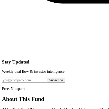
Stay Updated
Weekly deal flow & investor intelligence.
Subscribe
Free. No spam.
About This Fund