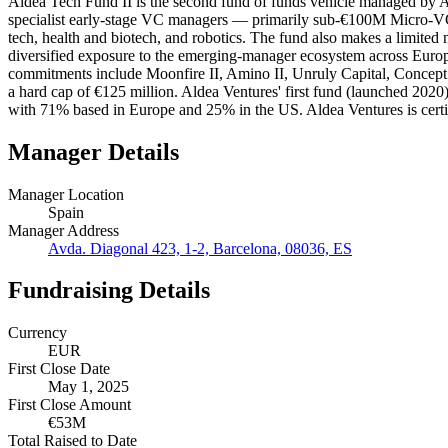
Aldea Tech Fund II is the second fund of funds vehicle managed by A
specialist early-stage VC managers — primarily sub-€100M Micro-VC
tech, health and biotech, and robotics. The fund also makes a limited
diversified exposure to the emerging-manager ecosystem across Europ
commitments include Moonfire II, Amino II, Unruly Capital, Concept Ve
a hard cap of €125 million. Aldea Ventures' first fund (launched 202
with 71% based in Europe and 25% in the US. Aldea Ventures is certif
Manager Details
Manager Location
Spain
Manager Address
Avda. Diagonal 423, 1-2, Barcelona, 08036, ES
Fundraising Details
Currency
EUR
First Close Date
May 1, 2025
First Close Amount
€53M
Total Raised to Date