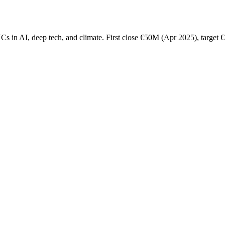
s in AI, deep tech, and climate. First close €50M (Apr 2025), target