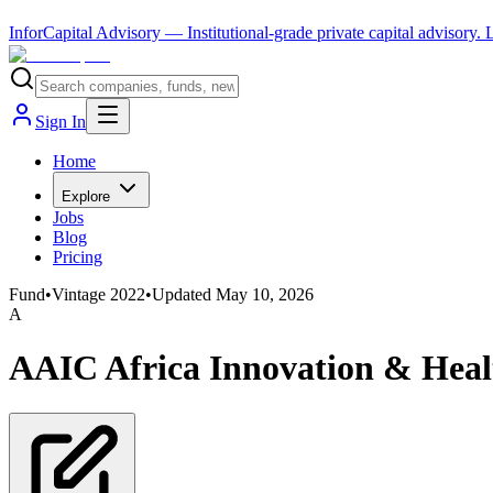
InforCapital Advisory
— Institutional-grade private capital advisory.
Sign In
Home
Explore
Jobs
Blog
Pricing
Fund
•
Vintage
2022
•
Updated
May 10, 2026
A
AAIC Africa Innovation & Hea