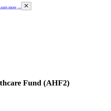
Learn more →
lthcare Fund (AHF2)