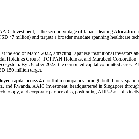
C Investment, is the second vintage of Japan's leading Africa-focuse
D 47 million) and targets a broader mandate spanning healthcare techno
at the end of March 2022, attracting Japanese institutional investors an
 Holdings Group), TOPPAN Holdings, and Marubeni Corporation, reflec
re ecosystem. By October 2023, the combined capital committed acros
SD 150 million target.
ed capital across 45 portfolio companies through both funds, spanning 
ica, and Rwanda. AAIC Investment, headquartered in Singapore through
chnology, and corporate partnerships, positioning AHF-2 as a distinctiv