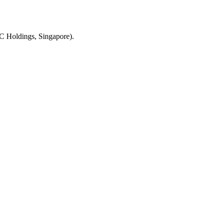
C Holdings, Singapore).