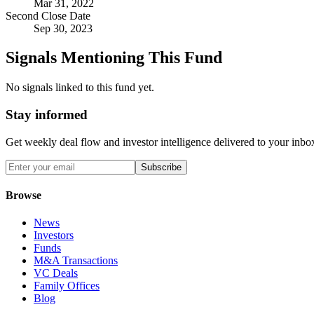
Mar 31, 2022
Second Close Date
Sep 30, 2023
Signals Mentioning This Fund
No signals linked to this fund yet.
Stay informed
Get weekly deal flow and investor intelligence delivered to your inbo
Subscribe
Browse
News
Investors
Funds
M&A Transactions
VC Deals
Family Offices
Blog