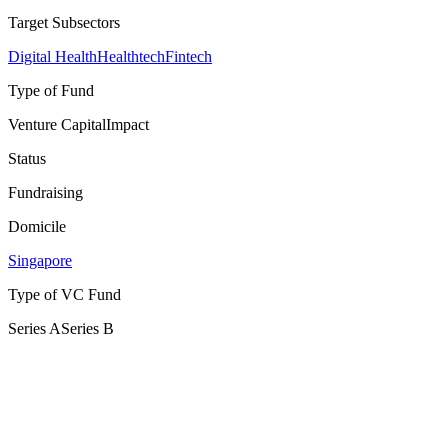
Target Subsectors
Digital Health
Healthtech
Fintech
Type of Fund
Venture Capital
Impact
Status
Fundraising
Domicile
Singapore
Type of VC Fund
Series A
Series B