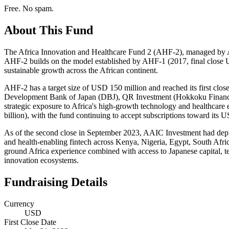
Free. No spam.
About This Fund
The Africa Innovation and Healthcare Fund 2 (AHF-2), managed by AAI
AHF-2 builds on the model established by AHF-1 (2017, final close US
sustainable growth across the African continent.
AHF-2 has a target size of USD 150 million and reached its first close 
Development Bank of Japan (DBJ), QR Investment (Hokkoku Financial
strategic exposure to Africa's high-growth technology and healthca
billion), with the fund continuing to accept subscriptions toward its U
As of the second close in September 2023, AAIC Investment had deploy
and health-enabling fintech across Kenya, Nigeria, Egypt, South Afr
ground Africa experience combined with access to Japanese capital, te
innovation ecosystems.
Fundraising Details
Currency
USD
First Close Date