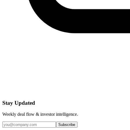
Stay Updated
Weekly deal flow & investor intelligence.
Subscribe