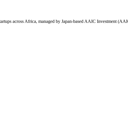
tartups across Africa, managed by Japan-based AAIC Investment (AAI