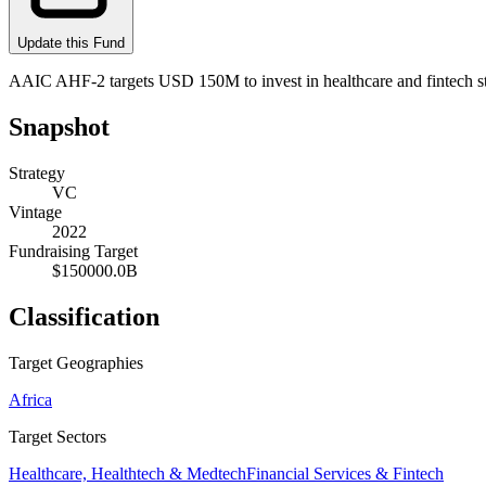
Update this Fund
AAIC AHF-2 targets USD 150M to invest in healthcare and fintech s
Snapshot
Strategy
VC
Vintage
2022
Fundraising Target
$150000.0B
Classification
Target Geographies
Africa
Target Sectors
Healthcare, Healthtech & Medtech
Financial Services & Fintech