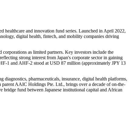
d healthcare and innovation fund series. Launched in April 2022,
logy, digital health, fintech, and mobility companies driving
d corporations as limited partners. Key investors include the
ting strong interest from Japan's corporate sector in gaining
s AHF-1 and AHF-2 stood at USD 87 million (approximately JPY 13
diagnostics, pharmaceuticals, insurance, digital health platforms,
 parent AAIC Holdings Pte. Ltd., brings over a decade of on-the-
e bridge fund between Japanese institutional capital and African