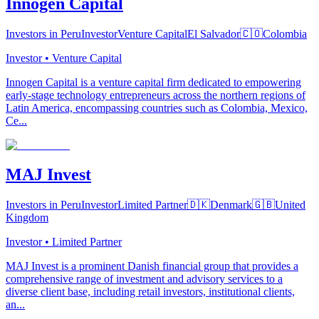
Innogen Capital
Investors in Peru
Investor
Venture Capital
El Salvador
🇨🇴
Colombia
Investor • Venture Capital
Innogen Capital is a venture capital firm dedicated to empowering
early-stage technology entrepreneurs across the northern regions of
Latin America, encompassing countries such as Colombia, Mexico,
Ce...
MAJ Invest
Investors in Peru
Investor
Limited Partner
🇩🇰
Denmark
🇬🇧
United
Kingdom
Investor • Limited Partner
MAJ Invest is a prominent Danish financial group that provides a
comprehensive range of investment and advisory services to a
diverse client base, including retail investors, institutional clients,
an...