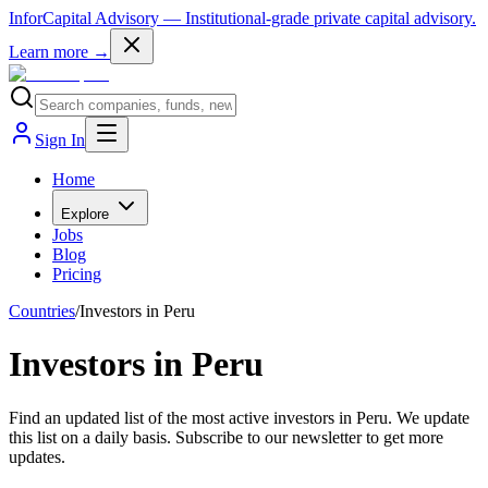
InforCapital Advisory
— Institutional-grade private capital advisory.
Learn more →
Sign In
Home
Explore
Jobs
Blog
Pricing
Countries
/
Investors in Peru
Investors in Peru
Find an updated list of the most active investors in Peru. We update
this list on a daily basis. Subscribe to our newsletter to get more
updates.