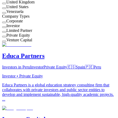
United Kingdom
United States
Venezuela
Company Types
Corporate
Investor
Limited Partner
Private Equity
Venture Capital
Educa Partners
Investors in Peru
Investor
Private Equity
🇪🇸
Spain
🇵🇪
Peru
Investor • Private Equity
Educa Partners is a global education strategy consulting firm that
collaborates with private investors and public sector entities to
develop and implement sustainable, high-quality academic projects.
...