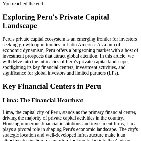
You reached the end.
Exploring Peru's Private Capital
Landscape
Peru's private capital ecosystem is an emerging frontier for investors
seeking growth opportunities in Latin America. As a hub of
economic dynamism, Peru offers a burgeoning market with a host of
investment prospects that attract global attention. In this article, we
will delve into the intricacies of Peru's private capital landscape,
spotlighting its key financial centers, investment activities, and
significance for global investors and limited partners (LPs).
Key Financial Centers in Peru
Lima: The Financial Heartbeat
Lima, the capital city of Peru, stands as the primary financial center,
driving the majority of private capital activities in the country.
Housing numerous financial institutions and investment firms, Lima
plays a pivotal role in shaping Peru's economic landscape. The city's
strategic location and well-developed infrastructure make it an
attractive destination for investors looking to tap into the Andean