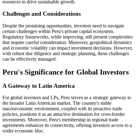
resources to drive sustainable growth.
Challenges and Considerations
Despite the promising opportunities, investors need to navigate
certain challenges within Peru's private capital ecosystem.
Regulatory frameworks, while improving, still present complexities
that require careful consideration. Moreover, geopolitical dynamics
and economic volatility can impact investment decisions. However,
with robust due diligence and strategic planning, these challenges
can be effectively managed.
Peru's Significance for Global Investors
A Gateway to Latin America
For global investors and LPs, Peru serves as a strategic gateway to
the broader Latin American market. The country's stable
macroeconomic environment, coupled with its proactive trade
policies, positions it as an attractive destination for cross-border
investments. Moreover, Peru's membership in regional trade
agreements enhances its connectivity, offering investors access to a
wider economic bloc.