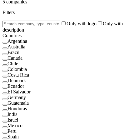
5
companies
Filters
Only with logo
Only with
description
Countries
Argentina
Australia
Brazil
Canada
Chile
Colombia
Costa Rica
Denmark
Ecuador
El Salvador
Germany
Guatemala
Honduras
India
Israel
Mexico
Peru
Spain