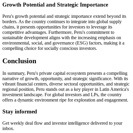
Growth Potential and Strategic Importance
Peru's growth potential and strategic importance extend beyond its
borders. As the country continues to integrate into global supply
chains, it presents opportunities for investors to leverage its
competitive advantages. Furthermore, Peru's commitment to
sustainable development aligns with the increasing emphasis on
environmental, social, and governance (ESG) factors, making it a
compelling choice for socially conscious investors.
Conclusion
In summary, Peru's private capital ecosystem presents a compelling
narrative of growth, opportunity, and strategic significance. With its
vibrant financial centers, diverse sectoral opportunities, and strategic
regional position, Peru stands out as a key player in Latin America's
investment landscape. For global investors and LPs, the country
offers a dynamic environment ripe for exploration and engagement.
Stay informed
Get weekly deal flow and investor intelligence delivered to your
inbox.