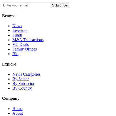
Subscribe
Browse
News
Investors
Funds
M&A Transactions
VC Deals
Family Offices
Blog
Explore
News Categories
By Sector
By Subsector
By Country
Company
Home
About