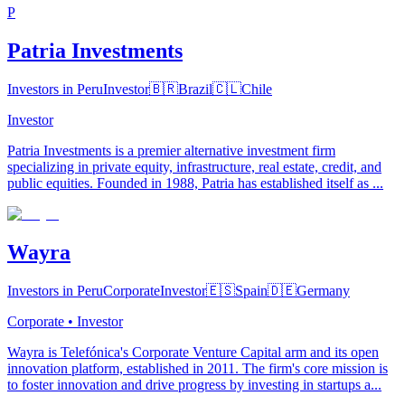
P
Patria Investments
Investors in Peru
Investor
🇧🇷
Brazil
🇨🇱
Chile
Investor
Patria Investments is a premier alternative investment firm
specializing in private equity, infrastructure, real estate, credit, and
public equities. Founded in 1988, Patria has established itself as ...
Wayra
Investors in Peru
Corporate
Investor
🇪🇸
Spain
🇩🇪
Germany
Corporate • Investor
Wayra is Telefónica's Corporate Venture Capital arm and its open
innovation platform, established in 2011. The firm's core mission is
to foster innovation and drive progress by investing in startups a...