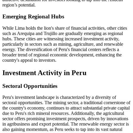
region’s potential.
Emerging Regional Hubs
While Lima holds the lion's share of financial activities, other cities
such as Arequipa and Trujillo are gradually emerging as regional
hubs. These cities are witnessing increased investment activity,
particularly in sectors such as mining, agriculture, and renewable
energy. The diversification of Peru's financial centers reflects a
broader trend of regional economic development, enhancing the
country's appeal to investors.
Investment Activity in Peru
Sectoral Opportunities
Peru's investment landscape is characterized by a diversity of
sectoral opportunities. The mining sector, a traditional cornerstone of
the country's economy, continues to attract substantial private capital
due to Peru's rich mineral resources. Additionally, the agricultural
sector offers promising investment prospects, driven by innovations
in agribusiness and export potential. The renewable energy sector is
also gaining momentum, as Peru seeks to tap into its vast natural