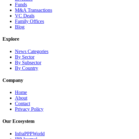
Funds
M&A Transactions
VC Deals
Family Offices
Blog
Explore
News Categories
By Sector
By Subsector
By Country
Company
Home
About
Contact
Privacy Policy
Our Ecosystem
InfraPPPWorld