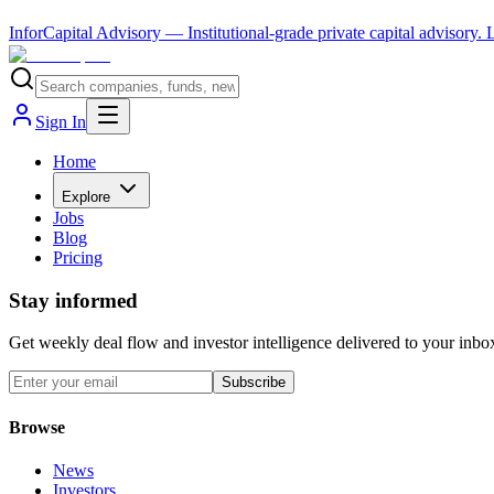
InforCapital Advisory
— Institutional-grade private capital advisory.
Sign In
Home
Explore
Jobs
Blog
Pricing
Stay informed
Get weekly deal flow and investor intelligence delivered to your inbo
Subscribe
Browse
News
Investors