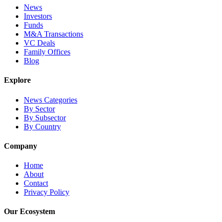
News
Investors
Funds
M&A Transactions
VC Deals
Family Offices
Blog
Explore
News Categories
By Sector
By Subsector
By Country
Company
Home
About
Contact
Privacy Policy
Our Ecosystem