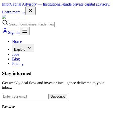
InforCapital Advisory
— Institutional-grade private capital advisory.
Learn more →
Sign In
Home
Explore
Jobs
Blog
Pricing
Stay informed
Get weekly deal flow and investor intelligence delivered to your
inbox.
Subscribe
Browse