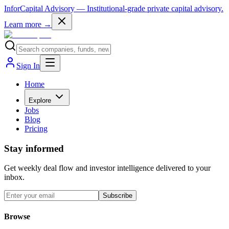
InforCapital Advisory
— Institutional-grade private capital advisory.
Learn more →
Sign In
Home
Explore
Jobs
Blog
Pricing
Stay informed
Get weekly deal flow and investor intelligence delivered to your
inbox.
Subscribe
Browse