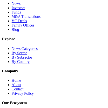
News
Investors
Funds
M&A Transactions
VC Deals
Family Offices
Blog
Explore
News Categories
By Sector
By Subsector
By Country
Company
Home
About
Contact
Privacy Policy
Our Ecosystem