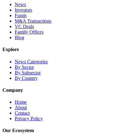
News
Investors
Funds
M&A Transactions
VC Deals
Family Offices
Blog
Explore
News Categories
By Sector
By Subsector
By Country
Company
Home
About
Contact
Privacy Policy
Our Ecosystem