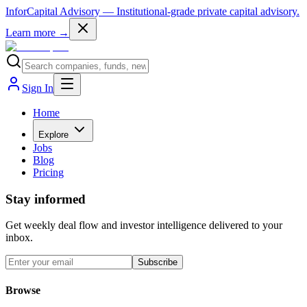
InforCapital Advisory
— Institutional-grade private capital advisory.
Learn more →
Sign In
Home
Explore
Jobs
Blog
Pricing
Stay informed
Get weekly deal flow and investor intelligence delivered to your
inbox.
Subscribe
Browse