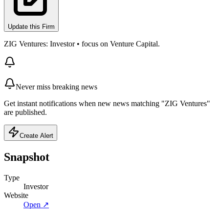
Update this Firm
ZIG Ventures: Investor • focus on Venture Capital.
Never miss breaking news
Get instant notifications when new news matching "ZIG Ventures"
are published.
Create Alert
Snapshot
Type
Investor
Website
Open ↗