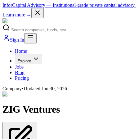
InforCapital Advisory
— Institutional-grade private capital advisory.
Learn more →
Sign In
Home
Explore
Jobs
Blog
Pricing
Company
•
Updated
Jun 30, 2026
ZIG Ventures