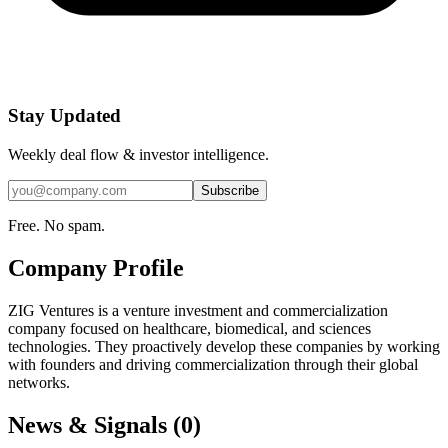
Stay Updated
Weekly deal flow & investor intelligence.
Subscribe
Free. No spam.
Company Profile
ZIG Ventures is a venture investment and commercialization
company focused on healthcare, biomedical, and sciences
technologies. They proactively develop these companies by working
with founders and driving commercialization through their global
networks.
News & Signals (
0
)