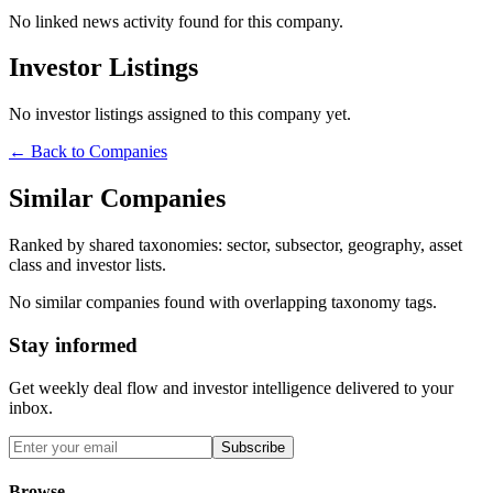
No linked news activity found for this company.
Investor Listings
No investor listings assigned to this company yet.
← Back to Companies
Similar Companies
Ranked by shared taxonomies: sector, subsector, geography, asset
class and investor lists.
No similar companies found with overlapping taxonomy tags.
Stay informed
Get weekly deal flow and investor intelligence delivered to your
inbox.
Subscribe
Browse