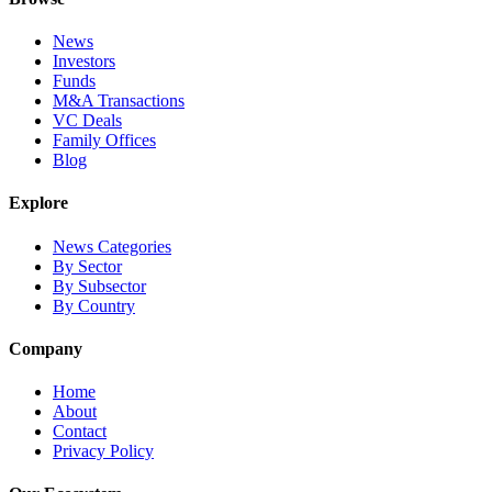
News
Investors
Funds
M&A Transactions
VC Deals
Family Offices
Blog
Explore
News Categories
By Sector
By Subsector
By Country
Company
Home
About
Contact
Privacy Policy