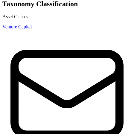
Taxonomy Classification
Asset Classes
Venture Capital