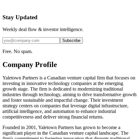
Stay Updated
Weekly deal flow & investor intelligence.
Subscribe
Free. No spam.
Company Profile
Yaletown Partners is a Canadian venture capital firm that focuses on
investing in innovative technology companies at the emerging
growth stage. The firm is dedicated to modernizing traditional
industries through technology, aiming to drive transformative growth
and foster sustainable and impactful change. Their investment
strategy centers on companies that leverage digital infrastructure,
artificial intelligence, and automation to enhance industrial
competitiveness and deliver strong financial returns.
Founded in 2001, Yaletown Partners has grown to become a
significant player in the Canadian venture capital landscape. The
firm's commitment to fostering innovation that disrupts traditional