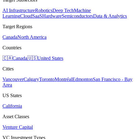
AI Infrastructure
Robotics
Deep Tech
Machine
Learning
Cloud
SaaS
Hardware
Semiconductors
Data & Analytics
Target Regions
Canada
North America
Countries
🇨🇦
Canada
🇺🇸
United States
Cities
Vancouver
Calgary
Toronto
Montréal
Edmonton
San Francisco - Bay
Area
US States
California
Asset Classes
Venture Capital
VC Investment Types