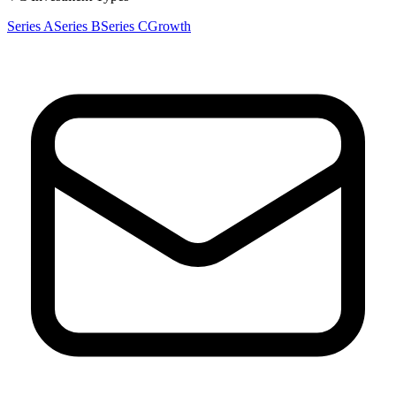
Series A
Series B
Series C
Growth