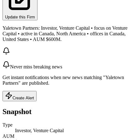
Update this Firm
Yaletown Partners: Investor, Venture Capital • focus on Venture
Capital • active in Canada, North America • offices in Canada,
United States • AUM $600M.
Never miss breaking news
Get instant notifications when new news matching "Yaletown
Partners" are published.
Create Alert
Snapshot
Type
Investor, Venture Capital
AUM