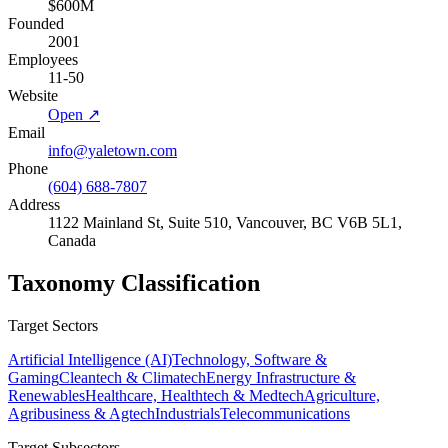
$600M
Founded
2001
Employees
11-50
Website
Open ↗
Email
info@yaletown.com
Phone
(604) 688-7807
Address
1122 Mainland St, Suite 510, Vancouver, BC V6B 5L1,
Canada
Taxonomy Classification
Target Sectors
Artificial Intelligence (AI)
Technology, Software &
Gaming
Cleantech & Climatech
Energy Infrastructure &
Renewables
Healthcare, Healthtech & Medtech
Agriculture,
Agribusiness & Agtech
Industrials
Telecommunications
Target Subsectors