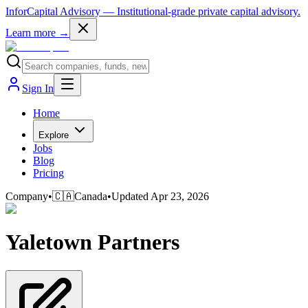
InforCapital Advisory
— Institutional-grade private capital advisory.
Learn more →
Sign In
Home
Explore
Jobs
Blog
Pricing
Company
•
🇨🇦
Canada
•
Updated
Apr 23, 2026
Yaletown Partners