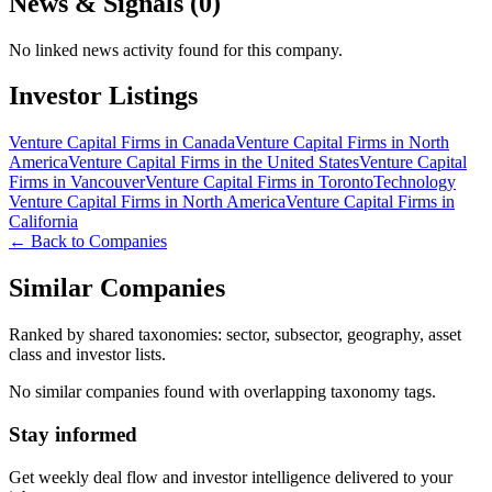
News & Signals (
0
)
No linked news activity found for this company.
Investor Listings
Venture Capital Firms in Canada
Venture Capital Firms in North
America
Venture Capital Firms in the United States
Venture Capital
Firms in Vancouver
Venture Capital Firms in Toronto
Technology
Venture Capital Firms in North America
Venture Capital Firms in
California
← Back to Companies
Similar Companies
Ranked by shared taxonomies: sector, subsector, geography, asset
class and investor lists.
No similar companies found with overlapping taxonomy tags.
Stay informed
Get weekly deal flow and investor intelligence delivered to your