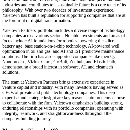
industries and contributes to a sustainable future is a core tenet of its
philosophy. With over two decades of investment experience,
Yaletown has built a reputation for supporting companies that are at
the forefront of digital transformation.
Yaletown Partners' portfolio includes a diverse range of technology
companies across various sectors. Notable investments and areas of
focus include AI foundations for robotics, powering the silicon
battery age, base station-on-a-chip technology, AI-powered well
optimization in oil and gas, and AI and IoT predictive maintenance
solutions. The firm has also supported companies like memQ,
Nanoprecise, Vizimax Inc., GoBolt, Zenhub, and Elastic Path,
demonstrating a broad interest in software, AI, and cleantech
solutions.
The team at Yaletown Partners brings extensive experience in
venture capital and industry, with many investors having served as
CEOs of private and public technology companies. This deep
expertise and strategic insight are key reasons entrepreneurs choose
to collaborate with the firm. Yaletown emphasizes building strong,
enduring relationships with its portfolio companies, operating with
integrity, teamwork, and straightforwardness throughout the
company-building journey.