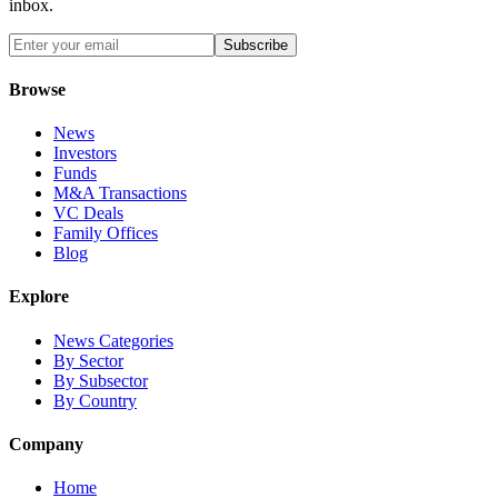
inbox.
Subscribe
Browse
News
Investors
Funds
M&A Transactions
VC Deals
Family Offices
Blog
Explore
News Categories
By Sector
By Subsector
By Country
Company
Home