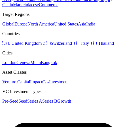
Chain
Marketplaces
eCommerce
Target Regions
Global
Europe
North America
United States
Asia
India
Countries
🇬🇧
United Kingdom
🇨🇭
Switzerland
🇮🇹
Italy
🇹🇭
Thailand
Cities
London
Geneva
Milan
Bangkok
Asset Classes
Venture Capital
Impact
Co-Investment
VC Investment Types
Pre-Seed
Seed
Series A
Series B
Growth