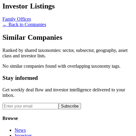
Investor Listings
Family Offices
← Back to Companies
Similar Companies
Ranked by shared taxonomies: sector, subsector, geography, asset
class and investor lists.
No similar companies found with overlapping taxonomy tags.
Stay informed
Get weekly deal flow and investor intelligence delivered to your
inbox.
Subscribe
Browse
News
Investors