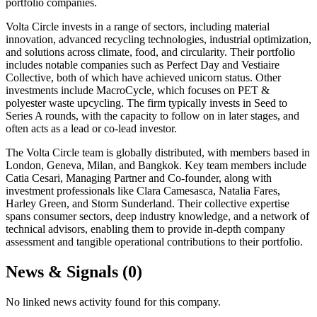
portfolio companies.
Volta Circle invests in a range of sectors, including material
innovation, advanced recycling technologies, industrial optimization,
and solutions across climate, food, and circularity. Their portfolio
includes notable companies such as Perfect Day and Vestiaire
Collective, both of which have achieved unicorn status. Other
investments include MacroCycle, which focuses on PET &
polyester waste upcycling. The firm typically invests in Seed to
Series A rounds, with the capacity to follow on in later stages, and
often acts as a lead or co-lead investor.
The Volta Circle team is globally distributed, with members based in
London, Geneva, Milan, and Bangkok. Key team members include
Catia Cesari, Managing Partner and Co-founder, along with
investment professionals like Clara Camesasca, Natalia Fares,
Harley Green, and Storm Sunderland. Their collective expertise
spans consumer sectors, deep industry knowledge, and a network of
technical advisors, enabling them to provide in-depth company
assessment and tangible operational contributions to their portfolio.
News & Signals (
0
)
No linked news activity found for this company.