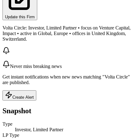
Update this Firm
Volta Circle: Investor, Limited Partner • focus on Venture Capital,
Impact • active in Global, Europe • offices in United Kingdom,
Switzerland.
Never miss breaking news
Get instant notifications when new news matching "Volta Circle"
are published.
Create Alert
Snapshot
Type
Investor, Limited Partner
LP Type