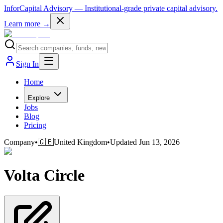
InforCapital Advisory
— Institutional-grade private capital advisory.
Learn more →
Sign In
Home
Explore
Jobs
Blog
Pricing
Company
•
🇬🇧
United Kingdom
•
Updated
Jun 13, 2026
Volta Circle