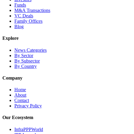
Funds
M&A Transactions
VC Deals
Family Offices
Blog
Explore
News Categories
By Sector
By Subsector
By Country
Company
Home
About
Contact
Privacy Policy
Our Ecosystem
InfraPPPWorld