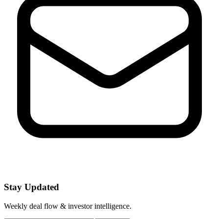
Stay Updated
Weekly deal flow & investor intelligence.