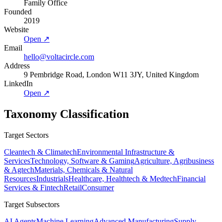
Family Office
Founded
2019
Website
Open ↗
Email
hello@voltacircle.com
Address
9 Pembridge Road, London W11 3JY, United Kingdom
LinkedIn
Open ↗
Taxonomy Classification
Target Sectors
Cleantech & Climatech
Environmental Infrastructure &
Services
Technology, Software & Gaming
Agriculture, Agribusiness
& Agtech
Materials, Chemicals & Natural
Resources
Industrials
Healthcare, Healthtech & Medtech
Financial
Services & Fintech
Retail
Consumer
Target Subsectors
AI Agents
Machine Learning
Advanced Manufacturing
Supply