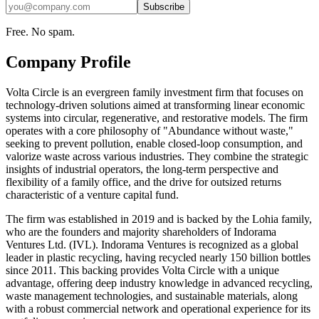
Subscribe
Free. No spam.
Company Profile
Volta Circle is an evergreen family investment firm that focuses on
technology-driven solutions aimed at transforming linear economic
systems into circular, regenerative, and restorative models. The firm
operates with a core philosophy of "Abundance without waste,"
seeking to prevent pollution, enable closed-loop consumption, and
valorize waste across various industries. They combine the strategic
insights of industrial operators, the long-term perspective and
flexibility of a family office, and the drive for outsized returns
characteristic of a venture capital fund.
The firm was established in 2019 and is backed by the Lohia family,
who are the founders and majority shareholders of Indorama
Ventures Ltd. (IVL). Indorama Ventures is recognized as a global
leader in plastic recycling, having recycled nearly 150 billion bottles
since 2011. This backing provides Volta Circle with a unique
advantage, offering deep industry knowledge in advanced recycling,
waste management technologies, and sustainable materials, along
with a robust commercial network and operational experience for its