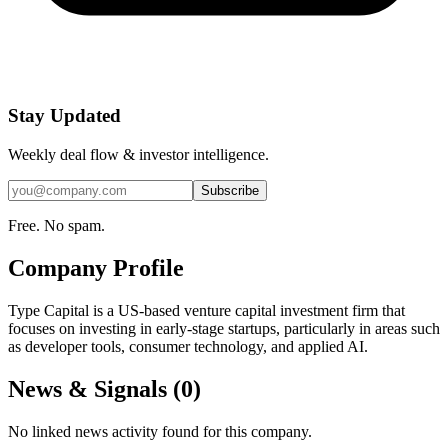
Stay Updated
Weekly deal flow & investor intelligence.
Subscribe
Free. No spam.
Company Profile
Type Capital is a US-based venture capital investment firm that
focuses on investing in early-stage startups, particularly in areas such
as developer tools, consumer technology, and applied AI.
News & Signals (
0
)
No linked news activity found for this company.