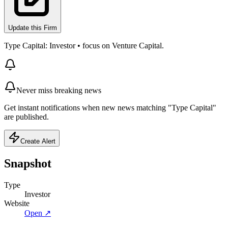
Update this Firm
Type Capital: Investor • focus on Venture Capital.
Never miss breaking news
Get instant notifications when new news matching "Type Capital"
are published.
Create Alert
Snapshot
Type
Investor
Website
Open ↗