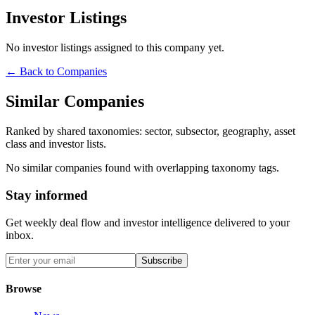
Investor Listings
No investor listings assigned to this company yet.
← Back to Companies
Similar Companies
Ranked by shared taxonomies: sector, subsector, geography, asset
class and investor lists.
No similar companies found with overlapping taxonomy tags.
Stay informed
Get weekly deal flow and investor intelligence delivered to your
inbox.
Subscribe
Browse