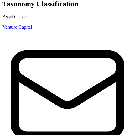
Taxonomy Classification
Asset Classes
Venture Capital