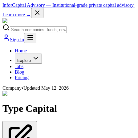
InforCapital Advisory
— Institutional-grade private capital advisory.
Learn more →
Sign In
Home
Explore
Jobs
Blog
Pricing
Company
•
Updated
May 12, 2026
Type Capital