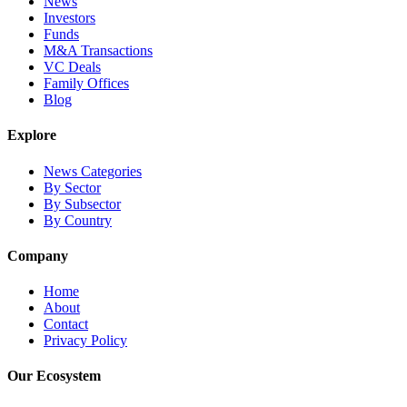
News
Investors
Funds
M&A Transactions
VC Deals
Family Offices
Blog
Explore
News Categories
By Sector
By Subsector
By Country
Company
Home
About
Contact
Privacy Policy
Our Ecosystem