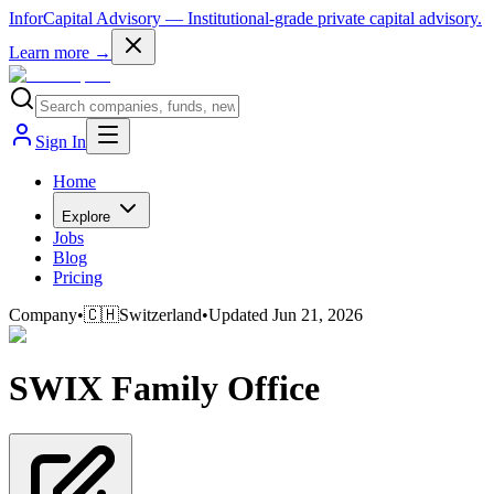
InforCapital Advisory
— Institutional-grade private capital advisory.
Learn more →
Sign In
Home
Explore
Jobs
Blog
Pricing
Company
•
🇨🇭
Switzerland
•
Updated
Jun 21, 2026
SWIX Family Office