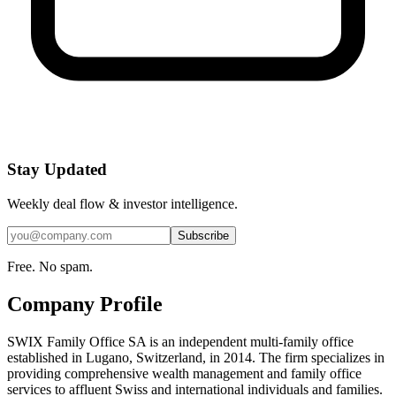
Stay Updated
Weekly deal flow & investor intelligence.
Subscribe
Free. No spam.
Company Profile
SWIX Family Office SA is an independent multi-family office
established in Lugano, Switzerland, in 2014. The firm specializes in
providing comprehensive wealth management and family office
services to affluent Swiss and international individuals and families.