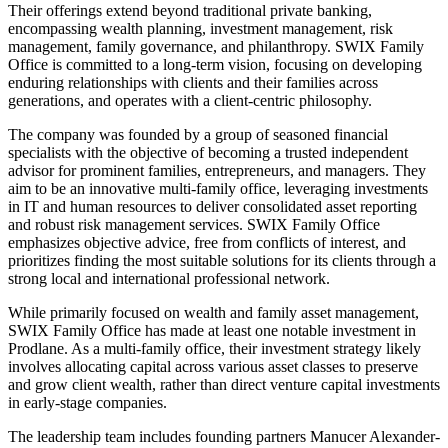
Their offerings extend beyond traditional private banking,
encompassing wealth planning, investment management, risk
management, family governance, and philanthropy. SWIX Family
Office is committed to a long-term vision, focusing on developing
enduring relationships with clients and their families across
generations, and operates with a client-centric philosophy.
The company was founded by a group of seasoned financial
specialists with the objective of becoming a trusted independent
advisor for prominent families, entrepreneurs, and managers. They
aim to be an innovative multi-family office, leveraging investments
in IT and human resources to deliver consolidated asset reporting
and robust risk management services. SWIX Family Office
emphasizes objective advice, free from conflicts of interest, and
prioritizes finding the most suitable solutions for its clients through a
strong local and international professional network.
While primarily focused on wealth and family asset management,
SWIX Family Office has made at least one notable investment in
Prodlane. As a multi-family office, their investment strategy likely
involves allocating capital across various asset classes to preserve
and grow client wealth, rather than direct venture capital investments
in early-stage companies.
The leadership team includes founding partners Manucer Alexander-