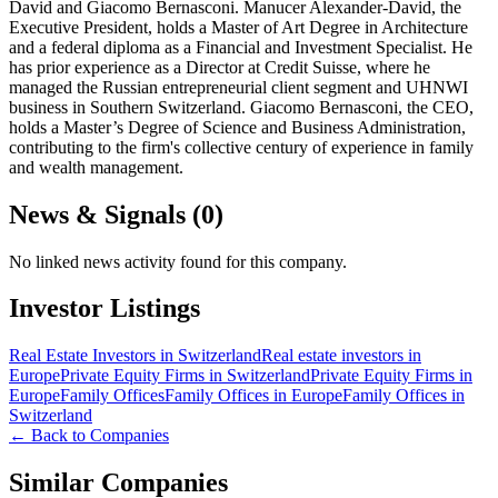
David and Giacomo Bernasconi. Manucer Alexander-David, the
Executive President, holds a Master of Art Degree in Architecture
and a federal diploma as a Financial and Investment Specialist. He
has prior experience as a Director at Credit Suisse, where he
managed the Russian entrepreneurial client segment and UHNWI
business in Southern Switzerland. Giacomo Bernasconi, the CEO,
holds a Master’s Degree of Science and Business Administration,
contributing to the firm's collective century of experience in family
and wealth management.
News & Signals (
0
)
No linked news activity found for this company.
Investor Listings
Real Estate Investors in Switzerland
Real estate investors in
Europe
Private Equity Firms in Switzerland
Private Equity Firms in
Europe
Family Offices
Family Offices in Europe
Family Offices in
Switzerland
← Back to Companies
Similar Companies