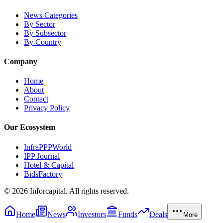
News Categories
By Sector
By Subsector
By Country
Company
Home
About
Contact
Privacy Policy
Our Ecosystem
InfraPPPWorld
IPP Journal
Hotel & Capital
BidsFactory
©
2026
Inforcapital. All rights reserved.
Home
News
Investors
Funds
Deals
More