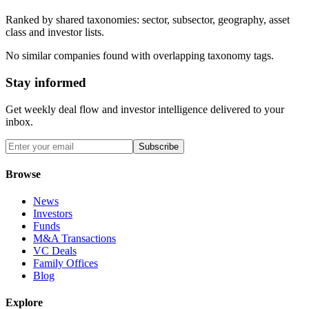
Ranked by shared taxonomies: sector, subsector, geography, asset
class and investor lists.
No similar companies found with overlapping taxonomy tags.
Stay informed
Get weekly deal flow and investor intelligence delivered to your
inbox.
Subscribe
Browse
News
Investors
Funds
M&A Transactions
VC Deals
Family Offices
Blog
Explore