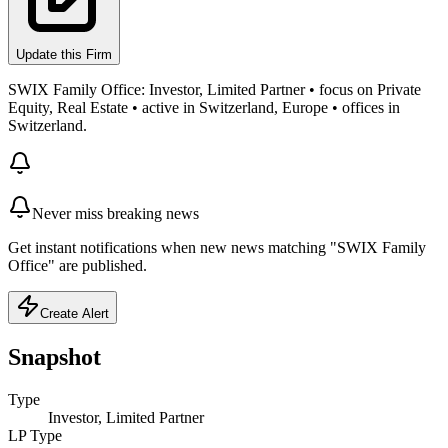
Update this Firm
SWIX Family Office: Investor, Limited Partner • focus on Private
Equity, Real Estate • active in Switzerland, Europe • offices in
Switzerland.
Never miss breaking news
Get instant notifications when new news matching "SWIX Family
Office" are published.
Create Alert
Snapshot
Type
Investor, Limited Partner
LP Type