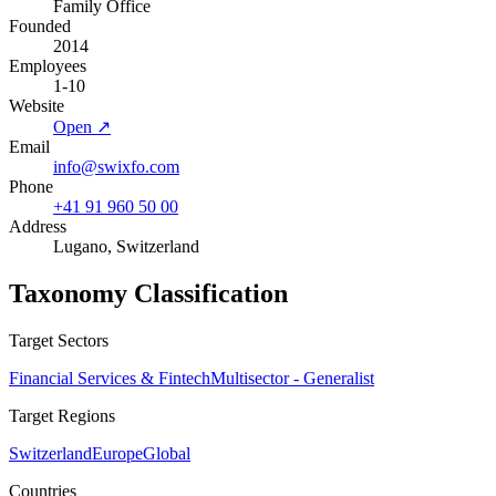
Family Office
Founded
2014
Employees
1-10
Website
Open ↗
Email
info@swixfo.com
Phone
+41 91 960 50 00
Address
Lugano, Switzerland
Taxonomy Classification
Target Sectors
Financial Services & Fintech
Multisector - Generalist
Target Regions
Switzerland
Europe
Global
Countries