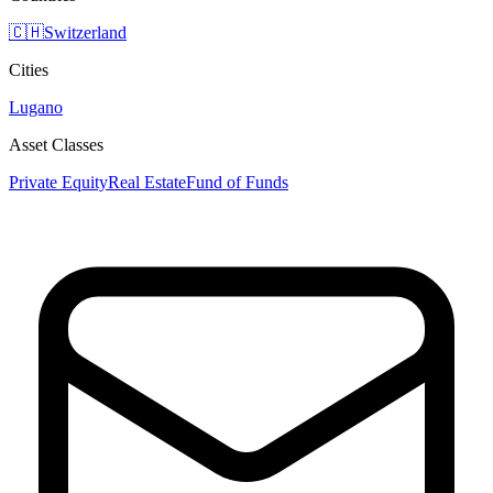
🇨🇭
Switzerland
Cities
Lugano
Asset Classes
Private Equity
Real Estate
Fund of Funds