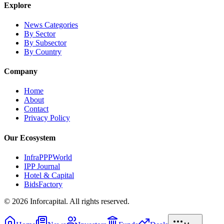
Explore
News Categories
By Sector
By Subsector
By Country
Company
Home
About
Contact
Privacy Policy
Our Ecosystem
InfraPPPWorld
IPP Journal
Hotel & Capital
BidsFactory
©
2026
Inforcapital. All rights reserved.