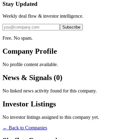
Stay Updated
Weekly deal flow & investor intelligence.
Subscribe
Free. No spam.
Company Profile
No profile content available.
News & Signals (
0
)
No linked news activity found for this company.
Investor Listings
No investor listings assigned to this company yet.
← Back to Companies