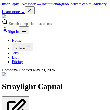
InforCapital Advisory
— Institutional-grade private capital advisory.
Learn more →
Sign In
Home
Explore
Jobs
Blog
Pricing
Company
•
Updated
May 29, 2026
Straylight Capital