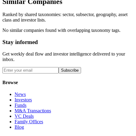
Similar Companies
Ranked by shared taxonomies: sector, subsector, geography, asset
class and investor lists.
No similar companies found with overlapping taxonomy tags.
Stay informed
Get weekly deal flow and investor intelligence delivered to your
inbox.
Subscribe
Browse
News
Investors
Funds
M&A Transactions
VC Deals
Family Offices
Blog