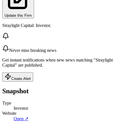
Update this Firm
Straylight Capital: Investor.
Never miss breaking news
Get instant notifications when new news matching "Straylight
Capital" are published.
Create Alert
Snapshot
Type
Investor
Website
Open ↗