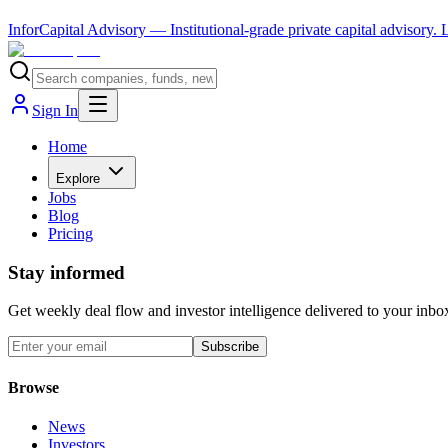
InforCapital Advisory
— Institutional-grade private capital advisory.
Sign In
Home
Explore
Jobs
Blog
Pricing
Stay informed
Get weekly deal flow and investor intelligence delivered to your inbo
Subscribe
Browse
News
Investors