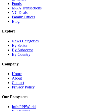
Funds
M&A Transactions
VC Deals
Family Offices
Blog
Explore
News Categories
By Sector
By Subsector
By Country
Company
Home
About
Contact
Privacy Policy
Our Ecosystem
InfraPPPWorld