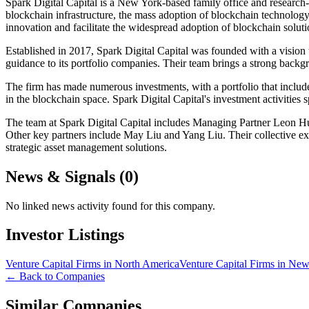
Spark Digital Capital is a New York-based family office and research-f
blockchain infrastructure, the mass adoption of blockchain technology
innovation and facilitate the widespread adoption of blockchain soluti
Established in 2017, Spark Digital Capital was founded with a vision t
guidance to its portfolio companies. Their team brings a strong backg
The firm has made numerous investments, with a portfolio that inclu
in the blockchain space. Spark Digital Capital's investment activities
The team at Spark Digital Capital includes Managing Partner Leon Hu
Other key partners include May Liu and Yang Liu. Their collective expe
strategic asset management solutions.
News & Signals (
0
)
No linked news activity found for this company.
Investor Listings
Venture Capital Firms in North America
Venture Capital Firms in Ne
← Back to Companies
Similar Companies