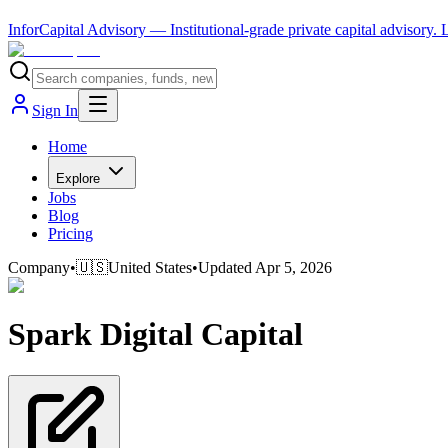
InforCapital Advisory
— Institutional-grade private capital advisory.
Sign In
Home
Explore
Jobs
Blog
Pricing
Company
•
🇺🇸
United States
•
Updated
Apr 5, 2026
Spark Digital Capital