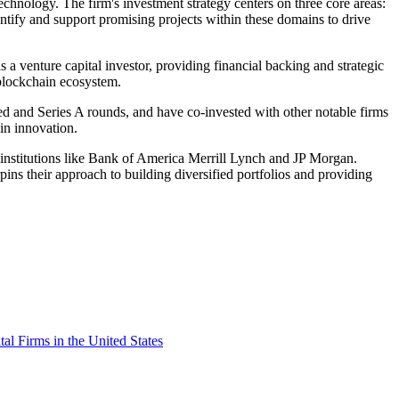
echnology. The firm's investment strategy centers on three core areas:
ntify and support promising projects within these domains to drive
a venture capital investor, providing financial backing and strategic
 blockchain ecosystem.
d and Series A rounds, and have co-invested with other notable firms
in innovation.
institutions like Bank of America Merrill Lynch and JP Morgan.
ins their approach to building diversified portfolios and providing
tal Firms in the United States