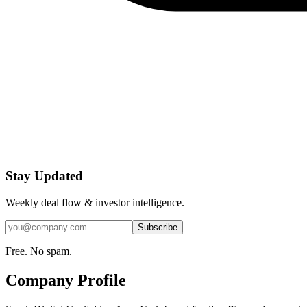
Stay Updated
Weekly deal flow & investor intelligence.
Subscribe
Free. No spam.
Company Profile