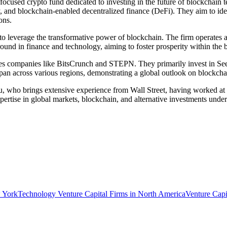
ocused crypto fund dedicated to investing in the future of blockchain t
, and blockchain-enabled decentralized finance (DeFi). They aim to ide
ons.
o leverage the transformative power of blockchain. The firm operates as 
round in finance and technology, aiming to foster prosperity within the
des companies like BitsCrunch and STEPN. They primarily invest in See
 span across various regions, demonstrating a global outlook on blockcha
, who brings extensive experience from Wall Street, having worked at 
rtise in global markets, blockchain, and alternative investments underp
w York
Technology Venture Capital Firms in North America
Venture Capi