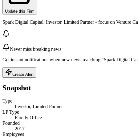
Update this Firm
Spark Digital Capital: Investor, Limited Partner • focus on Venture Cap
Never miss breaking news
Get instant notifications when new news matching "Spark Digital Capi
Create Alert
Snapshot
Type
Investor, Limited Partner
LP Type
Family Office
Founded
2017
Employees