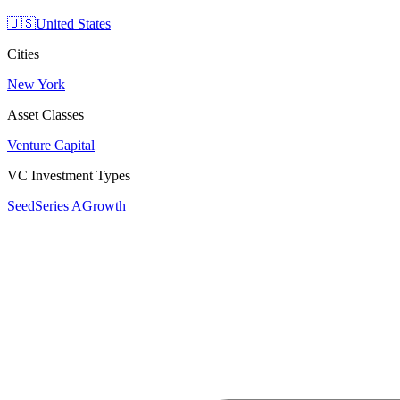
🇺🇸
United States
Cities
New York
Asset Classes
Venture Capital
VC Investment Types
Seed
Series A
Growth