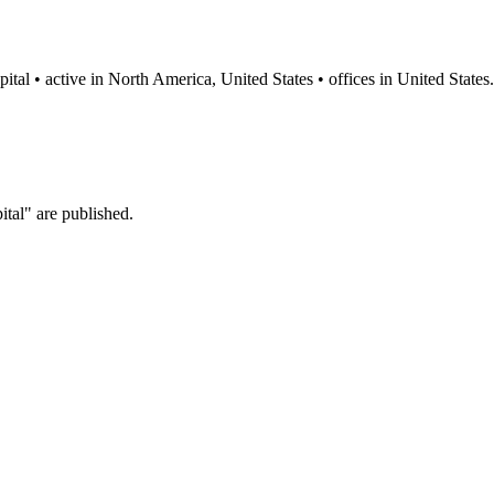
ital • active in North America, United States • offices in United States.
tal" are published.