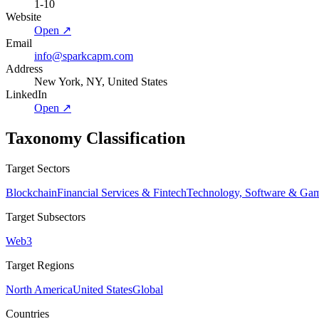
1-10
Website
Open ↗
Email
info@sparkcapm.com
Address
New York, NY, United States
LinkedIn
Open ↗
Taxonomy Classification
Target Sectors
Blockchain
Financial Services & Fintech
Technology, Software & Ga
Target Subsectors
Web3
Target Regions
North America
United States
Global
Countries