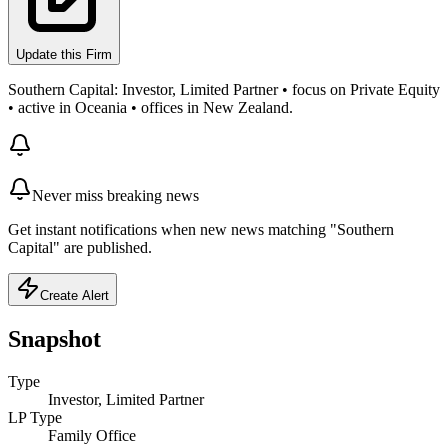
Update this Firm
Southern Capital: Investor, Limited Partner • focus on Private Equity
• active in Oceania • offices in New Zealand.
Never miss breaking news
Get instant notifications when new news matching "Southern
Capital" are published.
Create Alert
Snapshot
Type
Investor, Limited Partner
LP Type
Family Office