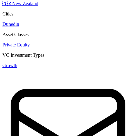
🇳🇿
New Zealand
Cities
Dunedin
Asset Classes
Private Equity
VC Investment Types
Growth