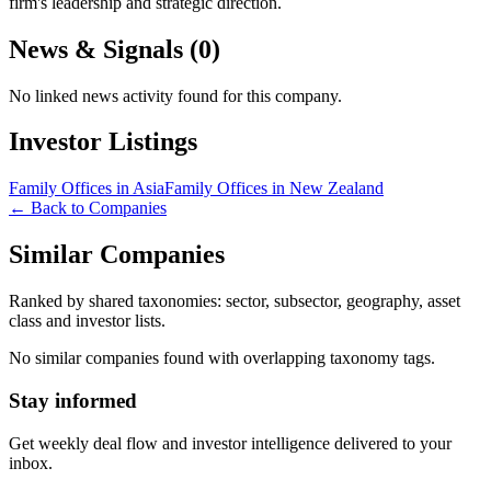
firm's leadership and strategic direction.
News & Signals (
0
)
No linked news activity found for this company.
Investor Listings
Family Offices in Asia
Family Offices in New Zealand
← Back to Companies
Similar Companies
Ranked by shared taxonomies: sector, subsector, geography, asset
class and investor lists.
No similar companies found with overlapping taxonomy tags.
Stay informed
Get weekly deal flow and investor intelligence delivered to your
inbox.