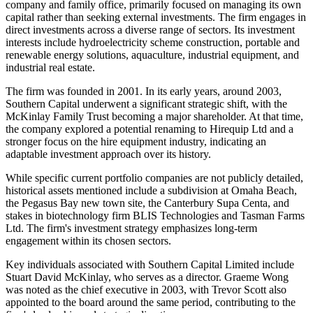
company and family office, primarily focused on managing its own
capital rather than seeking external investments. The firm engages in
direct investments across a diverse range of sectors. Its investment
interests include hydroelectricity scheme construction, portable and
renewable energy solutions, aquaculture, industrial equipment, and
industrial real estate.
The firm was founded in 2001. In its early years, around 2003,
Southern Capital underwent a significant strategic shift, with the
McKinlay Family Trust becoming a major shareholder. At that time,
the company explored a potential renaming to Hirequip Ltd and a
stronger focus on the hire equipment industry, indicating an
adaptable investment approach over its history.
While specific current portfolio companies are not publicly detailed,
historical assets mentioned include a subdivision at Omaha Beach,
the Pegasus Bay new town site, the Canterbury Supa Centa, and
stakes in biotechnology firm BLIS Technologies and Tasman Farms
Ltd. The firm's investment strategy emphasizes long-term
engagement within its chosen sectors.
Key individuals associated with Southern Capital Limited include
Stuart David McKinlay, who serves as a director. Graeme Wong
was noted as the chief executive in 2003, with Trevor Scott also
appointed to the board around the same period, contributing to the