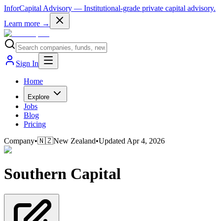
InforCapital Advisory
— Institutional-grade private capital advisory.
Learn more →
Sign In
Home
Explore
Jobs
Blog
Pricing
Company
•
🇳🇿
New Zealand
•
Updated
Apr 4, 2026
Southern Capital