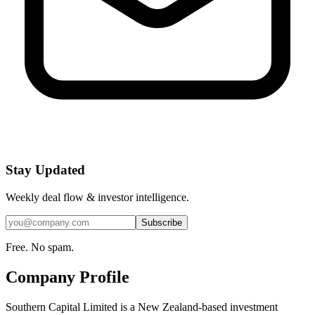
Stay Updated
Weekly deal flow & investor intelligence.
Subscribe
Free. No spam.
Company Profile
Southern Capital Limited is a New Zealand-based investment