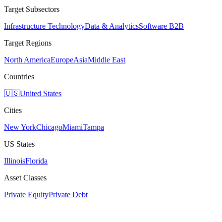
Target Subsectors
Infrastructure Technology
Data & Analytics
Software B2B
Target Regions
North America
Europe
Asia
Middle East
Countries
🇺🇸
United States
Cities
New York
Chicago
Miami
Tampa
US States
Illinois
Florida
Asset Classes
Private Equity
Private Debt