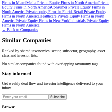
Firms in Miami
Media Private Equity Firms in North America
Private
Equity Firms in North America
Consumer Private Equity Firms in
North America
Private equity Firms in Florida
Retail Private Equity
Firms in North America
Healthcare Private Equity Firms in North
America
Private Equity Firms in New York
Industrials Private Equity
Firms in North America
← Back to Companies
Similar Companies
Ranked by shared taxonomies: sector, subsector, geography, asset
class and investor lists.
No similar companies found with overlapping taxonomy tags.
Stay informed
Get weekly deal flow and investor intelligence delivered to your
inbox.
Subscribe
Browse