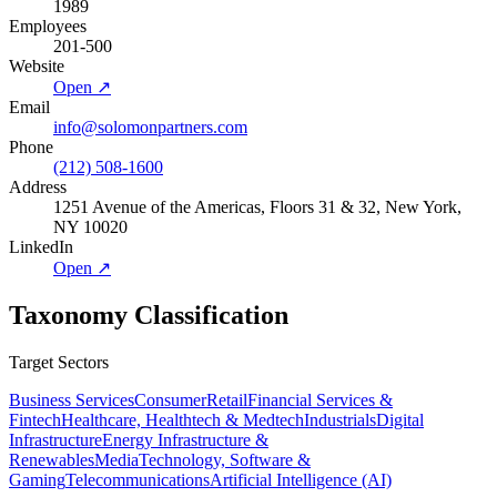
1989
Employees
201-500
Website
Open ↗
Email
info@solomonpartners.com
Phone
(212) 508-1600
Address
1251 Avenue of the Americas, Floors 31 & 32, New York,
NY 10020
LinkedIn
Open ↗
Taxonomy Classification
Target Sectors
Business Services
Consumer
Retail
Financial Services &
Fintech
Healthcare, Healthtech & Medtech
Industrials
Digital
Infrastructure
Energy Infrastructure &
Renewables
Media
Technology, Software &
Gaming
Telecommunications
Artificial Intelligence (AI)