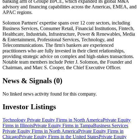
banking arm of Groupe BPCE, which expanded its global M&A
advisory and financing capabilities across the Americas, EMEA, and
APAC regions.
Solomon Partners' expertise spans over 12 core sectors, including
Business Services, Consumer Retail, Financial Institutions, Fintech,
Healthcare, Industrials, Infrastructure, Power & Renewables, Media
& Entertainment, Professional Services, Technology, and
Telecommunications. The firm's bankers are experienced
practitioners who are fully invested in their client relationships,
providing strategic advice on complex and high-stakes transactions.
Notable team members include Peter J. Solomon, the Founder and
Chairman, and Marc S. Cooper, the Chief Executive Officer.
News & Signals (
0
)
No linked news activity found for this company.
Investor Listings
Technology Private Equity Firms in North America
Private Equity
Firms in Illinois
Private Equity Firms in Tampa
Business Services
Private Equity Firms in North America
Private Equity Firms in
Chicago
Private Equity Firms in the United States
Private Equity