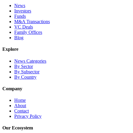
News
Investors
Funds
M&A Transactions
VC Deals
Family Offices
Blog
Explore
News Categories
By Sector
By Subsector
By Country
Company
Home
About
Contact
Privacy Policy
Our Ecosystem