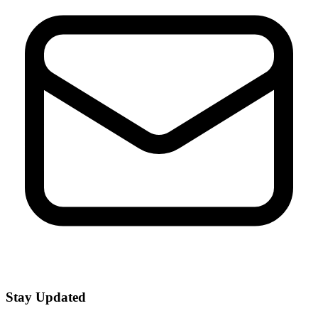
Stay Updated