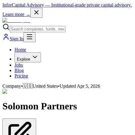
InforCapital Advisory
— Institutional-grade private capital advisory.
Learn more →
Sign In
Home
Explore
Jobs
Blog
Pricing
Company
•
🇺🇸
United States
•
Updated
Apr 5, 2026
Solomon Partners