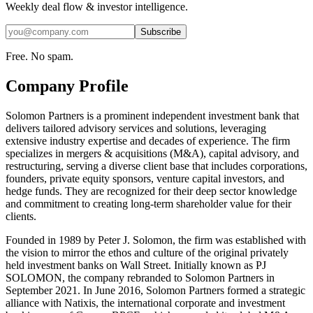
Weekly deal flow & investor intelligence.
Subscribe
Free. No spam.
Company Profile
Solomon Partners is a prominent independent investment bank that
delivers tailored advisory services and solutions, leveraging
extensive industry expertise and decades of experience. The firm
specializes in mergers & acquisitions (M&A), capital advisory, and
restructuring, serving a diverse client base that includes corporations,
founders, private equity sponsors, venture capital investors, and
hedge funds. They are recognized for their deep sector knowledge
and commitment to creating long-term shareholder value for their
clients.
Founded in 1989 by Peter J. Solomon, the firm was established with
the vision to mirror the ethos and culture of the original privately
held investment banks on Wall Street. Initially known as PJ
SOLOMON, the company rebranded to Solomon Partners in
September 2021. In June 2016, Solomon Partners formed a strategic
alliance with Natixis, the international corporate and investment