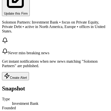
Update this Firm
Solomon Partners: Investment Bank • focus on Private Equity,
Private Debt • active in North America, Europe • offices in United
States.
Never miss breaking news
Get instant notifications when new news matching "Solomon
Partners" are published.
Create Alert
Snapshot
Type
Investment Bank
Founded