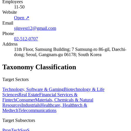
Employees
11-50
Website
Open ↗
Email
sjinvest12@gmail.com
Phone
02-512-0707
Address
11th Floor, Samsung Building; 7 Samsung-ro 86-gil, Daechi-
dong; Seoul, Gangnam-gu 06178; South Korea
Taxonomy Classification
Target Sectors
Technology, Software & Gaming
Biotechnology & Life
Sciences
Real Estate
Financial Services &
Fintech
Consumer
Materials, Chemicals & Natural
Resources
Industrials
Healthcare, Healthtech &
Medtech
Telecommunications
Target Subsectors
PropTech
SaaS