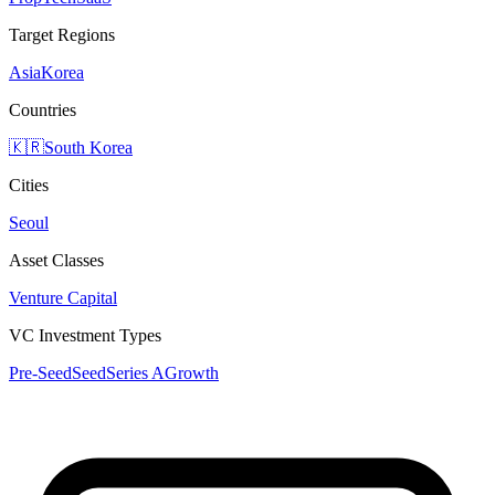
Target Regions
Asia
Korea
Countries
🇰🇷
South Korea
Cities
Seoul
Asset Classes
Venture Capital
VC Investment Types
Pre-Seed
Seed
Series A
Growth