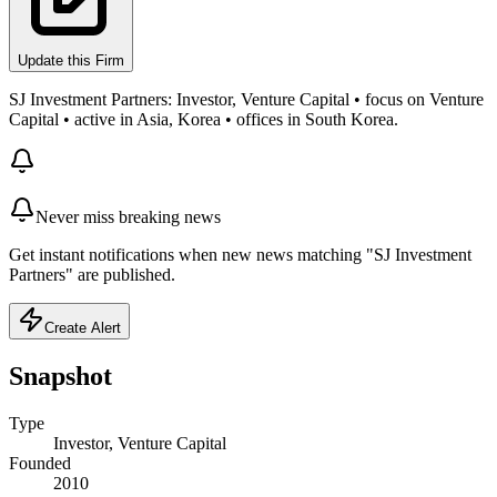
Update this Firm
SJ Investment Partners: Investor, Venture Capital • focus on Venture
Capital • active in Asia, Korea • offices in South Korea.
Never miss breaking news
Get instant notifications when new news matching "SJ Investment
Partners" are published.
Create Alert
Snapshot
Type
Investor, Venture Capital
Founded
2010