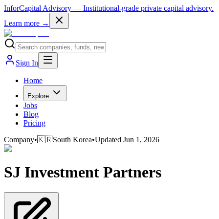
InforCapital Advisory
— Institutional-grade private capital advisory.
Learn more →
Sign In
Home
Explore
Jobs
Blog
Pricing
Company
•
🇰🇷
South Korea
•
Updated
Jun 1, 2026
SJ Investment Partners