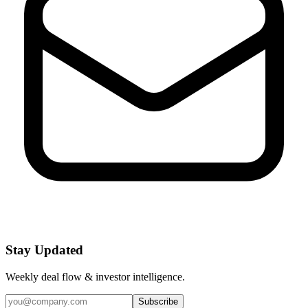
Stay Updated
Weekly deal flow & investor intelligence.
Subscribe