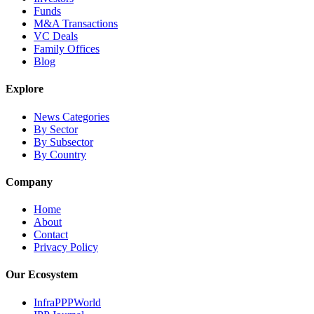
Funds
M&A Transactions
VC Deals
Family Offices
Blog
Explore
News Categories
By Sector
By Subsector
By Country
Company
Home
About
Contact
Privacy Policy
Our Ecosystem
InfraPPPWorld