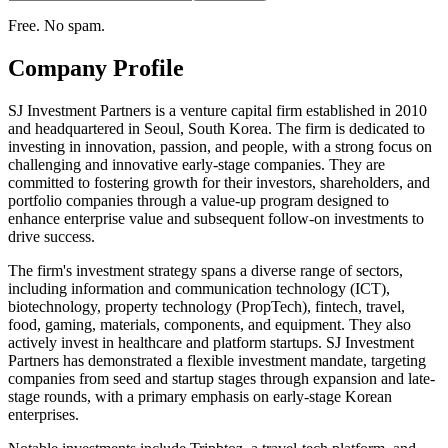
Free. No spam.
Company Profile
SJ Investment Partners is a venture capital firm established in 2010
and headquartered in Seoul, South Korea. The firm is dedicated to
investing in innovation, passion, and people, with a strong focus on
challenging and innovative early-stage companies. They are
committed to fostering growth for their investors, shareholders, and
portfolio companies through a value-up program designed to
enhance enterprise value and subsequent follow-on investments to
drive success.
The firm's investment strategy spans a diverse range of sectors,
including information and communication technology (ICT),
biotechnology, property technology (PropTech), fintech, travel,
food, gaming, materials, components, and equipment. They also
actively invest in healthcare and platform startups. SJ Investment
Partners has demonstrated a flexible investment mandate, targeting
companies from seed and startup stages through expansion and late-
stage rounds, with a primary emphasis on early-stage Korean
enterprises.