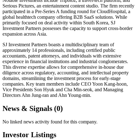
Notable investments include Tripbtoz, a travel-tech platform, and
Serious Pictures, an entertainment content studio. The firm recently
participated in a Pre-Series A funding round for CloudHospital, a
global healthtech company offering B2B SaaS solutions. While
primarily focused on deal activity within South Korea, SJ
Investment Partners possesses the capacity to support cross-border
expansion across Asia.
SJ Investment Partners boasts a multidisciplinary team of
approximately 14 professionals, including certified public
accountants, patent attorneys, and individuals with extensive
experience in financial institutions and industrial conglomerates.
This diverse expertise allows for comprehensive in-house due
diligence across regulatory, accounting, and intellectual property
domains, streamlining the investment process for early-stage
companies. Key team members include CEO Yoon Kang-hoon,
Vice Presidents Son Hyuk and Cha Min-seok, and Managing
Directors Ahn Jung-ran and Ahn Young-min.
News & Signals (
0
)
No linked news activity found for this company.
Investor Listings