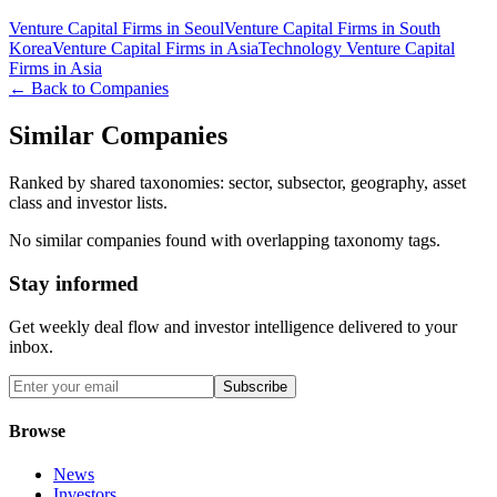
Venture Capital Firms in Seoul
Venture Capital Firms in South
Korea
Venture Capital Firms in Asia
Technology Venture Capital
Firms in Asia
← Back to Companies
Similar Companies
Ranked by shared taxonomies: sector, subsector, geography, asset
class and investor lists.
No similar companies found with overlapping taxonomy tags.
Stay informed
Get weekly deal flow and investor intelligence delivered to your
inbox.
Subscribe
Browse
News
Investors