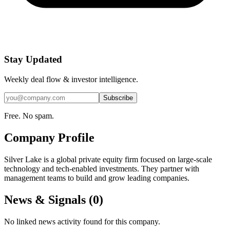
Stay Updated
Weekly deal flow & investor intelligence.
Subscribe
Free. No spam.
Company Profile
Silver Lake is a global private equity firm focused on large-scale
technology and tech-enabled investments. They partner with
management teams to build and grow leading companies.
News & Signals (
0
)
No linked news activity found for this company.