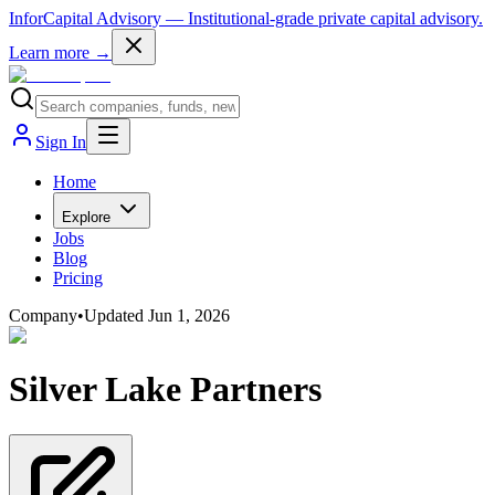
InforCapital Advisory
— Institutional-grade private capital advisory.
Learn more →
Sign In
Home
Explore
Jobs
Blog
Pricing
Company
•
Updated
Jun 1, 2026
Silver Lake Partners