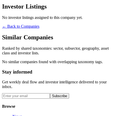
Investor Listings
No investor listings assigned to this company yet.
← Back to Companies
Similar Companies
Ranked by shared taxonomies: sector, subsector, geography, asset
class and investor lists.
No similar companies found with overlapping taxonomy tags.
Stay informed
Get weekly deal flow and investor intelligence delivered to your
inbox.
Subscribe
Browse