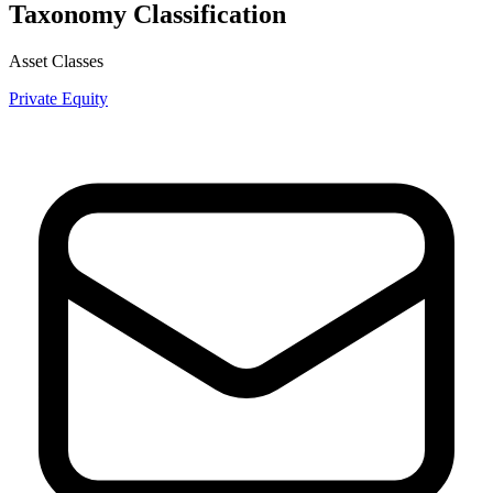
Taxonomy Classification
Asset Classes
Private Equity