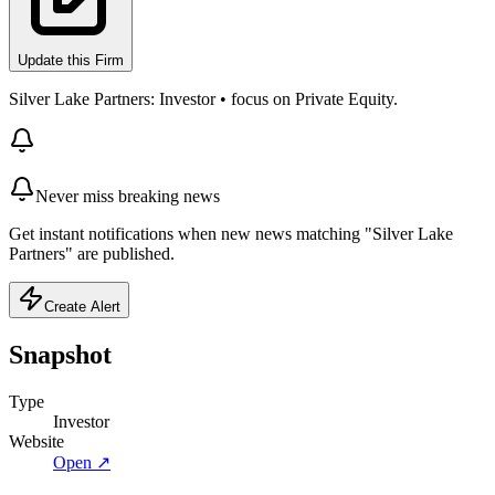
Update this Firm
Silver Lake Partners: Investor • focus on Private Equity.
Never miss breaking news
Get instant notifications when new news matching "Silver Lake
Partners" are published.
Create Alert
Snapshot
Type
Investor
Website
Open ↗