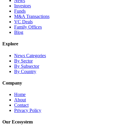
News
Investors
Funds
M&A Transactions
VC Deals
Family Offices
Blog
Explore
News Categories
By Sector
By Subsector
By Country
Company
Home
About
Contact
Privacy Policy
Our Ecosystem