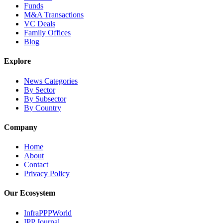
Funds
M&A Transactions
VC Deals
Family Offices
Blog
Explore
News Categories
By Sector
By Subsector
By Country
Company
Home
About
Contact
Privacy Policy
Our Ecosystem
InfraPPPWorld
IPP Journal