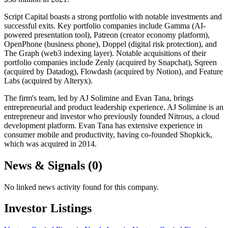
Script Capital boasts a strong portfolio with notable investments and
successful exits. Key portfolio companies include Gamma (AI-
powered presentation tool), Patreon (creator economy platform),
OpenPhone (business phone), Doppel (digital risk protection), and
The Graph (web3 indexing layer). Notable acquisitions of their
portfolio companies include Zenly (acquired by Snapchat), Sqreen
(acquired by Datadog), Flowdash (acquired by Notion), and Feature
Labs (acquired by Alteryx).
The firm's team, led by AJ Solimine and Evan Tana, brings
entrepreneurial and product leadership experience. AJ Solimine is an
entrepreneur and investor who previously founded Nitrous, a cloud
development platform. Evan Tana has extensive experience in
consumer mobile and productivity, having co-founded Shopkick,
which was acquired in 2014.
News & Signals (
0
)
No linked news activity found for this company.
Investor Listings