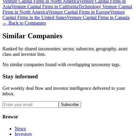
Venture Capital Firms in North America
Venture Capital Firms in
Asia
Venture Capital Firms in California
Technology Venture Capital
Firms in North America
Venture Capital Firms in Europe
Venture
Capital Firms in the United States
Venture Capital Firms in Canada
← Back to Companies
Similar Companies
Ranked by shared taxonomies: sector, subsector, geography, asset
class and investor lists.
No similar companies found with overlapping taxonomy tags.
Stay informed
Get weekly deal flow and investor intelligence delivered to your
inbox.
Subscribe
Browse
News
Investors