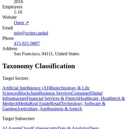
2016
Employees
1-10
Website
Open ↗
Email
info@script.capital
Phone
415-921-9807
Address
San Francisco, 94111, United States
Taxonomy Classification
Target Sectors
Artificial Intelligence (AI)
Biotechnology & Life
Sciences
Blockchain
Business Services
Consumer
Digital
Infrastructure
Financial Services & Fintech
Healthcare, Healthtech &
Medtech
Media
Real Estate
Retail
Technology, Software &
Gaming
Agriculture, Agribusiness & Agtech
Target Subsectors
AI Agents
Cloud
Cybersecurity
Data & Analytics
Deep