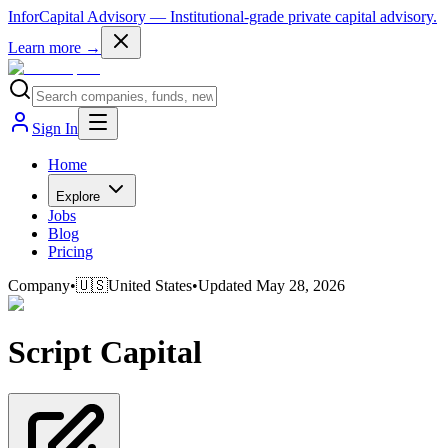
InforCapital Advisory
— Institutional-grade private capital advisory.
Learn more →
Sign In
Home
Explore
Jobs
Blog
Pricing
Company
•
🇺🇸
United States
•
Updated
May 28, 2026
Script Capital