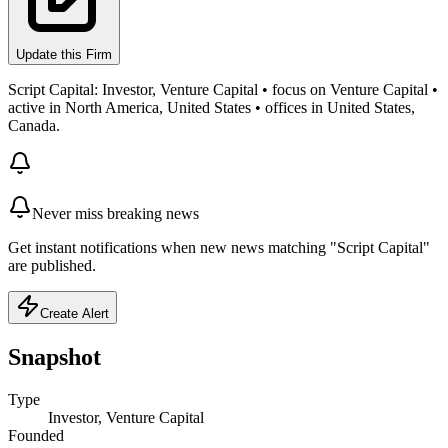
Update this Firm
Script Capital: Investor, Venture Capital • focus on Venture Capital •
active in North America, United States • offices in United States,
Canada.
Never miss breaking news
Get instant notifications when new news matching "Script Capital"
are published.
Create Alert
Snapshot
Type
Investor, Venture Capital
Founded