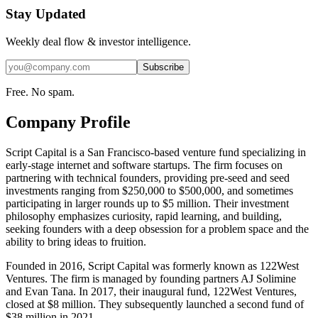
Stay Updated
Weekly deal flow & investor intelligence.
Subscribe
Free. No spam.
Company Profile
Script Capital is a San Francisco-based venture fund specializing in
early-stage internet and software startups. The firm focuses on
partnering with technical founders, providing pre-seed and seed
investments ranging from $250,000 to $500,000, and sometimes
participating in larger rounds up to $5 million. Their investment
philosophy emphasizes curiosity, rapid learning, and building,
seeking founders with a deep obsession for a problem space and the
ability to bring ideas to fruition.
Founded in 2016, Script Capital was formerly known as 122West
Ventures. The firm is managed by founding partners AJ Solimine
and Evan Tana. In 2017, their inaugural fund, 122West Ventures,
closed at $8 million. They subsequently launched a second fund of
$38 million in 2021.