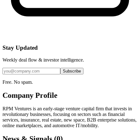
Stay Updated
Weekly deal flow & investor intelligence.
Subscribe
Free. No spam.
Company Profile
RPM Ventures is an early-stage venture capital firm that invests in
revolutionary businesses, focusing on sectors such as financial
services, insurance, real estate, new space, B2B enterprise solutions,
online marketplaces, and automotive IT/mobility.
News & Signals (
0
)