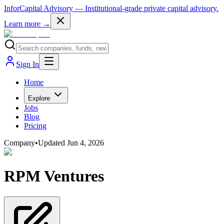
InforCapital Advisory
— Institutional-grade private capital advisory.
Learn more →
Sign In
Home
Explore
Jobs
Blog
Pricing
Company
•
Updated
Jun 4, 2026
RPM Ventures