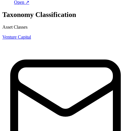
Open ↗
Taxonomy Classification
Asset Classes
Venture Capital