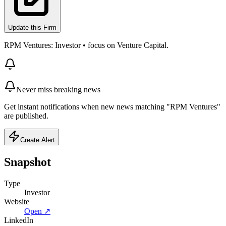
Update this Firm
RPM Ventures: Investor • focus on Venture Capital.
Never miss breaking news
Get instant notifications when new news matching "RPM Ventures"
are published.
Create Alert
Snapshot
Type
Investor
Website
Open ↗
LinkedIn