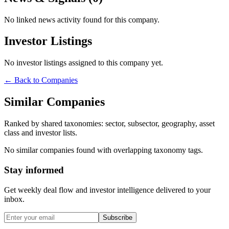
No linked news activity found for this company.
Investor Listings
No investor listings assigned to this company yet.
← Back to Companies
Similar Companies
Ranked by shared taxonomies: sector, subsector, geography, asset
class and investor lists.
No similar companies found with overlapping taxonomy tags.
Stay informed
Get weekly deal flow and investor intelligence delivered to your
inbox.
Subscribe