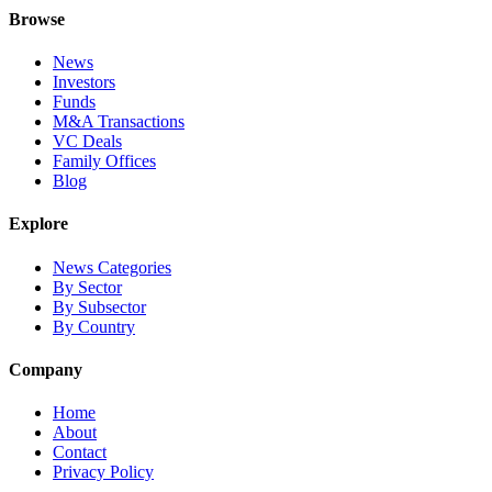
Browse
News
Investors
Funds
M&A Transactions
VC Deals
Family Offices
Blog
Explore
News Categories
By Sector
By Subsector
By Country
Company
Home
About
Contact
Privacy Policy