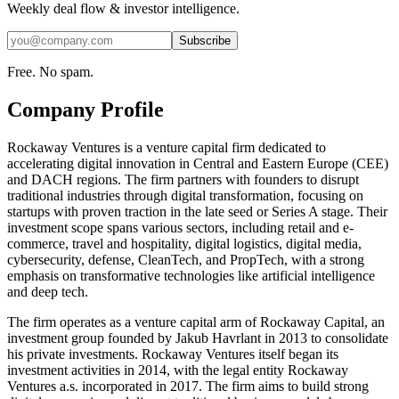
Weekly deal flow & investor intelligence.
Subscribe
Free. No spam.
Company Profile
Rockaway Ventures is a venture capital firm dedicated to
accelerating digital innovation in Central and Eastern Europe (CEE)
and DACH regions. The firm partners with founders to disrupt
traditional industries through digital transformation, focusing on
startups with proven traction in the late seed or Series A stage. Their
investment scope spans various sectors, including retail and e-
commerce, travel and hospitality, digital logistics, digital media,
cybersecurity, defense, CleanTech, and PropTech, with a strong
emphasis on transformative technologies like artificial intelligence
and deep tech.
The firm operates as a venture capital arm of Rockaway Capital, an
investment group founded by Jakub Havrlant in 2013 to consolidate
his private investments. Rockaway Ventures itself began its
investment activities in 2014, with the legal entity Rockaway
Ventures a.s. incorporated in 2017. The firm aims to build strong