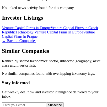
No linked news activity found for this company.
Investor Listings
Venture Capital Firms in Europe
Venture Capital Firms in Czech
Republic
Technology Venture Capital Firms in Europe
Venture
Capital Firms in Prague
← Back to Companies
Similar Companies
Ranked by shared taxonomies: sector, subsector, geography, asset
class and investor lists.
No similar companies found with overlapping taxonomy tags.
Stay informed
Get weekly deal flow and investor intelligence delivered to your
inbox.
Subscribe