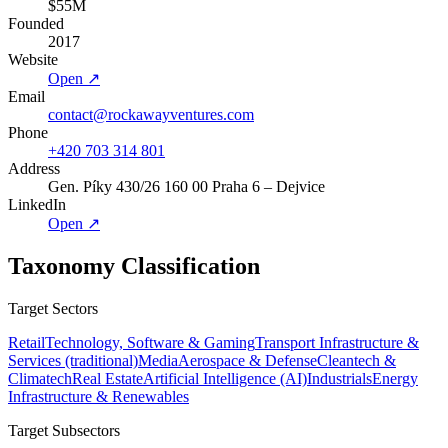
$55M
Founded
2017
Website
Open ↗
Email
contact@rockawayventures.com
Phone
+420 703 314 801
Address
Gen. Píky 430/26 160 00 Praha 6 – Dejvice
LinkedIn
Open ↗
Taxonomy Classification
Target Sectors
Retail
Technology, Software & Gaming
Transport Infrastructure &
Services (traditional)
Media
Aerospace & Defense
Cleantech &
Climatech
Real Estate
Artificial Intelligence (AI)
Industrials
Energy
Infrastructure & Renewables
Target Subsectors