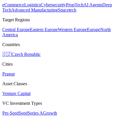
eCommerce
Logistics
Cybersecurity
PropTech
AI Agents
Deep
Tech
Advanced Manufacturing
Spacetech
Target Regions
Central Europe
Eastern Europe
Western Europe
Europe
North
America
Countries
🇨🇿
Czech Republic
Cities
Prague
Asset Classes
Venture Capital
VC Investment Types
Pre-Seed
Seed
Series A
Growth