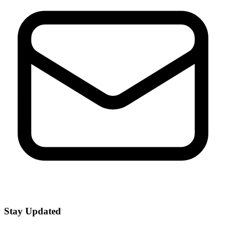
Stay Updated