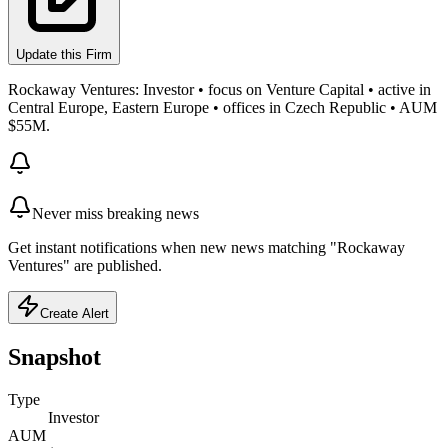
Update this Firm
Rockaway Ventures: Investor • focus on Venture Capital • active in
Central Europe, Eastern Europe • offices in Czech Republic • AUM
$55M.
Never miss breaking news
Get instant notifications when new news matching "Rockaway
Ventures" are published.
Create Alert
Snapshot
Type
Investor
AUM