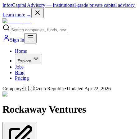
InforCapital Advisory
— Institutional-grade private capital advisory.
Learn more →
Sign In
Home
Explore
Jobs
Blog
Pricing
Company
•
🇨🇿
Czech Republic
•
Updated
Apr 22, 2026
Rockaway Ventures