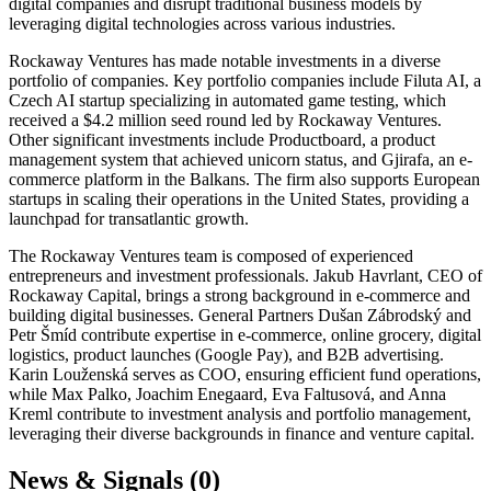
digital companies and disrupt traditional business models by
leveraging digital technologies across various industries.
Rockaway Ventures has made notable investments in a diverse
portfolio of companies. Key portfolio companies include Filuta AI, a
Czech AI startup specializing in automated game testing, which
received a $4.2 million seed round led by Rockaway Ventures.
Other significant investments include Productboard, a product
management system that achieved unicorn status, and Gjirafa, an e-
commerce platform in the Balkans. The firm also supports European
startups in scaling their operations in the United States, providing a
launchpad for transatlantic growth.
The Rockaway Ventures team is composed of experienced
entrepreneurs and investment professionals. Jakub Havrlant, CEO of
Rockaway Capital, brings a strong background in e-commerce and
building digital businesses. General Partners Dušan Zábrodský and
Petr Šmíd contribute expertise in e-commerce, online grocery, digital
logistics, product launches (Google Pay), and B2B advertising.
Karin Louženská serves as COO, ensuring efficient fund operations,
while Max Palko, Joachim Enegaard, Eva Faltusová, and Anna
Kreml contribute to investment analysis and portfolio management,
leveraging their diverse backgrounds in finance and venture capital.
News & Signals (
0
)