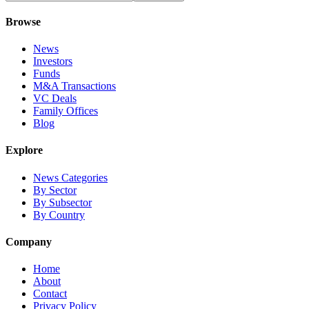
Browse
News
Investors
Funds
M&A Transactions
VC Deals
Family Offices
Blog
Explore
News Categories
By Sector
By Subsector
By Country
Company
Home
About
Contact
Privacy Policy