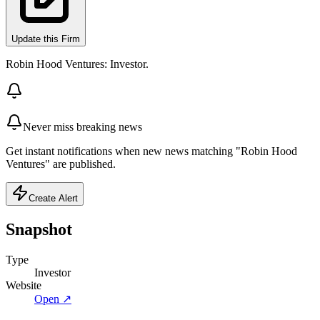
Update this Firm
Robin Hood Ventures: Investor.
Never miss breaking news
Get instant notifications when new news matching "Robin Hood
Ventures" are published.
Create Alert
Snapshot
Type
Investor
Website
Open ↗