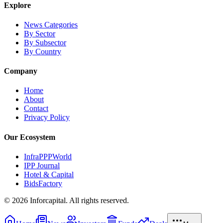
Explore
News Categories
By Sector
By Subsector
By Country
Company
Home
About
Contact
Privacy Policy
Our Ecosystem
InfraPPPWorld
IPP Journal
Hotel & Capital
BidsFactory
©
2026
Inforcapital. All rights reserved.