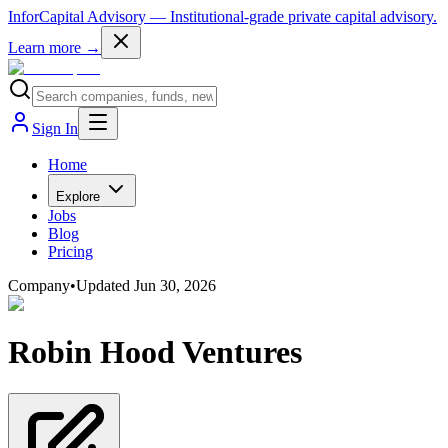
InforCapital Advisory
— Institutional-grade private capital advisory.
Learn more →
Sign In
Home
Explore
Jobs
Blog
Pricing
Company
•
Updated
Jun 30, 2026
Robin Hood Ventures