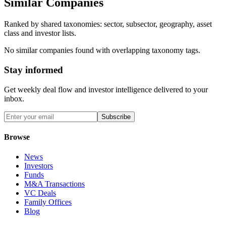
Similar Companies
Ranked by shared taxonomies: sector, subsector, geography, asset
class and investor lists.
No similar companies found with overlapping taxonomy tags.
Stay informed
Get weekly deal flow and investor intelligence delivered to your
inbox.
Subscribe
Browse
News
Investors
Funds
M&A Transactions
VC Deals
Family Offices
Blog