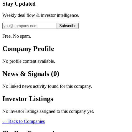
Stay Updated
Weekly deal flow & investor intelligence.
Subscribe
Free. No spam.
Company Profile
No profile content available.
News & Signals (
0
)
No linked news activity found for this company.
Investor Listings
No investor listings assigned to this company yet.
← Back to Companies