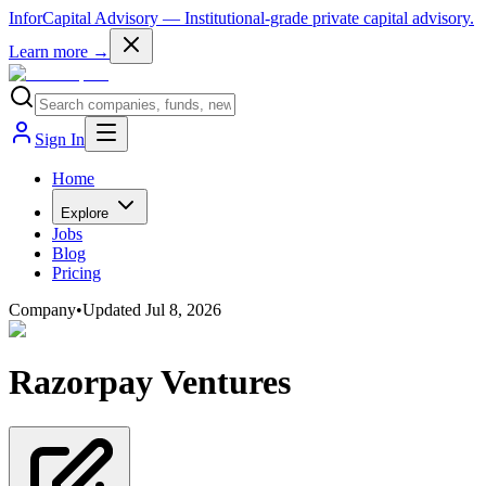
InforCapital Advisory
— Institutional-grade private capital advisory.
Learn more →
Sign In
Home
Explore
Jobs
Blog
Pricing
Company
•
Updated
Jul 8, 2026
Razorpay Ventures