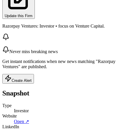
Update this Firm
Razorpay Ventures: Investor • focus on Venture Capital.
Never miss breaking news
Get instant notifications when new news matching "Razorpay
Ventures" are published.
Create Alert
Snapshot
Type
Investor
Website
Open ↗
LinkedIn