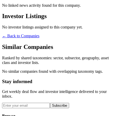
No linked news activity found for this company.
Investor Listings
No investor listings assigned to this company yet.
← Back to Companies
Similar Companies
Ranked by shared taxonomies: sector, subsector, geography, asset
class and investor lists.
No similar companies found with overlapping taxonomy tags.
Stay informed
Get weekly deal flow and investor intelligence delivered to your
inbox.
Subscribe
Browse