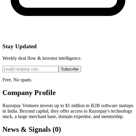
Stay Updated
Weekly deal flow & investor intelligence.
Subscribe
Free. No spam.
Company Profile
Razorpay Ventures invests up to $1 million in B2B software startups
in India. Beyond capital, they offer access to Razorpay's technology
stack, a large merchant base, domain expertise, and mentorship.
News & Signals (
0
)