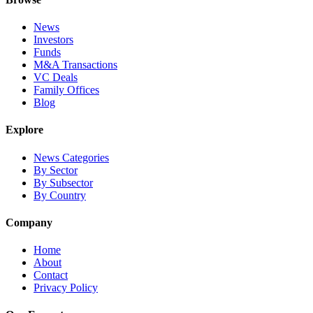
News
Investors
Funds
M&A Transactions
VC Deals
Family Offices
Blog
Explore
News Categories
By Sector
By Subsector
By Country
Company
Home
About
Contact
Privacy Policy