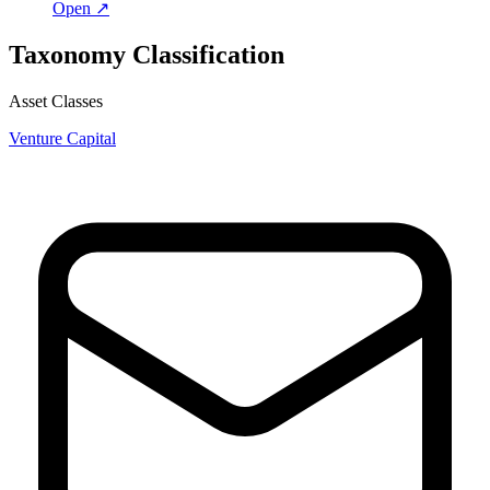
Open ↗
Taxonomy Classification
Asset Classes
Venture Capital