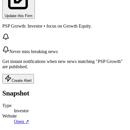
Update this Firm
PSP Growth: Investor • focus on Growth Equity.
Never miss breaking news
Get instant notifications when new news matching "PSP Growth"
are published.
Create Alert
Snapshot
Type
Investor
Website
Open ↗