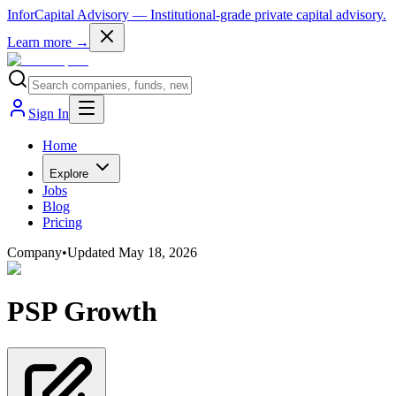
InforCapital Advisory
— Institutional-grade private capital advisory.
Learn more →
Sign In
Home
Explore
Jobs
Blog
Pricing
Company
•
Updated
May 18, 2026
PSP Growth