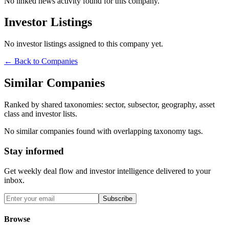
No linked news activity found for this company.
Investor Listings
No investor listings assigned to this company yet.
← Back to Companies
Similar Companies
Ranked by shared taxonomies: sector, subsector, geography, asset
class and investor lists.
No similar companies found with overlapping taxonomy tags.
Stay informed
Get weekly deal flow and investor intelligence delivered to your
inbox.
Subscribe
Browse