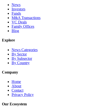
News
Investors
Funds
M&A Transactions
VC Deals
Family Offices
Blog
Explore
News Categories
By Sector
By Subsector
By Country
Company
Home
About
Contact
Privacy Policy
Our Ecosystem