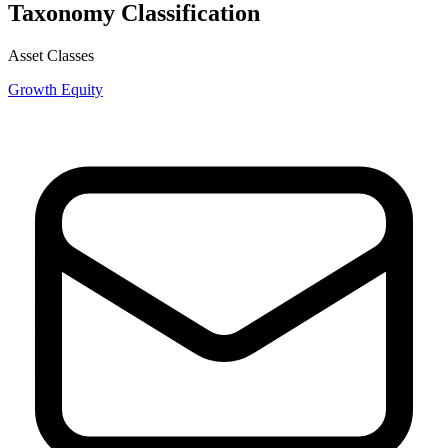
Taxonomy Classification
Asset Classes
Growth Equity