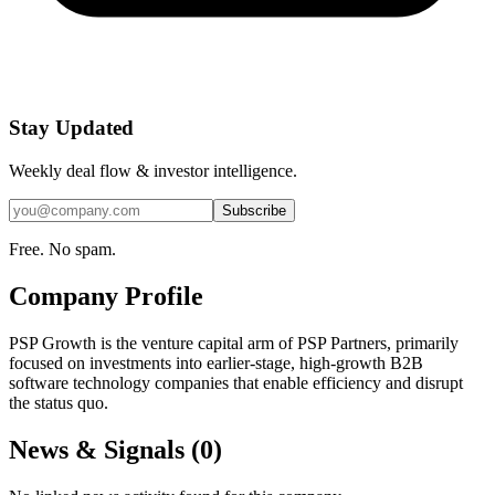
Stay Updated
Weekly deal flow & investor intelligence.
Subscribe
Free. No spam.
Company Profile
PSP Growth is the venture capital arm of PSP Partners, primarily
focused on investments into earlier-stage, high-growth B2B
software technology companies that enable efficiency and disrupt
the status quo.
News & Signals (
0
)