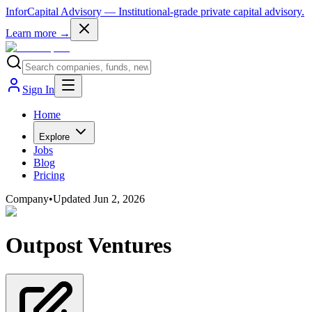
InforCapital Advisory
— Institutional-grade private capital advisory.
Learn more →
Sign In
Home
Explore
Jobs
Blog
Pricing
Company
•
Updated
Jun 2, 2026
Outpost Ventures