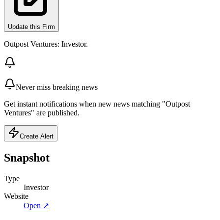
Update this Firm
Outpost Ventures: Investor.
Never miss breaking news
Get instant notifications when new news matching "Outpost
Ventures" are published.
Create Alert
Snapshot
Type
Investor
Website
Open ↗