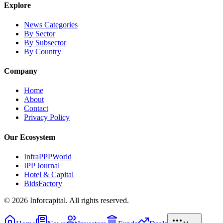
Explore
News Categories
By Sector
By Subsector
By Country
Company
Home
About
Contact
Privacy Policy
Our Ecosystem
InfraPPPWorld
IPP Journal
Hotel & Capital
BidsFactory
©
2026
Inforcapital. All rights reserved.