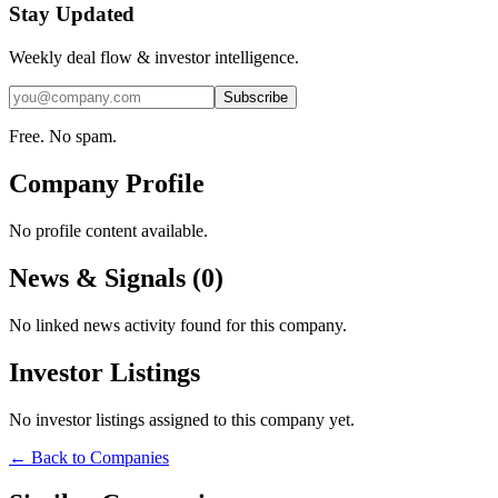
Stay Updated
Weekly deal flow & investor intelligence.
Subscribe
Free. No spam.
Company Profile
No profile content available.
News & Signals (
0
)
No linked news activity found for this company.
Investor Listings
No investor listings assigned to this company yet.
← Back to Companies