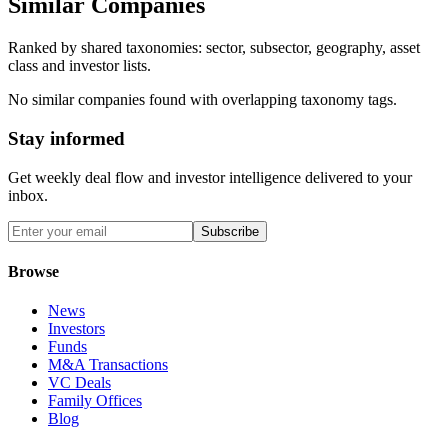
Similar Companies
Ranked by shared taxonomies: sector, subsector, geography, asset
class and investor lists.
No similar companies found with overlapping taxonomy tags.
Stay informed
Get weekly deal flow and investor intelligence delivered to your
inbox.
Subscribe
Browse
News
Investors
Funds
M&A Transactions
VC Deals
Family Offices
Blog