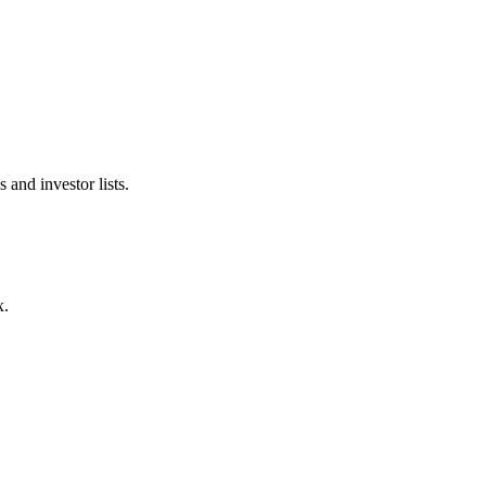
 and investor lists.
x.