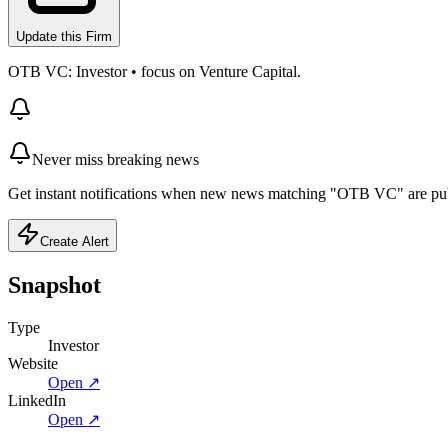
Update this Firm
OTB VC: Investor • focus on Venture Capital.
Never miss breaking news
Get instant notifications when new news matching "OTB VC" are pu
Create Alert
Snapshot
Type
Investor
Website
Open ↗
LinkedIn
Open ↗