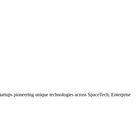
tartups pioneering unique technologies across SpaceTech, Enterprise