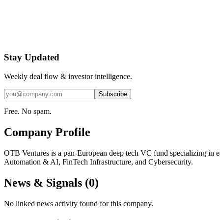
Stay Updated
Weekly deal flow & investor intelligence.
Subscribe
Free. No spam.
Company Profile
OTB Ventures is a pan-European deep tech VC fund specializing in ear
Automation & AI, FinTech Infrastructure, and Cybersecurity.
News & Signals (
0
)
No linked news activity found for this company.