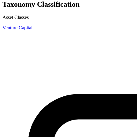
Taxonomy Classification
Asset Classes
Venture Capital