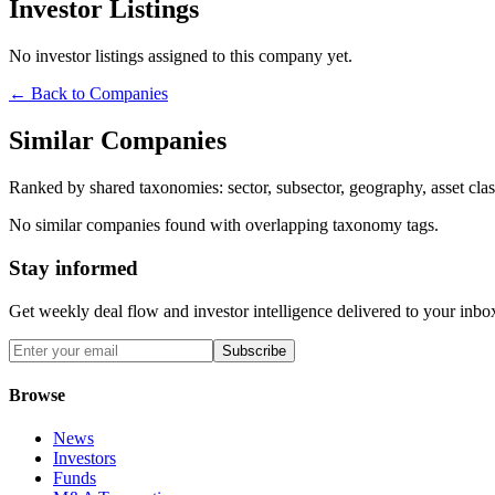
Investor Listings
No investor listings assigned to this company yet.
← Back to Companies
Similar Companies
Ranked by shared taxonomies: sector, subsector, geography, asset class
No similar companies found with overlapping taxonomy tags.
Stay informed
Get weekly deal flow and investor intelligence delivered to your inbo
Subscribe
Browse
News
Investors
Funds