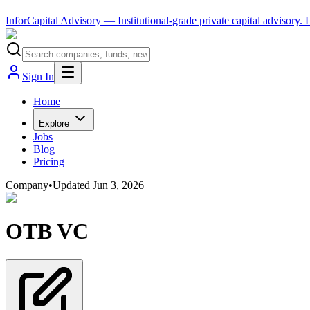
InforCapital Advisory
— Institutional-grade private capital advisory.
Sign In
Home
Explore
Jobs
Blog
Pricing
Company
•
Updated
Jun 3, 2026
OTB VC