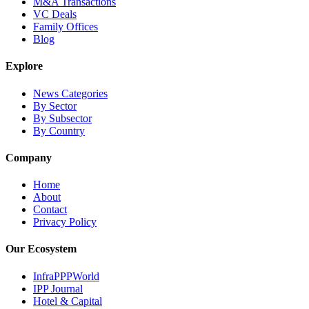
M&A Transactions
VC Deals
Family Offices
Blog
Explore
News Categories
By Sector
By Subsector
By Country
Company
Home
About
Contact
Privacy Policy
Our Ecosystem
InfraPPPWorld
IPP Journal
Hotel & Capital