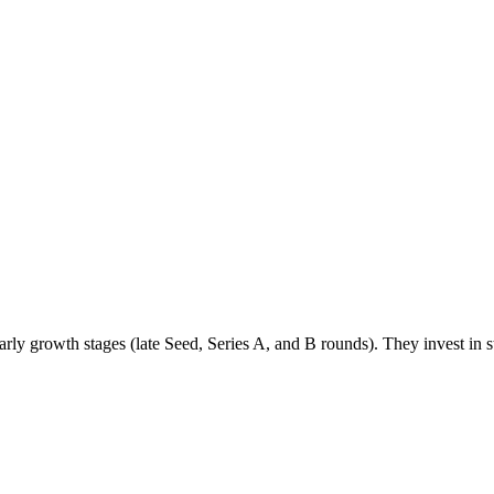
ly growth stages (late Seed, Series A, and B rounds). They invest in s