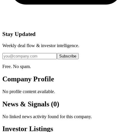
Stay Updated
Weekly deal flow & investor intelligence.
Subscribe
Free. No spam.
Company Profile
No profile content available.
News & Signals (
0
)
No linked news activity found for this company.
Investor Listings