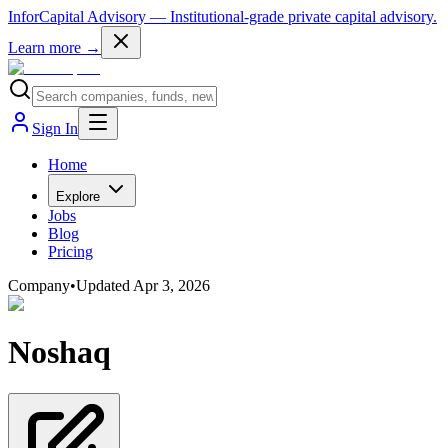
InforCapital Advisory
— Institutional-grade private capital advisory.
Learn more →
Sign In
Home
Explore
Jobs
Blog
Pricing
Company
•
Updated
Apr 3, 2026
Noshaq