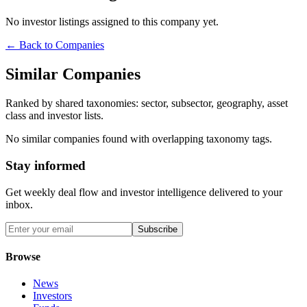
No investor listings assigned to this company yet.
← Back to Companies
Similar Companies
Ranked by shared taxonomies: sector, subsector, geography, asset
class and investor lists.
No similar companies found with overlapping taxonomy tags.
Stay informed
Get weekly deal flow and investor intelligence delivered to your
inbox.
Subscribe
Browse
News
Investors