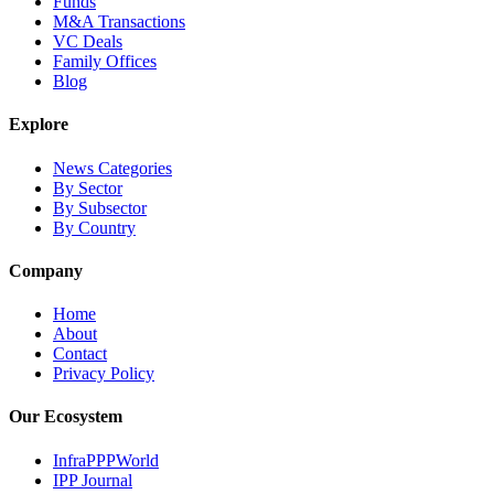
Funds
M&A Transactions
VC Deals
Family Offices
Blog
Explore
News Categories
By Sector
By Subsector
By Country
Company
Home
About
Contact
Privacy Policy
Our Ecosystem
InfraPPPWorld
IPP Journal