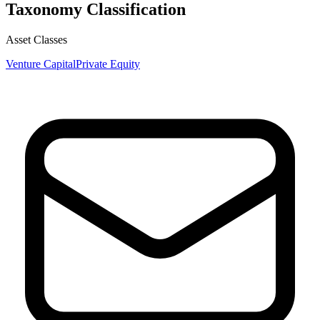
Taxonomy Classification
Asset Classes
Venture Capital
Private Equity