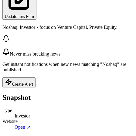
Update this Firm
Noshaq: Investor • focus on Venture Capital, Private Equity.
Never miss breaking news
Get instant notifications when new news matching "Noshaq" are
published.
Create Alert
Snapshot
Type
Investor
Website
Open ↗