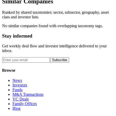
Similar Companies
Ranked by shared taxonomies: sector, subsector, geography, asset
class and investor lists.
No similar companies found with overlapping taxonomy tags.
Stay informed
Get weekly deal flow and investor intelligence delivered to your
inbox.
Subscribe
Browse
News
Investors
Funds
M&A Transactions
VC Deals
Family Offices
Blog