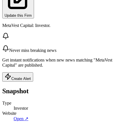
Update this Firm
MetaVest Capital: Investor.
Never miss breaking news
Get instant notifications when new news matching "MetaVest
Capital" are published.
Create Alert
Snapshot
Type
Investor
Website
Open ↗