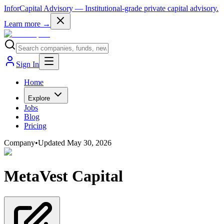
InforCapital Advisory
— Institutional-grade private capital advisory.
Learn more →
Sign In
Home
Explore
Jobs
Blog
Pricing
Company
•
Updated
May 30, 2026
MetaVest Capital