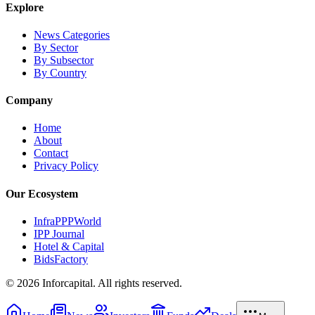
Explore
News Categories
By Sector
By Subsector
By Country
Company
Home
About
Contact
Privacy Policy
Our Ecosystem
InfraPPPWorld
IPP Journal
Hotel & Capital
BidsFactory
©
2026
Inforcapital. All rights reserved.