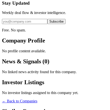
Stay Updated
Weekly deal flow & investor intelligence.
Subscribe
Free. No spam.
Company Profile
No profile content available.
News & Signals (
0
)
No linked news activity found for this company.
Investor Listings
No investor listings assigned to this company yet.
← Back to Companies