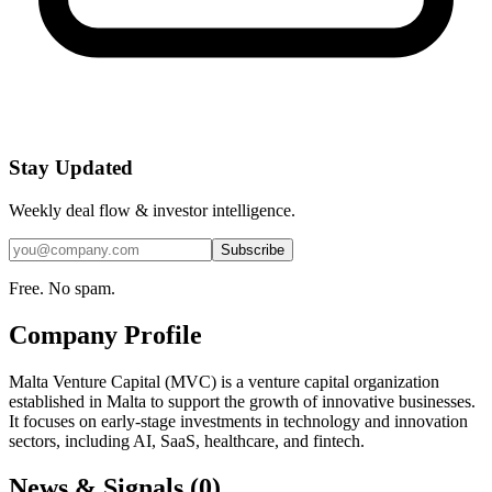
Stay Updated
Weekly deal flow & investor intelligence.
Subscribe
Free. No spam.
Company Profile
Malta Venture Capital (MVC) is a venture capital organization
established in Malta to support the growth of innovative businesses.
It focuses on early-stage investments in technology and innovation
sectors, including AI, SaaS, healthcare, and fintech.
News & Signals (
0
)