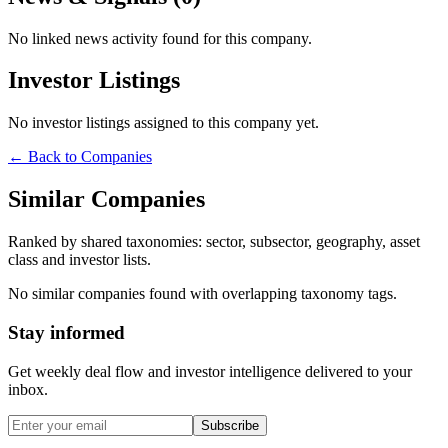
No linked news activity found for this company.
Investor Listings
No investor listings assigned to this company yet.
← Back to Companies
Similar Companies
Ranked by shared taxonomies: sector, subsector, geography, asset
class and investor lists.
No similar companies found with overlapping taxonomy tags.
Stay informed
Get weekly deal flow and investor intelligence delivered to your
inbox.
Subscribe