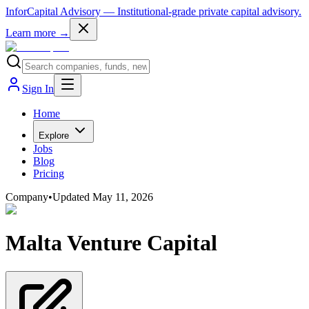
InforCapital Advisory
— Institutional-grade private capital advisory.
Learn more →
Sign In
Home
Explore
Jobs
Blog
Pricing
Company
•
Updated
May 11, 2026
Malta Venture Capital