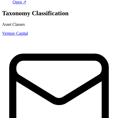
Open ↗
Taxonomy Classification
Asset Classes
Venture Capital