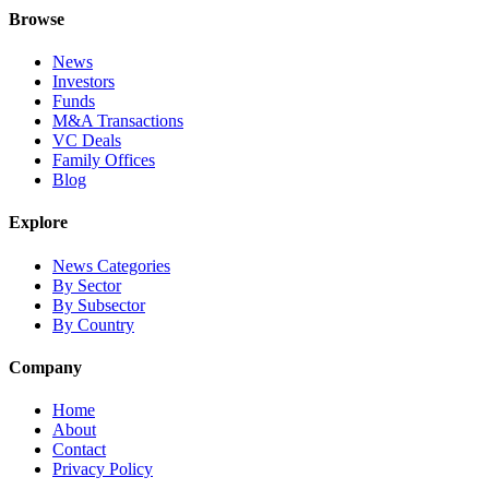
Browse
News
Investors
Funds
M&A Transactions
VC Deals
Family Offices
Blog
Explore
News Categories
By Sector
By Subsector
By Country
Company
Home
About
Contact
Privacy Policy