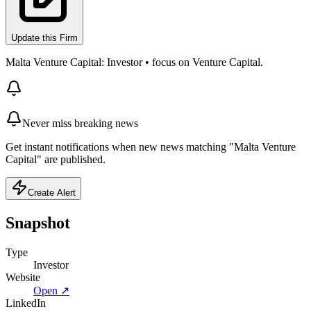
Update this Firm
Malta Venture Capital: Investor • focus on Venture Capital.
Never miss breaking news
Get instant notifications when new news matching "Malta Venture
Capital" are published.
Create Alert
Snapshot
Type
Investor
Website
Open ↗
LinkedIn