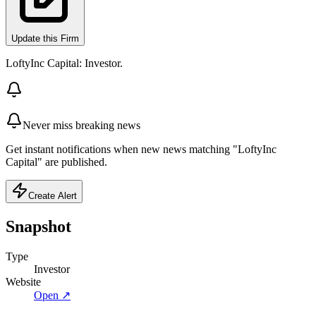
Update this Firm
LoftyInc Capital: Investor.
Never miss breaking news
Get instant notifications when new news matching "LoftyInc
Capital" are published.
Create Alert
Snapshot
Type
Investor
Website
Open ↗