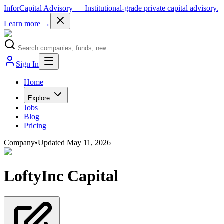
InforCapital Advisory
— Institutional-grade private capital advisory.
Learn more →
Sign In
Home
Explore
Jobs
Blog
Pricing
Company
•
Updated
May 11, 2026
LoftyInc Capital