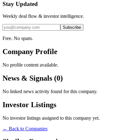
Stay Updated
Weekly deal flow & investor intelligence.
Subscribe
Free. No spam.
Company Profile
No profile content available.
News & Signals (
0
)
No linked news activity found for this company.
Investor Listings
No investor listings assigned to this company yet.
← Back to Companies