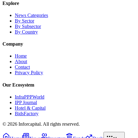
Explore
News Categories
By Sector
By Subsector
By Country
Company
Home
About
Contact
Privacy Policy
Our Ecosystem
InfraPPPWorld
IPP Journal
Hotel & Capital
BidsFactory
©
2026
Inforcapital. All rights reserved.