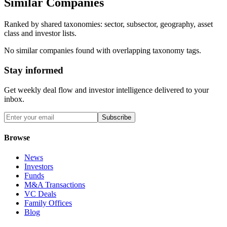
Similar Companies
Ranked by shared taxonomies: sector, subsector, geography, asset
class and investor lists.
No similar companies found with overlapping taxonomy tags.
Stay informed
Get weekly deal flow and investor intelligence delivered to your
inbox.
Subscribe
Browse
News
Investors
Funds
M&A Transactions
VC Deals
Family Offices
Blog