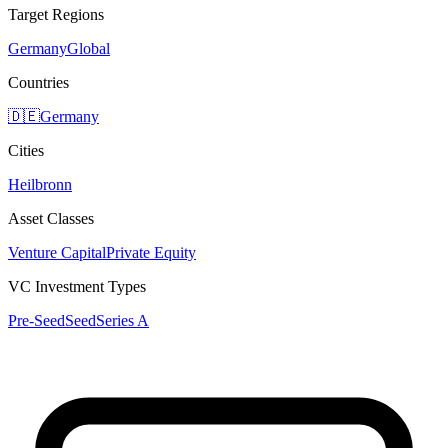
Target Regions
Germany
Global
Countries
🇩🇪
Germany
Cities
Heilbronn
Asset Classes
Venture Capital
Private Equity
VC Investment Types
Pre-Seed
Seed
Series A