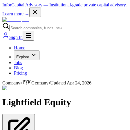
InforCapital Advisory
— Institutional-grade private capital advisory.
Learn more →
Sign In
Home
Explore
Jobs
Blog
Pricing
Company
•
🇩🇪
Germany
•
Updated
Apr 24, 2026
Lightfield Equity