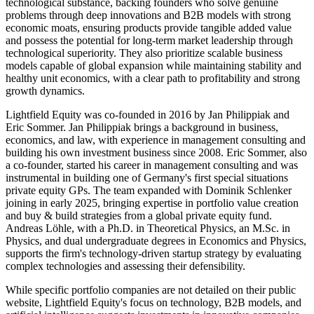
technological substance, backing founders who solve genuine
problems through deep innovations and B2B models with strong
economic moats, ensuring products provide tangible added value
and possess the potential for long-term market leadership through
technological superiority. They also prioritize scalable business
models capable of global expansion while maintaining stability and
healthy unit economics, with a clear path to profitability and strong
growth dynamics.
Lightfield Equity was co-founded in 2016 by Jan Philippiak and
Eric Sommer. Jan Philippiak brings a background in business,
economics, and law, with experience in management consulting and
building his own investment business since 2008. Eric Sommer, also
a co-founder, started his career in management consulting and was
instrumental in building one of Germany's first special situations
private equity GPs. The team expanded with Dominik Schlenker
joining in early 2025, bringing expertise in portfolio value creation
and buy & build strategies from a global private equity fund.
Andreas Löhle, with a Ph.D. in Theoretical Physics, an M.Sc. in
Physics, and dual undergraduate degrees in Economics and Physics,
supports the firm's technology-driven startup strategy by evaluating
complex technologies and assessing their defensibility.
While specific portfolio companies are not detailed on their public
website, Lightfield Equity's focus on technology, B2B models, and