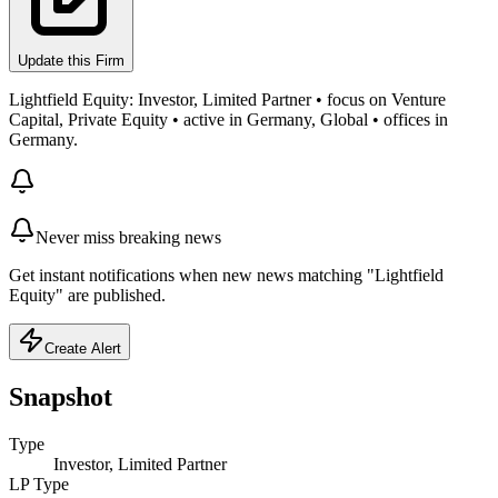
Update this Firm
Lightfield Equity: Investor, Limited Partner • focus on Venture
Capital, Private Equity • active in Germany, Global • offices in
Germany.
Never miss breaking news
Get instant notifications when new news matching "Lightfield
Equity" are published.
Create Alert
Snapshot
Type
Investor, Limited Partner
LP Type