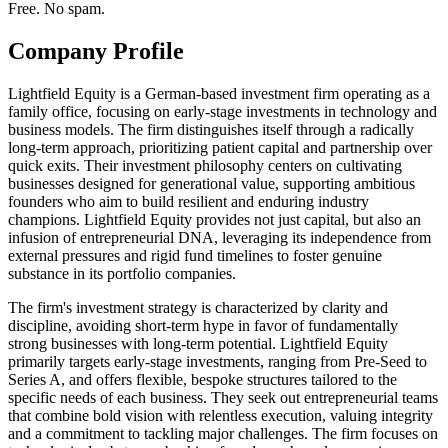
Free. No spam.
Company Profile
Lightfield Equity is a German-based investment firm operating as a
family office, focusing on early-stage investments in technology and
business models. The firm distinguishes itself through a radically
long-term approach, prioritizing patient capital and partnership over
quick exits. Their investment philosophy centers on cultivating
businesses designed for generational value, supporting ambitious
founders who aim to build resilient and enduring industry
champions. Lightfield Equity provides not just capital, but also an
infusion of entrepreneurial DNA, leveraging its independence from
external pressures and rigid fund timelines to foster genuine
substance in its portfolio companies.
The firm's investment strategy is characterized by clarity and
discipline, avoiding short-term hype in favor of fundamentally
strong businesses with long-term potential. Lightfield Equity
primarily targets early-stage investments, ranging from Pre-Seed to
Series A, and offers flexible, bespoke structures tailored to the
specific needs of each business. They seek out entrepreneurial teams
that combine bold vision with relentless execution, valuing integrity
and a commitment to tackling major challenges. The firm focuses on