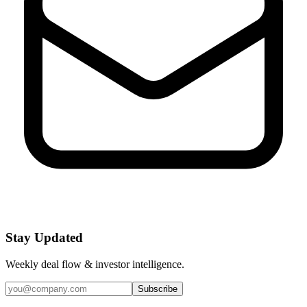
Stay Updated
Weekly deal flow & investor intelligence.
Subscribe