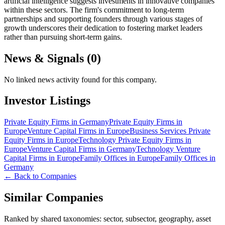
artificial intelligence suggests investments in innovative companies
within these sectors. The firm's commitment to long-term
partnerships and supporting founders through various stages of
growth underscores their dedication to fostering market leaders
rather than pursuing short-term gains.
News & Signals (
0
)
No linked news activity found for this company.
Investor Listings
Private Equity Firms in Germany
Private Equity Firms in
Europe
Venture Capital Firms in Europe
Business Services Private
Equity Firms in Europe
Technology Private Equity Firms in
Europe
Venture Capital Firms in Germany
Technology Venture
Capital Firms in Europe
Family Offices in Europe
Family Offices in
Germany
← Back to Companies
Similar Companies
Ranked by shared taxonomies: sector, subsector, geography, asset