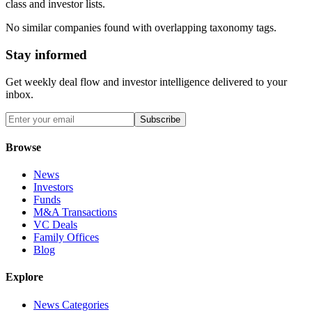
class and investor lists.
No similar companies found with overlapping taxonomy tags.
Stay informed
Get weekly deal flow and investor intelligence delivered to your
inbox.
Subscribe
Browse
News
Investors
Funds
M&A Transactions
VC Deals
Family Offices
Blog
Explore
News Categories