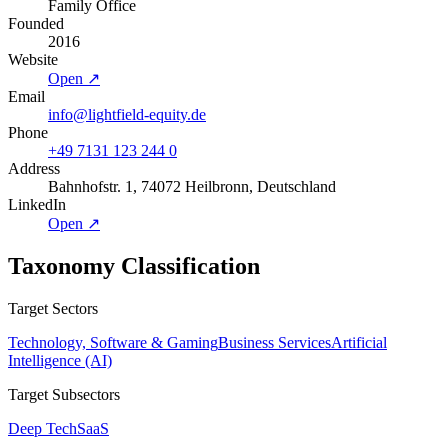
Family Office
Founded
2016
Website
Open ↗
Email
info@lightfield-equity.de
Phone
+49 7131 123 244 0
Address
Bahnhofstr. 1, 74072 Heilbronn, Deutschland
LinkedIn
Open ↗
Taxonomy Classification
Target Sectors
Technology, Software & Gaming
Business Services
Artificial
Intelligence (AI)
Target Subsectors
Deep Tech
SaaS