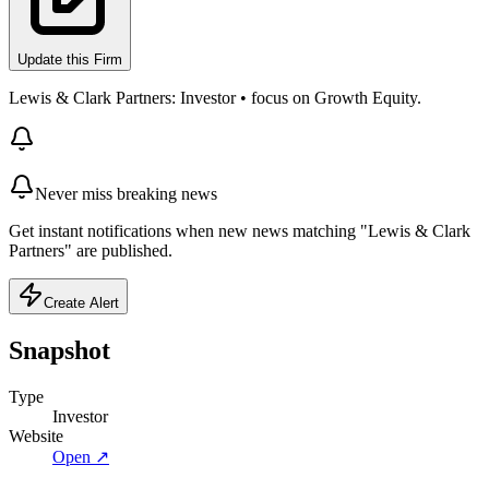
Update this Firm
Lewis & Clark Partners: Investor • focus on Growth Equity.
Never miss breaking news
Get instant notifications when new news matching "Lewis & Clark
Partners" are published.
Create Alert
Snapshot
Type
Investor
Website
Open ↗