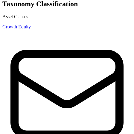
Taxonomy Classification
Asset Classes
Growth Equity