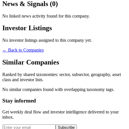
News & Signals (
0
)
No linked news activity found for this company.
Investor Listings
No investor listings assigned to this company yet.
← Back to Companies
Similar Companies
Ranked by shared taxonomies: sector, subsector, geography, asset
class and investor lists.
No similar companies found with overlapping taxonomy tags.
Stay informed
Get weekly deal flow and investor intelligence delivered to your
inbox.
Subscribe