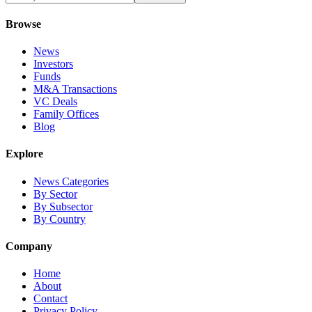
Browse
News
Investors
Funds
M&A Transactions
VC Deals
Family Offices
Blog
Explore
News Categories
By Sector
By Subsector
By Country
Company
Home
About
Contact
Privacy Policy