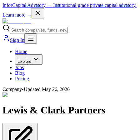
InforCapital Advisory
— Institutional-grade private capital advisory.
Learn more →
Sign In
Home
Explore
Jobs
Blog
Pricing
Company
•
Updated
May 26, 2026
Lewis & Clark Partners