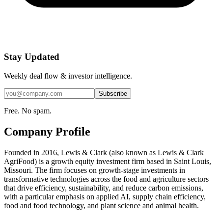
Stay Updated
Weekly deal flow & investor intelligence.
Subscribe
Free. No spam.
Company Profile
Founded in 2016, Lewis & Clark (also known as Lewis & Clark
AgriFood) is a growth equity investment firm based in Saint Louis,
Missouri. The firm focuses on growth-stage investments in
transformative technologies across the food and agriculture sectors
that drive efficiency, sustainability, and reduce carbon emissions,
with a particular emphasis on applied AI, supply chain efficiency,
food and food technology, and plant science and animal health.