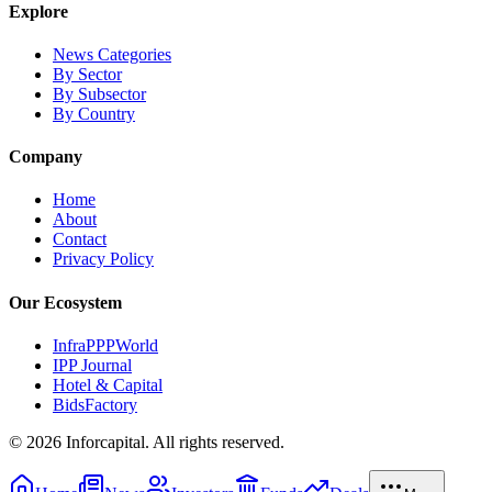
Explore
News Categories
By Sector
By Subsector
By Country
Company
Home
About
Contact
Privacy Policy
Our Ecosystem
InfraPPPWorld
IPP Journal
Hotel & Capital
BidsFactory
©
2026
Inforcapital. All rights reserved.