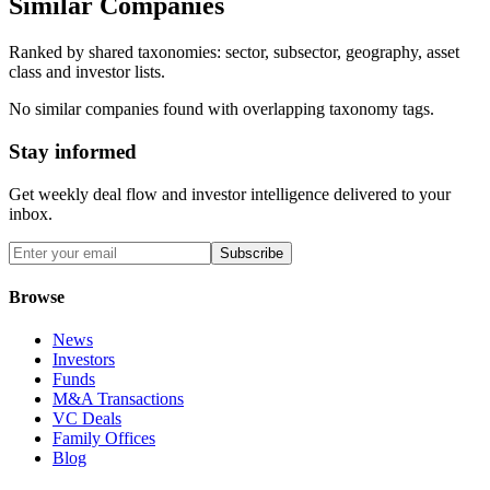
Similar Companies
Ranked by shared taxonomies: sector, subsector, geography, asset
class and investor lists.
No similar companies found with overlapping taxonomy tags.
Stay informed
Get weekly deal flow and investor intelligence delivered to your
inbox.
Subscribe
Browse
News
Investors
Funds
M&A Transactions
VC Deals
Family Offices
Blog