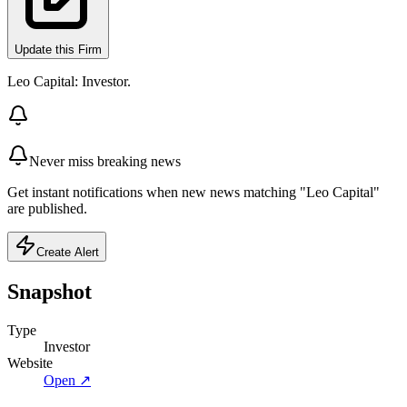
Update this Firm
Leo Capital: Investor.
Never miss breaking news
Get instant notifications when new news matching "Leo Capital"
are published.
Create Alert
Snapshot
Type
Investor
Website
Open ↗