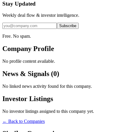
Stay Updated
Weekly deal flow & investor intelligence.
Subscribe
Free. No spam.
Company Profile
No profile content available.
News & Signals (
0
)
No linked news activity found for this company.
Investor Listings
No investor listings assigned to this company yet.
← Back to Companies