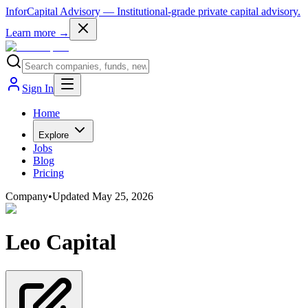
InforCapital Advisory
— Institutional-grade private capital advisory.
Learn more →
Sign In
Home
Explore
Jobs
Blog
Pricing
Company
•
Updated
May 25, 2026
Leo Capital