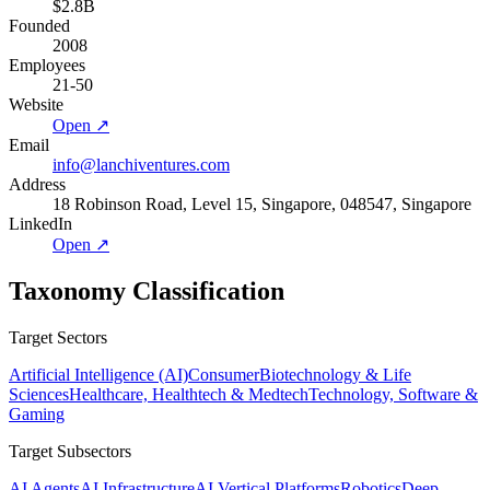
$2.8B
Founded
2008
Employees
21-50
Website
Open ↗
Email
info@lanchiventures.com
Address
18 Robinson Road, Level 15, Singapore, 048547, Singapore
LinkedIn
Open ↗
Taxonomy Classification
Target Sectors
Artificial Intelligence (AI)
Consumer
Biotechnology & Life
Sciences
Healthcare, Healthtech & Medtech
Technology, Software &
Gaming
Target Subsectors
AI Agents
AI Infrastructure
AI Vertical Platforms
Robotics
Deep