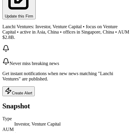
Update this Firm
Lanchi Ventures: Investor, Venture Capital • focus on Venture
Capital • active in Asia, China • offices in Singapore, China • AUM
$2.8B.
Never miss breaking news
Get instant notifications when new news matching "Lanchi
Ventures" are published.
Create Alert
Snapshot
Type
Investor, Venture Capital
AUM