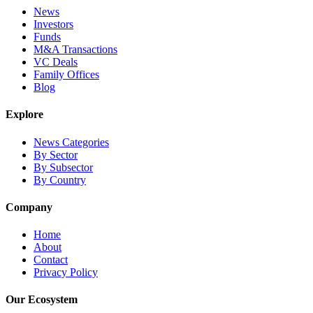
News
Investors
Funds
M&A Transactions
VC Deals
Family Offices
Blog
Explore
News Categories
By Sector
By Subsector
By Country
Company
Home
About
Contact
Privacy Policy
Our Ecosystem