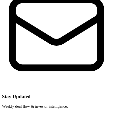
Stay Updated
Weekly deal flow & investor intelligence.