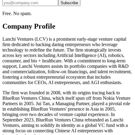
Subscribe
Free. No spam.
Company Profile
Lanchi Ventures (LCV) is a prominent early-stage venture capital
firm dedicated to backing daring entrepreneurs who leverage
technology to redefine the future. The firm strategically invests
across key sectors including Artificial Intelligence (AI), robotics,
consumer, and bio + healthcare. With a commitment to long-term
support, Lanchi Ventures assists its portfolio companies with R&D
and commercialization, follow-on financings, and talent recruitment,
fostering a robust entrepreneurial ecosystem that includes
communities for CEOs, AI entrepreneurs, and AGI enthusiasts.
The firm was founded in 2008, with its origins tracing back to
BlueRun Ventures China, which itself spun off from Nokia Venture
Partners in 2005. Jui Tan, a Managing Partner, played a pivotal role
in establishing BlueRun Ventures' presence in Asia in 2005,
bringing over two decades of venture capital experience. In
September 2023, BlueRun Ventures China rebranded as Lanchi
Ventures, aiming to solidify its identity as a global VC fund with a
strong focus on connecting Chinese AI entrepreneurs with