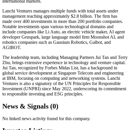
international markets.
Lanchi Ventures manages multiple funds with total assets under
management reaching approximately $2.8 billion. The firm has
made over 400 investments in more than 200 portfolio companies.
Notable investments span various technological domains and
include companies like Li Auto, an electric vehicle maker, AI agent
developer Genspark, large language model firm Moonshot AI, and
robotics companies such as Gausium Robotics, Galbot, and
AGIBOT.
The leadership team, including Managing Partners Jui Tan and Terry
Zhu, brings extensive experience in technology and venture capital.
Jui Tan, recognized by Forbes Midas List, has a background in
global service development at Singapore Telecom and engineering
at IBM, focusing on computing and networking systems. Lanchi
Ventures is also a signatory of the UN Principles for Responsible
Investment (UNPRI) since May 2022, underscoring its commitment
to responsible investing and ESG principles.
News & Signals (
0
)
No linked news activity found for this company.