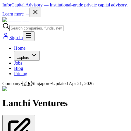
InforCapital Advisory
— Institutional-grade private capital advisory.
Learn more →
Sign In
Home
Explore
Jobs
Blog
Pricing
Company
•
🇸🇬
Singapore
•
Updated
Apr 21, 2026
Lanchi Ventures