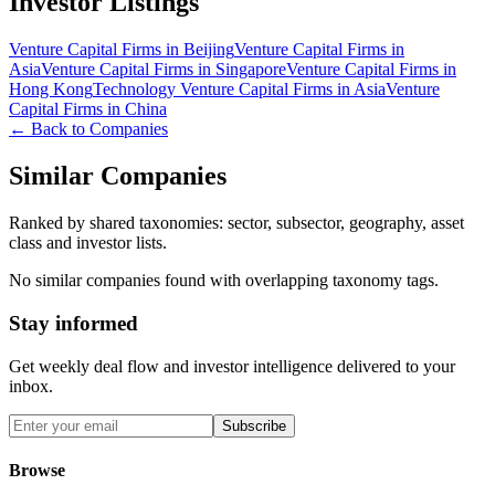
Investor Listings
Venture Capital Firms in Beijing
Venture Capital Firms in
Asia
Venture Capital Firms in Singapore
Venture Capital Firms in
Hong Kong
Technology Venture Capital Firms in Asia
Venture
Capital Firms in China
← Back to Companies
Similar Companies
Ranked by shared taxonomies: sector, subsector, geography, asset
class and investor lists.
No similar companies found with overlapping taxonomy tags.
Stay informed
Get weekly deal flow and investor intelligence delivered to your
inbox.
Subscribe
Browse