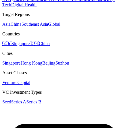
Tech
Digital Health
Target Regions
Asia
China
Southeast Asia
Global
Countries
🇸🇬
Singapore
🇨🇳
China
Cities
Singapore
Hong Kong
Beijing
Suzhou
Asset Classes
Venture Capital
VC Investment Types
Seed
Series A
Series B