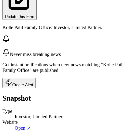
Update this Firm
Kolte Patil Family Office: Investor, Limited Partner.
Never miss breaking news
Get instant notifications when new news matching "Kolte Patil
Family Office" are published.
Create Alert
Snapshot
Type
Investor, Limited Partner
Website
Open ↗