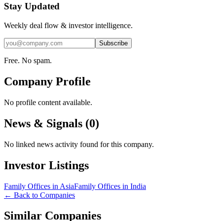
Stay Updated
Weekly deal flow & investor intelligence.
Subscribe
Free. No spam.
Company Profile
No profile content available.
News & Signals (
0
)
No linked news activity found for this company.
Investor Listings
Family Offices in Asia
Family Offices in India
← Back to Companies
Similar Companies