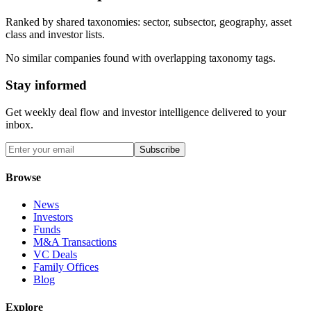
Ranked by shared taxonomies: sector, subsector, geography, asset
class and investor lists.
No similar companies found with overlapping taxonomy tags.
Stay informed
Get weekly deal flow and investor intelligence delivered to your
inbox.
Subscribe
Browse
News
Investors
Funds
M&A Transactions
VC Deals
Family Offices
Blog
Explore