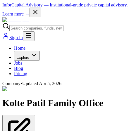
InforCapital Advisory
— Institutional-grade private capital advisory.
Learn more →
Sign In
Home
Explore
Jobs
Blog
Pricing
Company
•
Updated
Apr 5, 2026
Kolte Patil Family Office