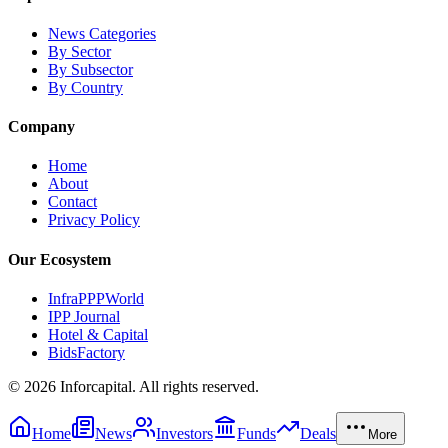
News Categories
By Sector
By Subsector
By Country
Company
Home
About
Contact
Privacy Policy
Our Ecosystem
InfraPPPWorld
IPP Journal
Hotel & Capital
BidsFactory
©
2026
Inforcapital. All rights reserved.
Home
News
Investors
Funds
Deals
More