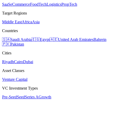
SaaS
eCommerce
FoodTech
Logistics
PropTech
Target Regions
Middle East
Africa
Asia
Countries
🇸🇦
Saudi Arabia
🇪🇬
Egypt
🇦🇪
United Arab Emirates
Bahrein
🇵🇰
Pakistan
Cities
Riyadh
Cairo
Dubai
Asset Classes
Venture Capital
VC Investment Types
Pre-Seed
Seed
Series A
Growth