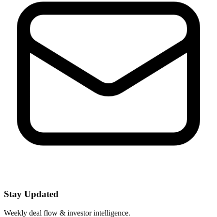
Stay Updated
Weekly deal flow & investor intelligence.