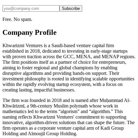
Subscribe
Free. No spam.
Company Profile
Khwarizmi Ventures is a Saudi-based venture capital firm
established in 2018, dedicated to investing in early-stage startups
with proven traction across the GCC, MENA, and MENAP regions.
The firm positions itself as a partner of choice for entrepreneurs,
aiming to foster regional and global champions by enabling
disruptive algorithms and providing hands-on support. Their
investment philosophy is rooted in identifying scalable opportunities
within the rapidly evolving startup ecosystem, with a focus on
creating lasting, impactful businesses.
The firm was founded in 2018 and is named after Muḥammad Al-
Khwārizmī, a 9th-century Muslim polymath whose work in
mathematics led to the terms “algorism” and “algorithm.” This
naming reflects Khwarizmi Ventures' commitment to supporting
innovative, algorithm-driven solutions that can shape the future. The
firm operates as a corporate venture capital arm of Kadi Group
Holding and Almoujil Group Holding.