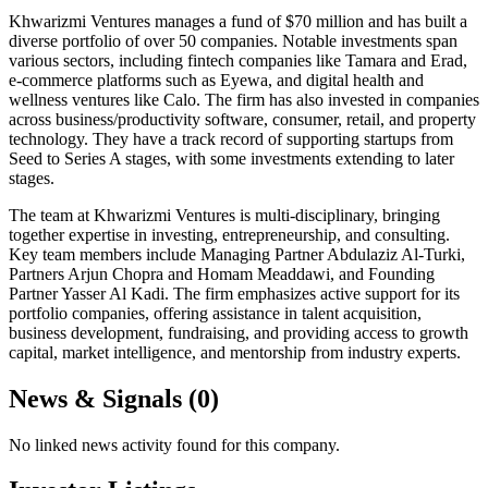
Khwarizmi Ventures manages a fund of $70 million and has built a
diverse portfolio of over 50 companies. Notable investments span
various sectors, including fintech companies like Tamara and Erad,
e-commerce platforms such as Eyewa, and digital health and
wellness ventures like Calo. The firm has also invested in companies
across business/productivity software, consumer, retail, and property
technology. They have a track record of supporting startups from
Seed to Series A stages, with some investments extending to later
stages.
The team at Khwarizmi Ventures is multi-disciplinary, bringing
together expertise in investing, entrepreneurship, and consulting.
Key team members include Managing Partner Abdulaziz Al-Turki,
Partners Arjun Chopra and Homam Meaddawi, and Founding
Partner Yasser Al Kadi. The firm emphasizes active support for its
portfolio companies, offering assistance in talent acquisition,
business development, fundraising, and providing access to growth
capital, market intelligence, and mentorship from industry experts.
News & Signals (
0
)
No linked news activity found for this company.