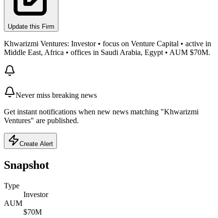
Update this Firm
Khwarizmi Ventures: Investor • focus on Venture Capital • active in
Middle East, Africa • offices in Saudi Arabia, Egypt • AUM $70M.
Never miss breaking news
Get instant notifications when new news matching "Khwarizmi
Ventures" are published.
Create Alert
Snapshot
Type
Investor
AUM
$70M