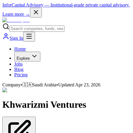
InforCapital Advisory
— Institutional-grade private capital advisory.
Learn more →
Sign In
Home
Explore
Jobs
Blog
Pricing
Company
•
🇸🇦
Saudi Arabia
•
Updated
Apr 23, 2026
Khwarizmi Ventures