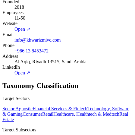
Founded
2018
Employees
11-50
Website
Open ↗
Email
info@khwarizmivc.com
Phone
+966 13 8453472
Address
Al Aqiq, Riyadh 13515, Saudi Arabia
LinkedIn
Open ↗
Taxonomy Classification
Target Sectors
Sector Agnostic
Financial Services & Fintech
Technology, Software
& Gaming
Consumer
Retail
Healthcare, Healthtech & Medtech
Real
Estate
Target Subsectors