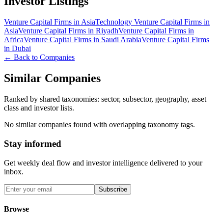
Investor Listings
Venture Capital Firms in Asia
Technology Venture Capital Firms in
Asia
Venture Capital Firms in Riyadh
Venture Capital Firms in
Africa
Venture Capital Firms in Saudi Arabia
Venture Capital Firms
in Dubai
← Back to Companies
Similar Companies
Ranked by shared taxonomies: sector, subsector, geography, asset
class and investor lists.
No similar companies found with overlapping taxonomy tags.
Stay informed
Get weekly deal flow and investor intelligence delivered to your
inbox.
Subscribe
Browse