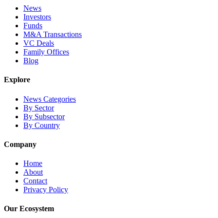
News
Investors
Funds
M&A Transactions
VC Deals
Family Offices
Blog
Explore
News Categories
By Sector
By Subsector
By Country
Company
Home
About
Contact
Privacy Policy
Our Ecosystem