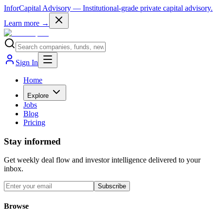
InforCapital Advisory
— Institutional-grade private capital advisory.
Learn more →
Sign In
Home
Explore
Jobs
Blog
Pricing
Stay informed
Get weekly deal flow and investor intelligence delivered to your
inbox.
Subscribe
Browse