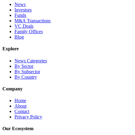
News
Investors
Funds
M&A Transactions
VC Deals
Family Offices
Blog
Explore
News Categories
By Sector
By Subsector
By Country
Company
Home
About
Contact
Privacy Policy
Our Ecosystem