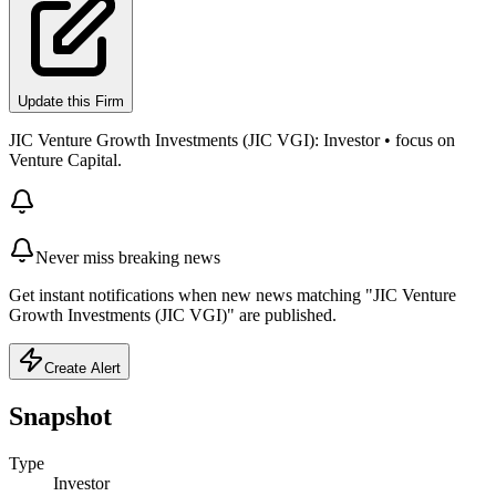
Update this Firm
JIC Venture Growth Investments (JIC VGI): Investor • focus on
Venture Capital.
Never miss breaking news
Get instant notifications when new news matching "JIC Venture
Growth Investments (JIC VGI)" are published.
Create Alert
Snapshot
Type
Investor