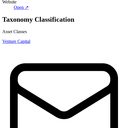
Website
Open ↗
Taxonomy Classification
Asset Classes
Venture Capital