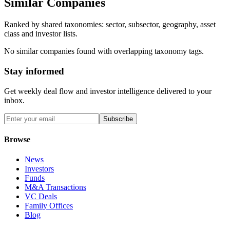
Similar Companies
Ranked by shared taxonomies: sector, subsector, geography, asset
class and investor lists.
No similar companies found with overlapping taxonomy tags.
Stay informed
Get weekly deal flow and investor intelligence delivered to your
inbox.
Subscribe
Browse
News
Investors
Funds
M&A Transactions
VC Deals
Family Offices
Blog