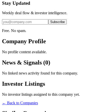
Stay Updated
Weekly deal flow & investor intelligence.
Subscribe
Free. No spam.
Company Profile
No profile content available.
News & Signals (
0
)
No linked news activity found for this company.
Investor Listings
No investor listings assigned to this company yet.
← Back to Companies