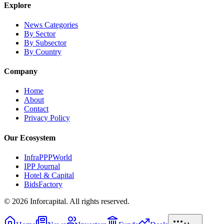
Explore
News Categories
By Sector
By Subsector
By Country
Company
Home
About
Contact
Privacy Policy
Our Ecosystem
InfraPPPWorld
IPP Journal
Hotel & Capital
BidsFactory
©
2026
Inforcapital. All rights reserved.