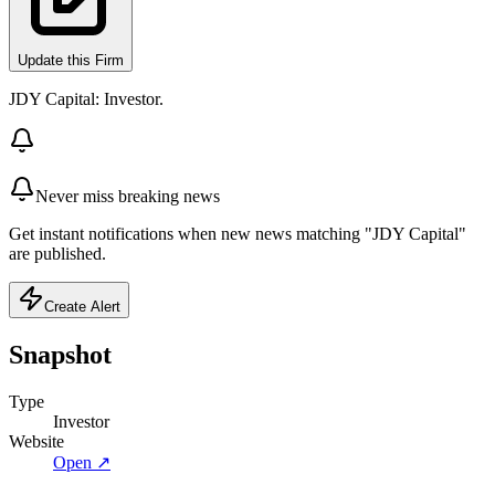
Update this Firm
JDY Capital: Investor.
Never miss breaking news
Get instant notifications when new news matching "JDY Capital"
are published.
Create Alert
Snapshot
Type
Investor
Website
Open ↗