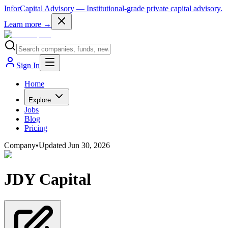
InforCapital Advisory
— Institutional-grade private capital advisory.
Learn more →
Sign In
Home
Explore
Jobs
Blog
Pricing
Company
•
Updated
Jun 30, 2026
JDY Capital