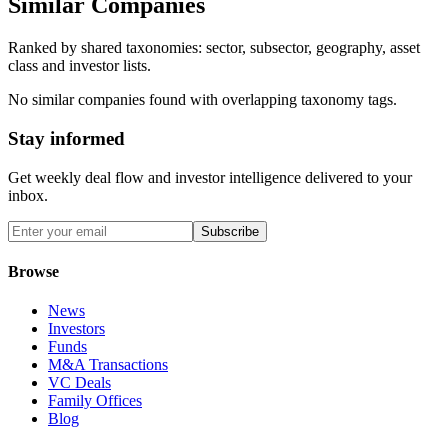
Similar Companies
Ranked by shared taxonomies: sector, subsector, geography, asset
class and investor lists.
No similar companies found with overlapping taxonomy tags.
Stay informed
Get weekly deal flow and investor intelligence delivered to your
inbox.
Subscribe
Browse
News
Investors
Funds
M&A Transactions
VC Deals
Family Offices
Blog