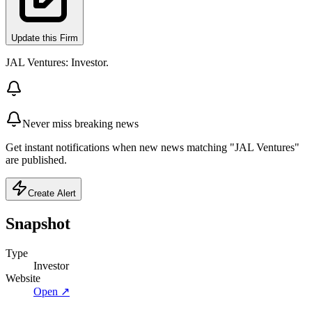
Update this Firm
JAL Ventures: Investor.
Never miss breaking news
Get instant notifications when new news matching "JAL Ventures"
are published.
Create Alert
Snapshot
Type
Investor
Website
Open ↗