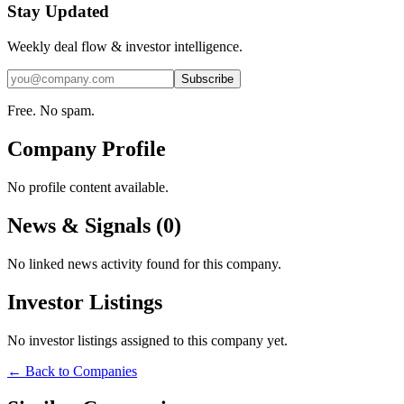
Stay Updated
Weekly deal flow & investor intelligence.
Subscribe
Free. No spam.
Company Profile
No profile content available.
News & Signals (
0
)
No linked news activity found for this company.
Investor Listings
No investor listings assigned to this company yet.
← Back to Companies