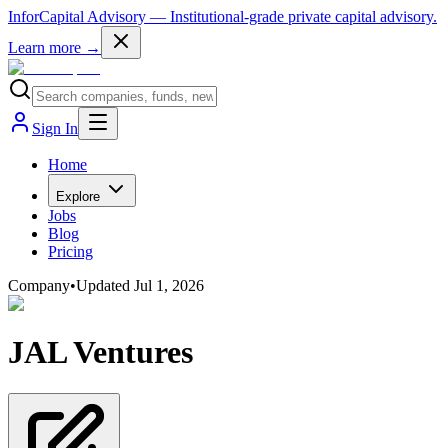
InforCapital Advisory
— Institutional-grade private capital advisory.
Learn more →
Sign In
Home
Explore
Jobs
Blog
Pricing
Company
•
Updated
Jul 1, 2026
JAL Ventures