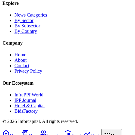
Explore
News Categories
By Sector
By Subsector
By Country
Company
Home
About
Contact
Privacy Policy
Our Ecosystem
InfraPPPWorld
IPP Journal
Hotel & Capital
BidsFactory
©
2026
Inforcapital. All rights reserved.