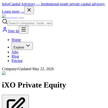
InforCapital Advisory
— Institutional-grade private capital advisory.
Learn more →
Sign In
Home
Explore
Jobs
Blog
Pricing
Company
•
Updated
May 22, 2026
iXO Private Equity