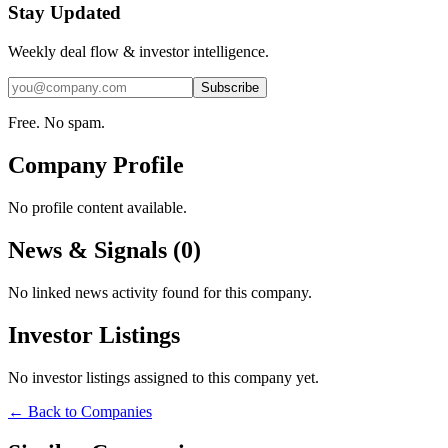
Stay Updated
Weekly deal flow & investor intelligence.
Subscribe
Free. No spam.
Company Profile
No profile content available.
News & Signals (
0
)
No linked news activity found for this company.
Investor Listings
No investor listings assigned to this company yet.
← Back to Companies