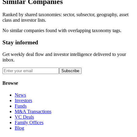
Similar Companies
Ranked by shared taxonomies: sector, subsector, geography, asset
class and investor lists.
No similar companies found with overlapping taxonomy tags.
Stay informed
Get weekly deal flow and investor intelligence delivered to your
inbox.
Subscribe
Browse
News
Investors
Funds
M&A Transactions
VC Deals
Family Offices
Blog