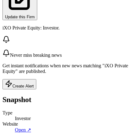
Update this Firm
iXO Private Equity: Investor.
Never miss breaking news
Get instant notifications when new news matching "iXO Private
Equity" are published.
Create Alert
Snapshot
Type
Investor
Website
Open ↗