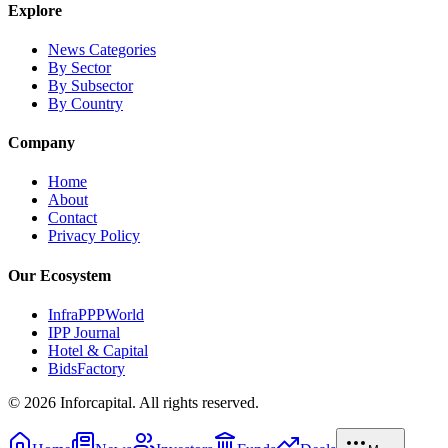
Explore
News Categories
By Sector
By Subsector
By Country
Company
Home
About
Contact
Privacy Policy
Our Ecosystem
InfraPPPWorld
IPP Journal
Hotel & Capital
BidsFactory
©
2026
Inforcapital. All rights reserved.