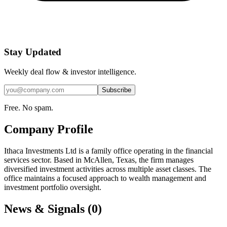
Stay Updated
Weekly deal flow & investor intelligence.
Subscribe
Free. No spam.
Company Profile
Ithaca Investments Ltd is a family office operating in the financial
services sector. Based in McAllen, Texas, the firm manages
diversified investment activities across multiple asset classes. The
office maintains a focused approach to wealth management and
investment portfolio oversight.
News & Signals (
0
)