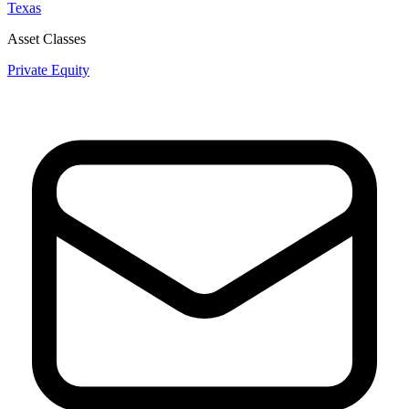
Texas
Asset Classes
Private Equity