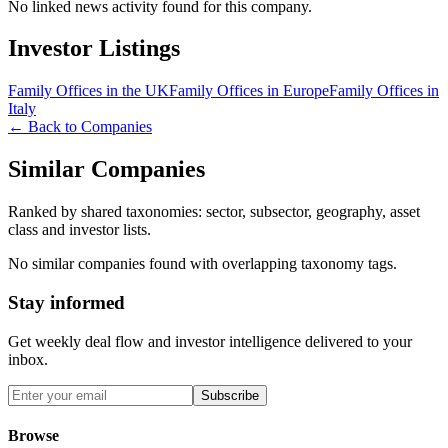
No linked news activity found for this company.
Investor Listings
Family Offices in the UK
Family Offices in Europe
Family Offices in
Italy
← Back to Companies
Similar Companies
Ranked by shared taxonomies: sector, subsector, geography, asset
class and investor lists.
No similar companies found with overlapping taxonomy tags.
Stay informed
Get weekly deal flow and investor intelligence delivered to your
inbox.
Subscribe
Browse