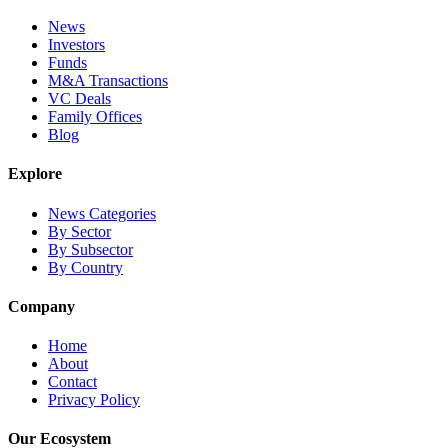
News
Investors
Funds
M&A Transactions
VC Deals
Family Offices
Blog
Explore
News Categories
By Sector
By Subsector
By Country
Company
Home
About
Contact
Privacy Policy
Our Ecosystem