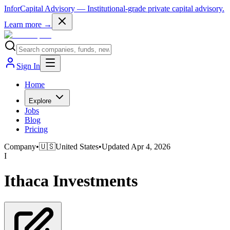
InforCapital Advisory
— Institutional-grade private capital advisory.
Learn more →
Sign In
Home
Explore
Jobs
Blog
Pricing
Company
•
🇺🇸
United States
•
Updated
Apr 4, 2026
I
Ithaca Investments