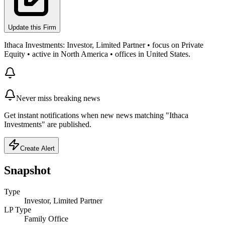
Update this Firm
Ithaca Investments: Investor, Limited Partner • focus on Private
Equity • active in North America • offices in United States.
Never miss breaking news
Get instant notifications when new news matching "Ithaca
Investments" are published.
Create Alert
Snapshot
Type
Investor, Limited Partner
LP Type
Family Office