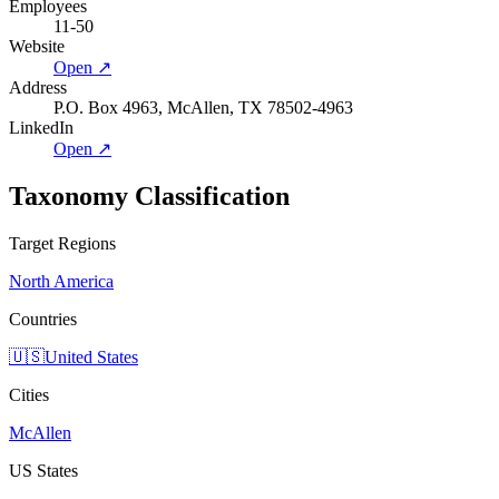
Employees
11-50
Website
Open ↗
Address
P.O. Box 4963, McAllen, TX 78502-4963
LinkedIn
Open ↗
Taxonomy Classification
Target Regions
North America
Countries
🇺🇸
United States
Cities
McAllen
US States