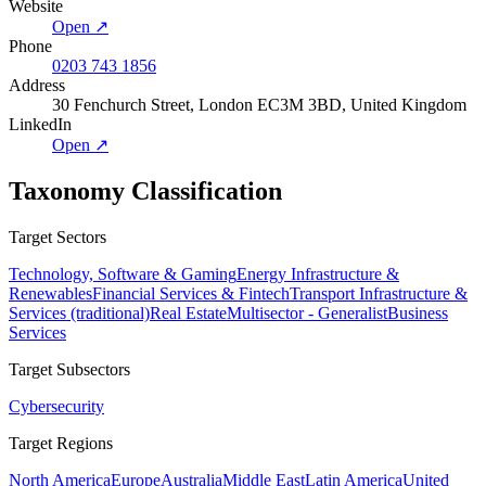
Website
Open ↗
Phone
0203 743 1856
Address
30 Fenchurch Street, London EC3M 3BD, United Kingdom
LinkedIn
Open ↗
Taxonomy Classification
Target Sectors
Technology, Software & Gaming
Energy Infrastructure &
Renewables
Financial Services & Fintech
Transport Infrastructure &
Services (traditional)
Real Estate
Multisector - Generalist
Business
Services
Target Subsectors
Cybersecurity
Target Regions
North America
Europe
Australia
Middle East
Latin America
United