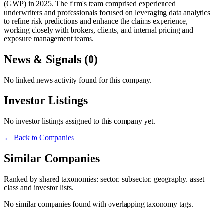
(GWP) in 2025. The firm's team comprised experienced
underwriters and professionals focused on leveraging data analytics
to refine risk predictions and enhance the claims experience,
working closely with brokers, clients, and internal pricing and
exposure management teams.
News & Signals (
0
)
No linked news activity found for this company.
Investor Listings
No investor listings assigned to this company yet.
← Back to Companies
Similar Companies
Ranked by shared taxonomies: sector, subsector, geography, asset
class and investor lists.
No similar companies found with overlapping taxonomy tags.