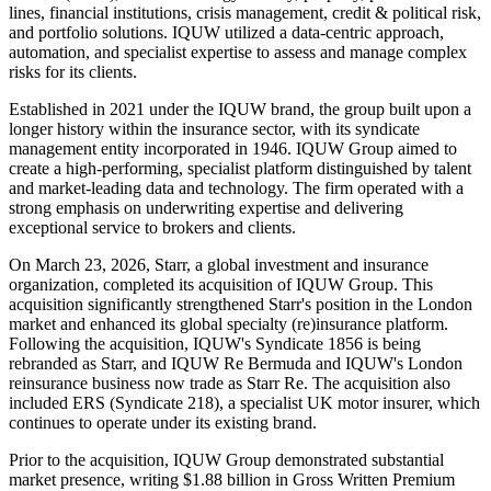
lines, financial institutions, crisis management, credit & political risk,
and portfolio solutions. IQUW utilized a data-centric approach,
automation, and specialist expertise to assess and manage complex
risks for its clients.
Established in 2021 under the IQUW brand, the group built upon a
longer history within the insurance sector, with its syndicate
management entity incorporated in 1946. IQUW Group aimed to
create a high-performing, specialist platform distinguished by talent
and market-leading data and technology. The firm operated with a
strong emphasis on underwriting expertise and delivering
exceptional service to brokers and clients.
On March 23, 2026, Starr, a global investment and insurance
organization, completed its acquisition of IQUW Group. This
acquisition significantly strengthened Starr's position in the London
market and enhanced its global specialty (re)insurance platform.
Following the acquisition, IQUW's Syndicate 1856 is being
rebranded as Starr, and IQUW Re Bermuda and IQUW's London
reinsurance business now trade as Starr Re. The acquisition also
included ERS (Syndicate 218), a specialist UK motor insurer, which
continues to operate under its existing brand.
Prior to the acquisition, IQUW Group demonstrated substantial
market presence, writing $1.88 billion in Gross Written Premium