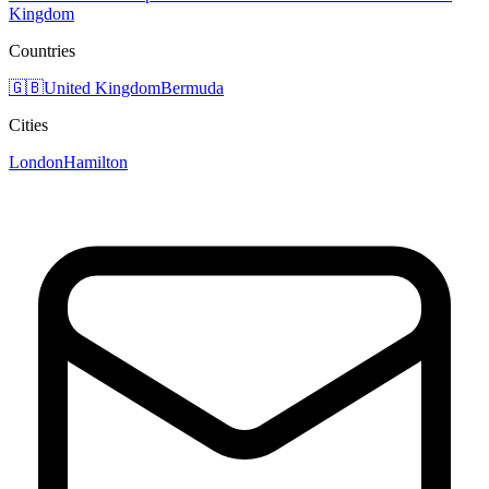
Kingdom
Countries
🇬🇧
United Kingdom
Bermuda
Cities
London
Hamilton