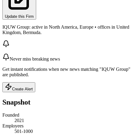
Update this Firm
IQUW Group: active in North America, Europe • offices in United
Kingdom, Bermuda.
Never miss breaking news
Get instant notifications when new news matching "IQUW Group"
are published.
Create Alert
Snapshot
Founded
2021
Employees
501-1000