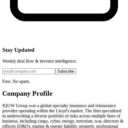
Stay Updated
Weekly deal flow & investor intelligence.
Subscribe
Free. No spam.
Company Profile
IQUW Group was a global specialty insurance and reinsurance
provider operating within the Lloyd's market. The firm specialized
in underwriting a diverse portfolio of risks across multiple lines of
business, including cargo, cyber, energy, terrorism, war, directors &
officers (D&O), marine & energy liability, property, professional