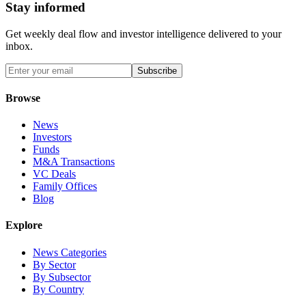
Stay informed
Get weekly deal flow and investor intelligence delivered to your
inbox.
Subscribe
Browse
News
Investors
Funds
M&A Transactions
VC Deals
Family Offices
Blog
Explore
News Categories
By Sector
By Subsector
By Country