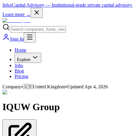
InforCapital Advisory
— Institutional-grade private capital advisory.
Learn more →
Sign In
Home
Explore
Jobs
Blog
Pricing
Company
•
🇬🇧
United Kingdom
•
Updated
Apr 4, 2026
IQUW Group