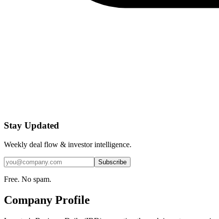
Stay Updated
Weekly deal flow & investor intelligence.
Subscribe
Free. No spam.
Company Profile