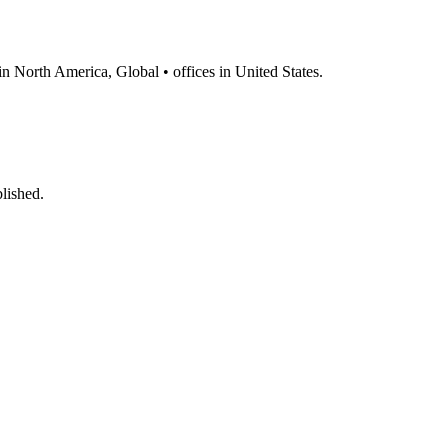
 in North America, Global • offices in United States.
lished.