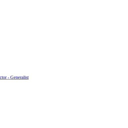
ctor - Generalist