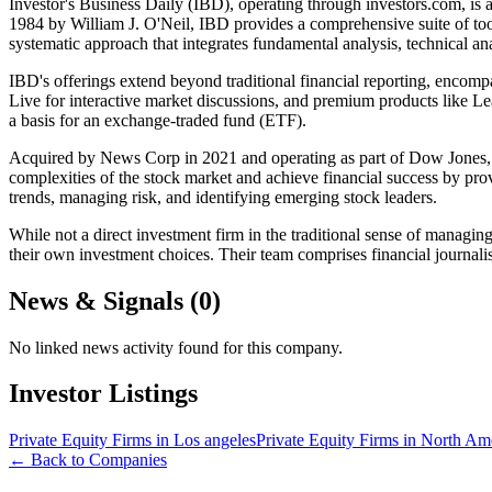
Investor's Business Daily (IBD), operating through investors.com, is
1984 by William J. O'Neil, IBD provides a comprehensive suite of tool
systematic approach that integrates fundamental analysis, technical an
IBD's offerings extend beyond traditional financial reporting, encompa
Live for interactive market discussions, and premium products like L
a basis for an exchange-traded fund (ETF).
Acquired by News Corp in 2021 and operating as part of Dow Jones, Inve
complexities of the stock market and achieve financial success by provi
trends, managing risk, and identifying emerging stock leaders.
While not a direct investment firm in the traditional sense of managing
their own investment choices. Their team comprises financial journalis
News & Signals (
0
)
No linked news activity found for this company.
Investor Listings
Private Equity Firms in Los angeles
Private Equity Firms in North Am
← Back to Companies