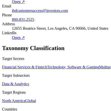
Open ↗
Email
ibdcustomersuccess@investors.com
Phone
800-831-2525
Address
12655 Beatrice Street, Los Angeles, CA 90066, United States
LinkedIn
Open ↗
Taxonomy Classification
Target Sectors
Financial Services & Fintech
Technology, Software & Gaming
Multise
Target Subsectors
Data & Analytics
Target Regions
North America
Global
Countries