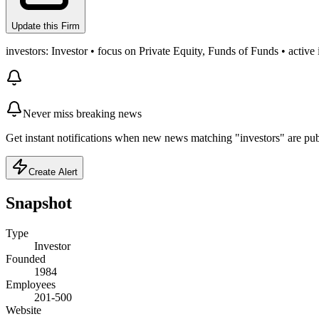
Update this Firm
investors: Investor • focus on Private Equity, Funds of Funds • active
Never miss breaking news
Get instant notifications when new news matching "investors" are pub
Create Alert
Snapshot
Type
Investor
Founded
1984
Employees
201-500
Website