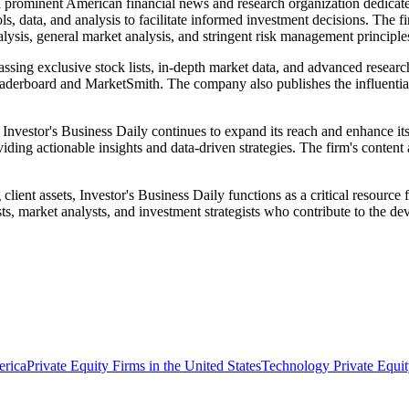
 a prominent American financial news and research organization dedicat
s, data, and analysis to facilitate informed investment decisions. The 
alysis, general market analysis, and stringent risk management principles
ssing exclusive stock lists, in-depth market data, and advanced research
eaderboard and MarketSmith. The company also publishes the influential
stor's Business Daily continues to expand its reach and enhance its dig
ding actionable insights and data-driven strategies. The firm's content 
 client assets, Investor's Business Daily functions as a critical resource
ts, market analysts, and investment strategists who contribute to the de
erica
Private Equity Firms in the United States
Technology Private Equit