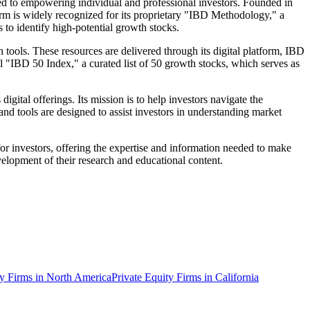
ed to empowering individual and professional investors. Founded in
firm is widely recognized for its proprietary "IBD Methodology," a
 to identify high-potential growth stocks.
 tools. These resources are delivered through its digital platform, IBD
 "IBD 50 Index," a curated list of 50 growth stocks, which serves as
ital offerings. Its mission is to help investors navigate the
and tools are designed to assist investors in understanding market
 for investors, offering the expertise and information needed to make
velopment of their research and educational content.
y Firms in North America
Private Equity Firms in California