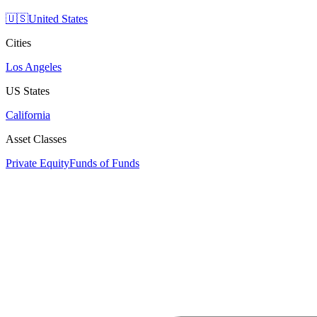
🇺🇸
United States
Cities
Los Angeles
US States
California
Asset Classes
Private Equity
Funds of Funds