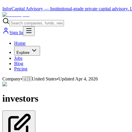
InforCapital Advisory
— Institutional-grade private capital advisory.
Sign In
Home
Explore
Jobs
Blog
Pricing
Company
•
🇺🇸
United States
•
Updated
Apr 4, 2026
investors