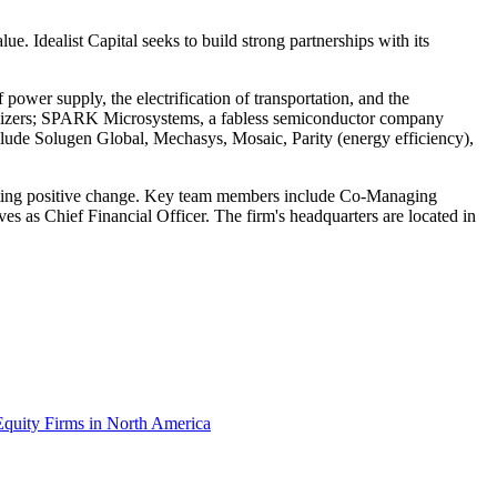
ue. Idealist Capital seeks to build strong partnerships with its
 power supply, the electrification of transportation, and the
ertilizers; SPARK Microsystems, a fabless semiconductor company
clude Solugen Global, Mechasys, Mosaic, Parity (energy efficiency),
 lasting positive change. Key team members include Co-Managing
es as Chief Financial Officer. The firm's headquarters are located in
Equity Firms in North America