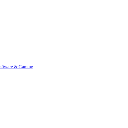
Software & Gaming