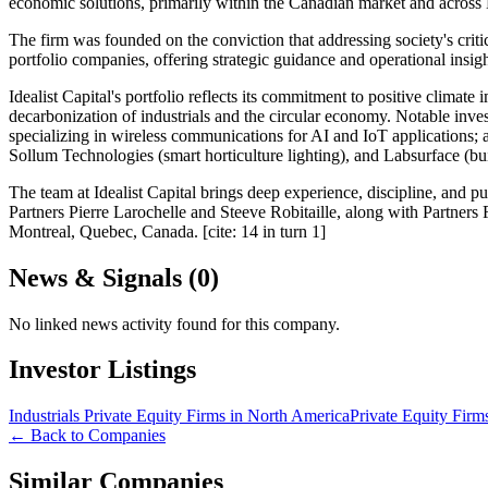
economic solutions, primarily within the Canadian market and across
The firm was founded on the conviction that addressing society's critic
portfolio companies, offering strategic guidance and operational ins
Idealist Capital's portfolio reflects its commitment to positive climat
decarbonization of industrials and the circular economy. Notable inv
specializing in wireless communications for AI and IoT applications;
Sollum Technologies (smart horticulture lighting), and Labsurface (bu
The team at Idealist Capital brings deep experience, discipline, and
Partners Pierre Larochelle and Steeve Robitaille, along with Partners
Montreal, Quebec, Canada. [cite: 14 in turn 1]
News & Signals (
0
)
No linked news activity found for this company.
Investor Listings
Industrials Private Equity Firms in North America
Private Equity Firm
← Back to Companies
Similar Companies