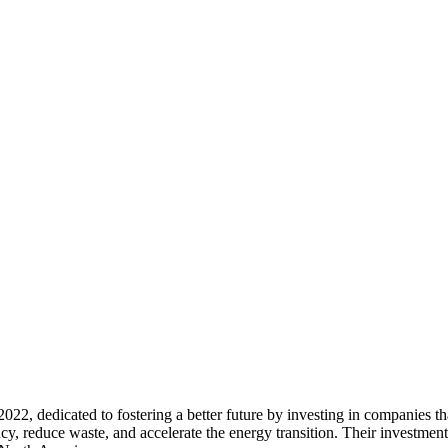
 2022, dedicated to fostering a better future by investing in companies th
cy, reduce waste, and accelerate the energy transition. Their investmen