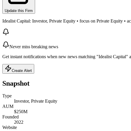
Update this Firm
Idealist Capital: Investor, Private Equity • focus on Private Equity
Never miss breaking news
Get instant notifications when new news matching "Idealist Capital" a
Create Alert
Snapshot
Type
Investor, Private Equity
AUM
$250M
Founded
2022
Website