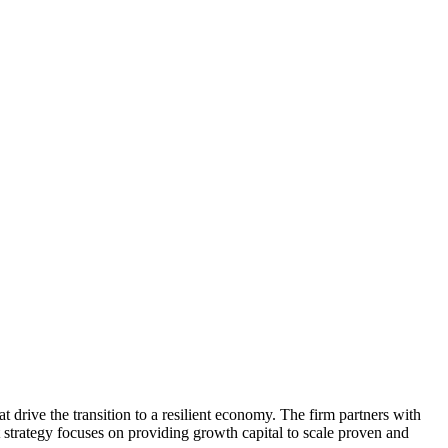
at drive the transition to a resilient economy. The firm partners with
t strategy focuses on providing growth capital to scale proven and