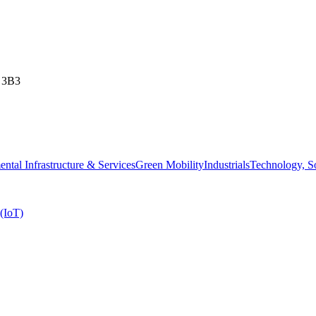
T 3B3
ntal Infrastructure & Services
Green Mobility
Industrials
Technology, 
 (IoT)