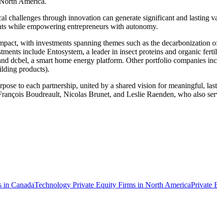
 North America.
al challenges through innovation can generate significant and lasting val
ights while empowering entrepreneurs with autonomy.
e impact, with investments spanning themes such as the decarbonization of
estments include Entosystem, a leader in insect proteins and organic f
 and dcbel, a smart home energy platform. Other portfolio companies in
ilding products).
 purpose to each partnership, united by a shared vision for meaningful,
 François Boudreault, Nicolas Brunet, and Leslie Raenden, who also serv
s in Canada
Technology Private Equity Firms in North America
Private 