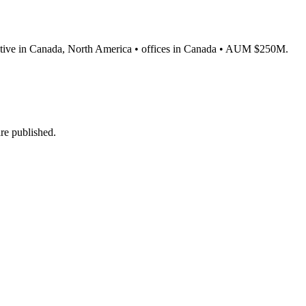
 • active in Canada, North America • offices in Canada • AUM $250M.
re published.