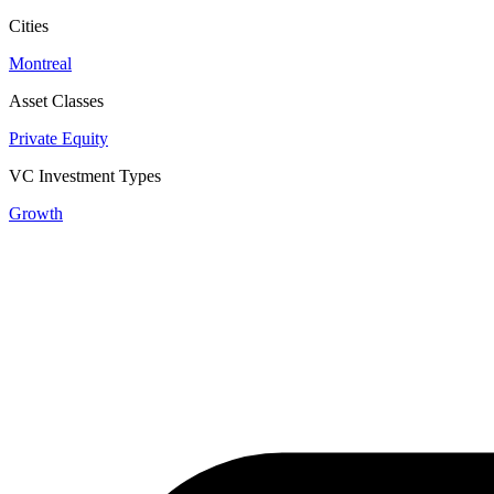
Cities
Montreal
Asset Classes
Private Equity
VC Investment Types
Growth