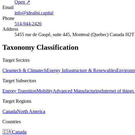
Open ↗
Email
info@idealist.capital
Phone
514-944-2426
Address
5455 rue de Gaspé, suite 445, Montreal (Quebec) Canada H2
Taxonomy Classification
Target Sectors
Cleantech & Climatech
Energy Infrastructure & Renewables
Environme
Target Subsectors
Energy Transition
Mobility
Advanced Manufacturing
Internet of things
Target Regions
Canada
North America
Countries
🇨🇦
Canada