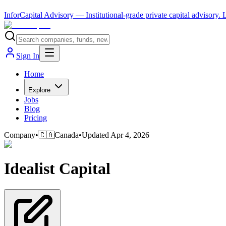
InforCapital Advisory
— Institutional-grade private capital advisory.
Sign In
Home
Explore
Jobs
Blog
Pricing
Company
•
🇨🇦
Canada
•
Updated
Apr 4, 2026
Idealist Capital