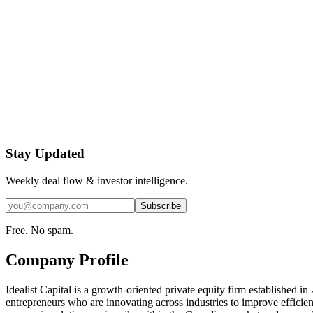
Stay Updated
Weekly deal flow & investor intelligence.
Subscribe
Free. No spam.
Company Profile
Idealist Capital is a growth-oriented private equity firm established in
entrepreneurs who are innovating across industries to improve efficien