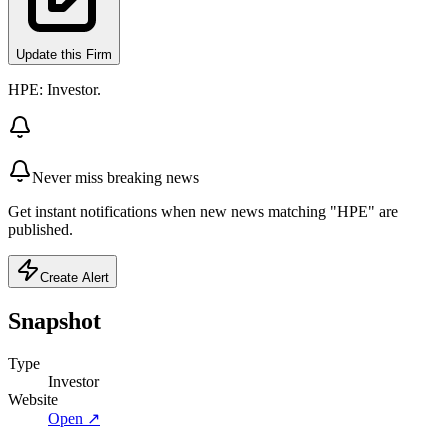
Update this Firm
HPE: Investor.
Never miss breaking news
Get instant notifications when new news matching "HPE" are
published.
Create Alert
Snapshot
Type
Investor
Website
Open ↗