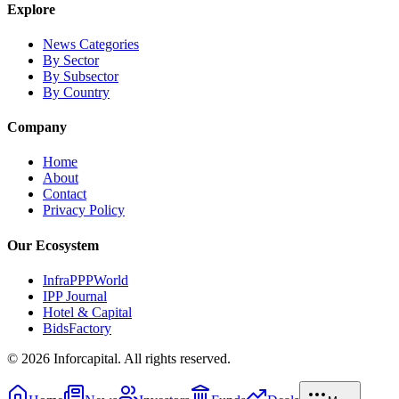
Explore
News Categories
By Sector
By Subsector
By Country
Company
Home
About
Contact
Privacy Policy
Our Ecosystem
InfraPPPWorld
IPP Journal
Hotel & Capital
BidsFactory
©
2026
Inforcapital. All rights reserved.