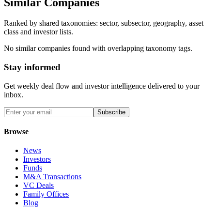
Similar Companies
Ranked by shared taxonomies: sector, subsector, geography, asset
class and investor lists.
No similar companies found with overlapping taxonomy tags.
Stay informed
Get weekly deal flow and investor intelligence delivered to your
inbox.
Subscribe
Browse
News
Investors
Funds
M&A Transactions
VC Deals
Family Offices
Blog