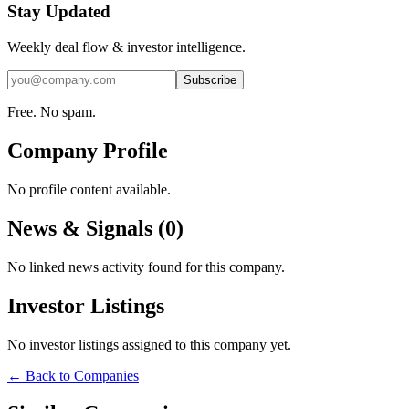
Stay Updated
Weekly deal flow & investor intelligence.
Subscribe
Free. No spam.
Company Profile
No profile content available.
News & Signals (
0
)
No linked news activity found for this company.
Investor Listings
No investor listings assigned to this company yet.
← Back to Companies