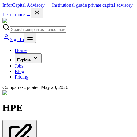
InforCapital Advisory
— Institutional-grade private capital advisory.
Learn more →
Sign In
Home
Explore
Jobs
Blog
Pricing
Company
•
Updated
May 20, 2026
HPE