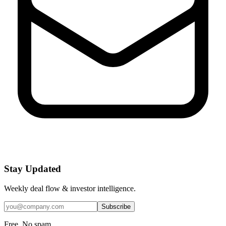
Stay Updated
Weekly deal flow & investor intelligence.
Subscribe
Free. No spam.