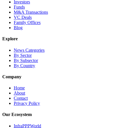
Investors
Funds
M&A Transactions
VC Deals
Family Offices
Blog
Explore
News Categories
By Sector
By Subsector
By Country
Company
Home
About
Contact
Privacy Policy
Our Ecosystem
InfraPPPWorld