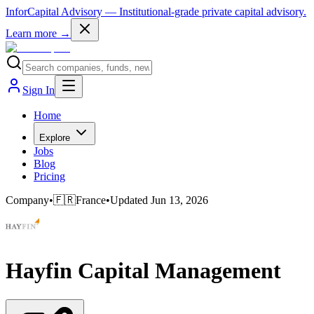
InforCapital Advisory
— Institutional-grade private capital advisory.
Learn more →
Sign In
Home
Explore
Jobs
Blog
Pricing
Company
•
🇫🇷
France
•
Updated
Jun 13, 2026
Hayfin Capital Management