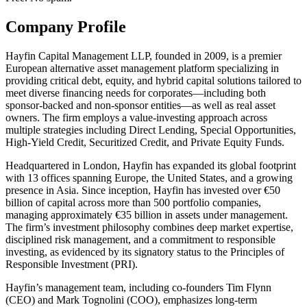
Company Profile
Hayfin Capital Management LLP, founded in 2009, is a premier
European alternative asset management platform specializing in
providing critical debt, equity, and hybrid capital solutions tailored to
meet diverse financing needs for corporates—including both
sponsor-backed and non-sponsor entities—as well as real asset
owners. The firm employs a value-investing approach across
multiple strategies including Direct Lending, Special Opportunities,
High-Yield Credit, Securitized Credit, and Private Equity Funds.
Headquartered in London, Hayfin has expanded its global footprint
with 13 offices spanning Europe, the United States, and a growing
presence in Asia. Since inception, Hayfin has invested over €50
billion of capital across more than 500 portfolio companies,
managing approximately €35 billion in assets under management.
The firm’s investment philosophy combines deep market expertise,
disciplined risk management, and a commitment to responsible
investing, as evidenced by its signatory status to the Principles of
Responsible Investment (PRI).
Hayfin’s management team, including co-founders Tim Flynn
(CEO) and Mark Tognolini (COO), emphasizes long-term