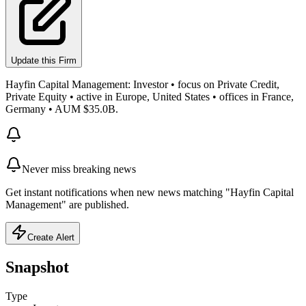
Update this Firm
Hayfin Capital Management: Investor • focus on Private Credit,
Private Equity • active in Europe, United States • offices in France,
Germany • AUM $35.0B.
Never miss breaking news
Get instant notifications when new news matching "Hayfin Capital
Management" are published.
Create Alert
Snapshot
Type