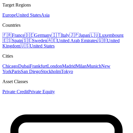
Target Regions
Europe
United States
Asia
Countries
🇫🇷
France
🇩🇪
Germany
🇮🇹
Italy
🇯🇵
Japan
🇱🇺
Luxembourg
🇪🇸
Spain
🇸🇪
Sweden
🇦🇪
United Arab Emirates
🇬🇧
United
Kingdom
🇺🇸
United States
Cities
Chicago
Dubai
Frankfurt
London
Madrid
Milan
Munich
New
York
Paris
San Diego
Stockholm
Tokyo
Asset Classes
Private Credit
Private Equity