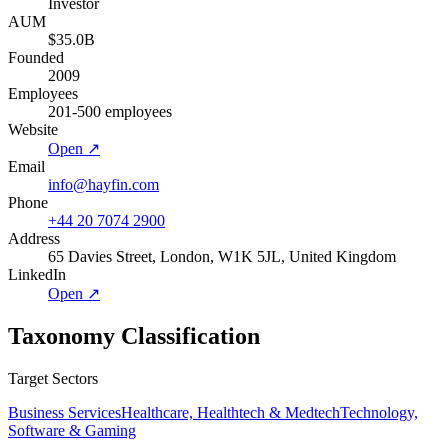
Investor
AUM
$35.0B
Founded
2009
Employees
201-500 employees
Website
Open ↗
Email
info@hayfin.com
Phone
+44 20 7074 2900
Address
65 Davies Street, London, W1K 5JL, United Kingdom
LinkedIn
Open ↗
Taxonomy Classification
Target Sectors
Business Services
Healthcare, Healthtech & Medtech
Technology,
Software & Gaming