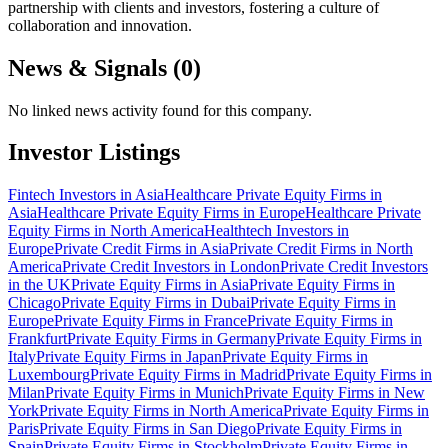
partnership with clients and investors, fostering a culture of
collaboration and innovation.
News & Signals (
0
)
No linked news activity found for this company.
Investor Listings
Fintech Investors in Asia
Healthcare Private Equity Firms in
Asia
Healthcare Private Equity Firms in Europe
Healthcare Private
Equity Firms in North America
Healthtech Investors in
Europe
Private Credit Firms in Asia
Private Credit Firms in North
America
Private Credit Investors in London
Private Credit Investors
in the UK
Private Equity Firms in Asia
Private Equity Firms in
Chicago
Private Equity Firms in Dubai
Private Equity Firms in
Europe
Private Equity Firms in France
Private Equity Firms in
Frankfurt
Private Equity Firms in Germany
Private Equity Firms in
Italy
Private Equity Firms in Japan
Private Equity Firms in
Luxembourg
Private Equity Firms in Madrid
Private Equity Firms in
Milan
Private Equity Firms in Munich
Private Equity Firms in New
York
Private Equity Firms in North America
Private Equity Firms in
Paris
Private Equity Firms in San Diego
Private Equity Firms in
Spain
Private Equity Firms in Stockholm
Private Equity Firms in