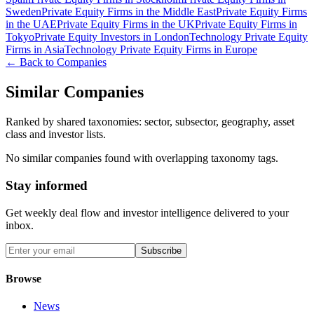
Sweden
Private Equity Firms in the Middle East
Private Equity Firms
in the UAE
Private Equity Firms in the UK
Private Equity Firms in
Tokyo
Private Equity Investors in London
Technology Private Equity
Firms in Asia
Technology Private Equity Firms in Europe
← Back to Companies
Similar Companies
Ranked by shared taxonomies: sector, subsector, geography, asset
class and investor lists.
No similar companies found with overlapping taxonomy tags.
Stay informed
Get weekly deal flow and investor intelligence delivered to your
inbox.
Subscribe
Browse
News